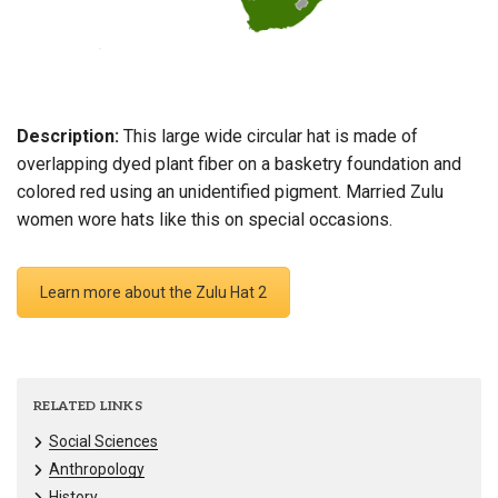
Description:
This large wide circular hat is made of
overlapping dyed plant fiber on a basketry foundation and
colored red using an unidentified pigment. Married Zulu
women wore hats like this on special occasions.
Learn more about the Zulu Hat 2
RELATED LINKS
Social Sciences
Anthropology
History