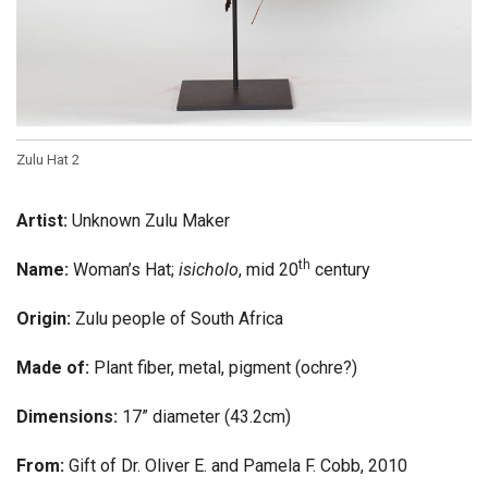
Zulu Hat 2
Artist:
Unknown Zulu Maker
th
Name:
Woman’s Hat;
isicholo
, mid 20
century
Origin:
Zulu people of South Africa
Made of:
Plant fiber, metal, pigment (ochre?)
Dimensions:
17” diameter (43.2cm)
From:
Gift of Dr. Oliver E. and Pamela F. Cobb, 2010