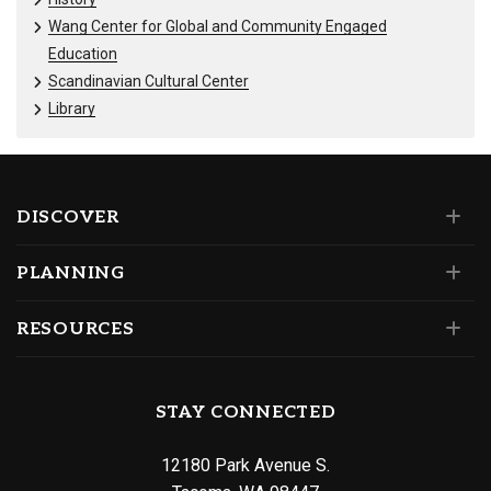
Wang Center for Global and Community Engaged
Education
Scandinavian Cultural Center
Library
DISCOVER
PLANNING
RESOURCES
STAY CONNECTED
12180 Park Avenue S.