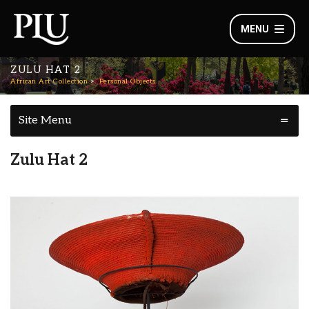
MENU
ZULU HAT 2
African Art Collection
Personal Objects
Site Menu
Zulu Hat 2