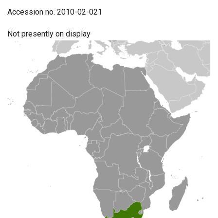
Accession no. 2010-02-021
Not presently on display