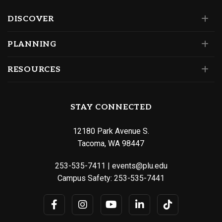
DISCOVER
PLANNING
RESOURCES
STAY CONNECTED
12180 Park Avenue S.
Tacoma, WA 98447
253-535-7411
|
events@plu.edu
Campus Safety:
253-535-7441