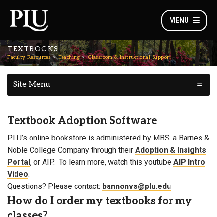
MENU
TEXTBOOKS
Faculty Resources
Teaching
Classroom & Instructional Support
Site Menu
Textbook Adoption Software
PLU’s online bookstore is administered by MBS, a Barnes &
Noble College Company through their
Adoption & Insights
Portal
, or AIP. To learn more, watch this youtube
AIP Intro
Video
.
Questions? Please contact:
bannonvs@plu.edu
How do I order my textbooks for my
classes?