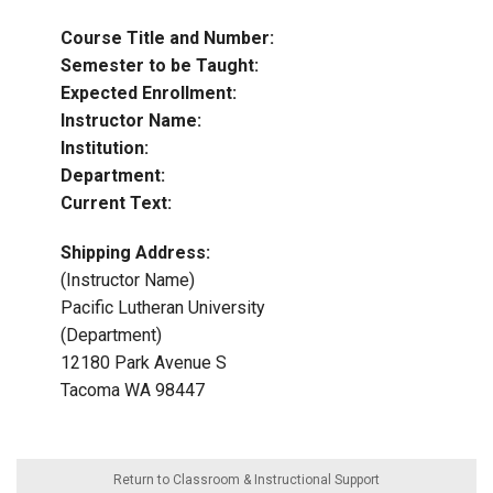
Course Title and Number:
Semester to be Taught:
Expected Enrollment:
Instructor Name:
Institution:
Department:
Current Text:
Shipping Address:
(Instructor Name)
Pacific Lutheran University
(Department)
12180 Park Avenue S
Tacoma WA 98447
Return to Classroom & Instructional Support