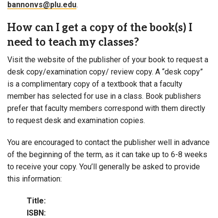
bannonvs@plu.edu
.
How can I get a copy of the book(s) I
need to teach my classes?
Visit the website of the publisher of your book to request a
desk copy/examination copy/ review copy. A “desk copy”
is a complimentary copy of a textbook that a faculty
member has selected for use in a class. Book publishers
prefer that faculty members correspond with them directly
to request desk and examination copies.
You are encouraged to contact the publisher well in advance
of the beginning of the term, as it can take up to 6-8 weeks
to receive your copy. You’ll generally be asked to provide
this information:
Title:
ISBN: