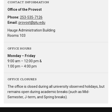
CONTACT INFORMATION
Office of the Provost
Phone:
253-535-7126
Email:
provost@plu.edu
Hauge Administration Building
Rooms 103
OFFICE HOURS
Monday – Friday
9:00 am – 12:00 pm &
1:00 pm – 4:00 pm
OFFICE CLOSURES
The office is closed during all university observed holidays, but
remains open during academic breaks (such as Mid-
Semester, J-term, and Spring breaks).