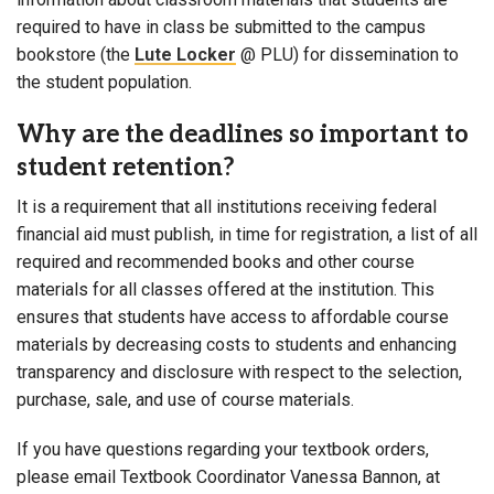
required to have in class be submitted to the campus
bookstore (the
Lute Locker
@ PLU) for dissemination to
the student population.
Why are the deadlines so important to
student retention?
It is a requirement that all institutions receiving federal
financial aid must publish, in time for registration, a list of all
required and recommended books and other course
materials for all classes offered at the institution. This
ensures that students have access to affordable course
materials by decreasing costs to students and enhancing
transparency and disclosure with respect to the selection,
purchase, sale, and use of course materials.
If you have questions regarding your textbook orders,
please email Textbook Coordinator Vanessa Bannon, at