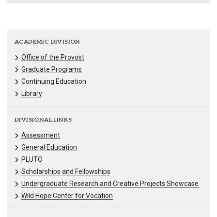
ACADEMIC DIVISION
Office of the Provost
Graduate Programs
Continuing Education
Library
DIVISIONAL LINKS
Assessment
General Education
PLUTO
Scholarships and Fellowships
Undergraduate Research and Creative Projects Showcase
Wild Hope Center for Vocation