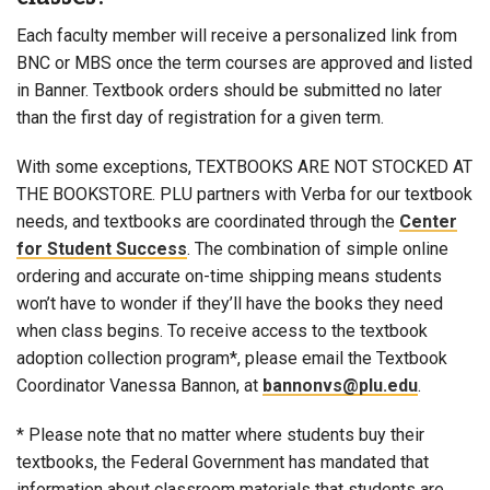
Each faculty member will receive a personalized link from
BNC or MBS once the term courses are approved and listed
in Banner. Textbook orders should be submitted no later
than the first day of registration for a given term.
With some exceptions, TEXTBOOKS ARE NOT STOCKED AT
THE BOOKSTORE. PLU partners with Verba for our textbook
needs, and textbooks are coordinated through the
Center
for Student Success
. The combination of simple online
ordering and accurate on-time shipping means students
won’t have to wonder if they’ll have the books they need
when class begins. To receive access to the textbook
adoption collection program*, please email the Textbook
Coordinator Vanessa Bannon, at
bannonvs@plu.edu
.
* Please note that no matter where students buy their
textbooks, the Federal Government has mandated that
information about classroom materials that students are