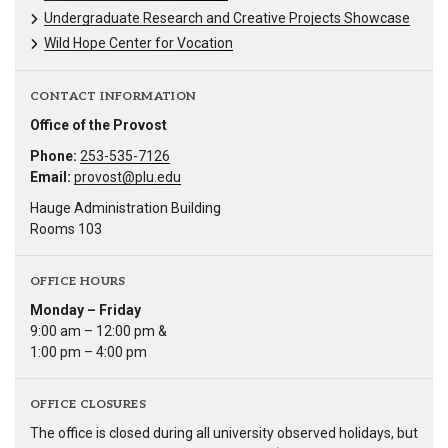
Undergraduate Research and Creative Projects Showcase
Wild Hope Center for Vocation
CONTACT INFORMATION
Office of the Provost
Phone:
253-535-7126
Email:
provost@plu.edu
Hauge Administration Building
Rooms 103
OFFICE HOURS
Monday – Friday
9:00 am – 12:00 pm &
1:00 pm – 4:00 pm
OFFICE CLOSURES
The office is closed during all university observed holidays, but