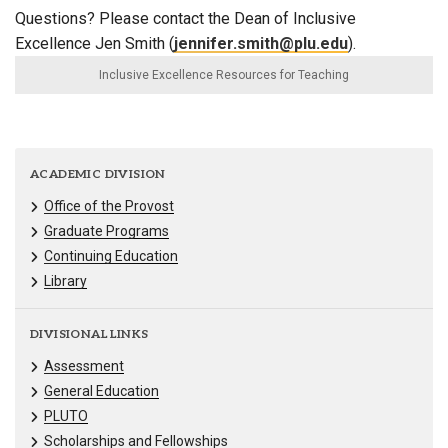
Questions? Please contact the Dean of Inclusive
Excellence Jen Smith (
jennifer.smith@plu.edu
).
Inclusive Excellence Resources for Teaching
ACADEMIC DIVISION
Office of the Provost
Graduate Programs
Continuing Education
Library
DIVISIONAL LINKS
Assessment
General Education
PLUTO
Scholarships and Fellowships