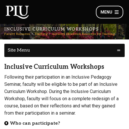
MENU
INCLUSIVE CURRICULUM WORKSHOPS
Faculty Resources
Teaching
Inclusive Excellence Resources for Teaching
Site Menu
Inclusive Curriculum Workshops
Following their participation in an Inclusive Pedagogy
Seminar, faculty will be eligible to be part of an Inclusive
Curriculum Workshop. During the Inclusive Curriculum
Workshop, faculty will focus on a complete redesign of a
course, based on their reflections and what they gained
from their participation in a seminar.
Who can participate?