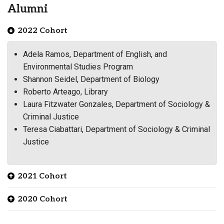
Alumni
2022 Cohort
Adela Ramos, Department of English, and
Environmental Studies Program
Shannon Seidel, Department of Biology
Roberto Arteago, Library
Laura Fitzwater Gonzales, Department of Sociology &
Criminal Justice
Teresa Ciabattari, Department of Sociology & Criminal
Justice
2021 Cohort
2020 Cohort