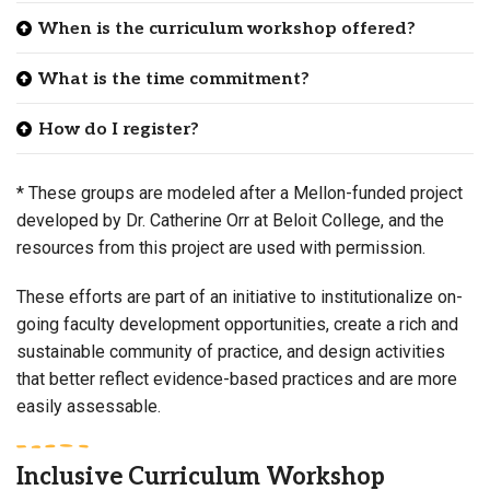
When is the curriculum workshop offered?
What is the time commitment?
How do I register?
* These groups are modeled after a Mellon-funded project
developed by Dr. Catherine Orr at Beloit College, and the
resources from this project are used with permission.
These efforts are part of an initiative to institutionalize on-
going faculty development opportunities, create a rich and
sustainable community of practice, and design activities
that better reflect evidence-based practices and are more
easily assessable.
Inclusive Curriculum Workshop