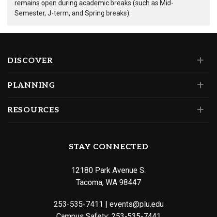
remains open during academic breaks (such as Mid-
Semester, J-term, and Spring breaks).
DISCOVER
PLANNING
RESOURCES
STAY CONNECTED
12180 Park Avenue S.
Tacoma, WA 98447
253-535-7411
|
events@plu.edu
Campus Safety:
253-535-7441