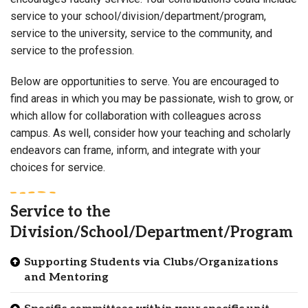
service to your school/division/department/program,
service to the university, service to the community, and
service to the profession.
Below are opportunities to serve. You are encouraged to
find areas in which you may be passionate, wish to grow, or
which allow for collaboration with colleagues across
campus. As well, consider how your teaching and scholarly
endeavors can frame, inform, and integrate with your
choices for service.
Service to the
Division/School/Department/Program
Supporting Students via Clubs/Organizations
and Mentoring