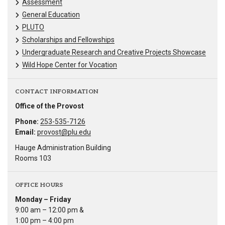
Assessment
General Education
PLUTO
Scholarships and Fellowships
Undergraduate Research and Creative Projects Showcase
Wild Hope Center for Vocation
CONTACT INFORMATION
Office of the Provost
Phone:
253-535-7126
Email:
provost@plu.edu
Hauge Administration Building
Rooms 103
OFFICE HOURS
Monday – Friday
9:00 am – 12:00 pm &
1:00 pm – 4:00 pm