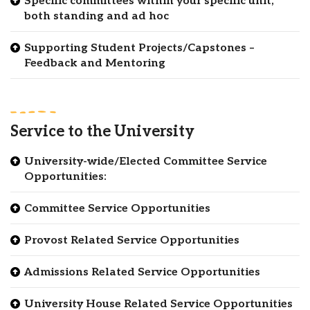
Specific committees within your specific unit,
both standing and ad hoc
Supporting Student Projects/Capstones –
Feedback and Mentoring
Service to the University
University-wide/Elected Committee Service
Opportunities:
Committee Service Opportunities
Provost Related Service Opportunities
Admissions Related Service Opportunities
University House Related Service Opportunities