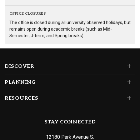
OFFICE CLOSURES
The office is closed during all university observed holidays, but
remains open during academic breaks (such as Mid-
Semester, J-term, and Spring breaks).
DISCOVER
PLANNING
RESOURCES
STAY CONNECTED
12180 Park Avenue S.