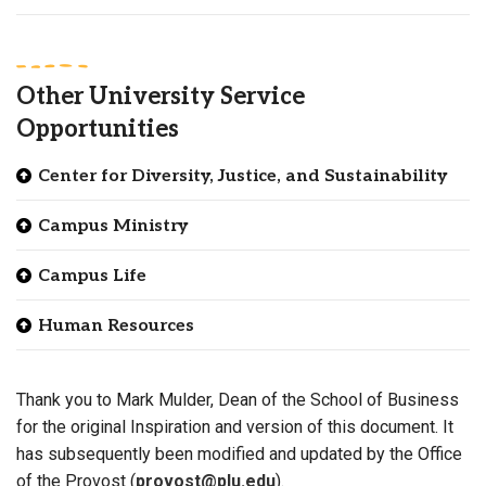
Other University Service
Opportunities
Center for Diversity, Justice, and Sustainability
Campus Ministry
Campus Life
Human Resources
Thank you to Mark Mulder, Dean of the School of Business
for the original Inspiration and version of this document. It
has subsequently been modified and updated by the Office
of the Provost (
provost@plu.edu
).