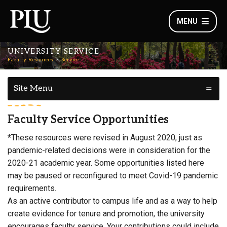
MENU
UNIVERSITY SERVICE
Faculty Resources
Service
Site Menu
Faculty Service Opportunities
*These resources were revised in August 2020, just as
pandemic-related decisions were in consideration for the
2020-21 academic year. Some opportunities listed here
may be paused or reconfigured to meet Covid-19 pandemic
requirements.
As an active contributor to campus life and as a way to help
create evidence for tenure and promotion, the university
encourages faculty service. Your contributions could include