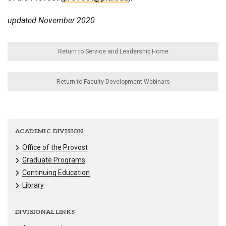
updated November 2020
Return to Service and Leadership Home
Return to Faculty Development Webinars
ACADEMIC DIVISION
Office of the Provost
Graduate Programs
Continuing Education
Library
DIVISIONAL LINKS