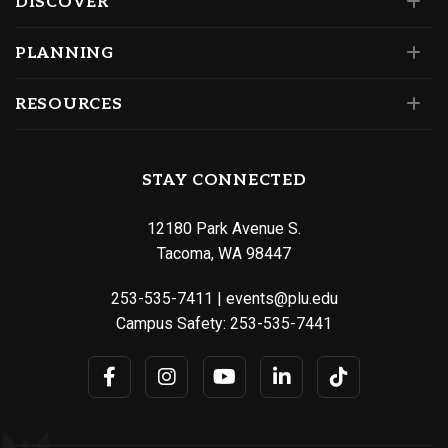
DISCOVER
PLANNING
RESOURCES
STAY CONNECTED
12180 Park Avenue S.
Tacoma, WA 98447
253-535-7411
|
events@plu.edu
Campus Safety:
253-535-7441