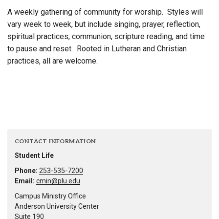
A weekly gathering of community for worship. Styles will
vary week to week, but include singing, prayer, reflection,
spiritual practices, communion, scripture reading, and time
to pause and reset. Rooted in Lutheran and Christian
practices, all are welcome.
CONTACT INFORMATION
Student Life
Phone:
253-535-7200
Email:
cmin@plu.edu
Campus Ministry Office
Anderson University Center
Suite 190