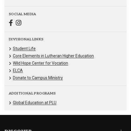
SOCIAL MEDIA
DIVISIONAL LINKS
Student Life
Core Elements in Lutheran Higher Education
Wild Hope Center for Vocation
ELCA
Donate to Campus Ministry
ADDITIONAL PROGRAMS
Global Education at PLU