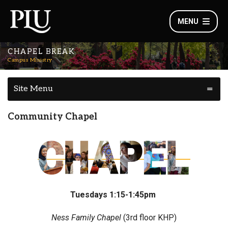
MENU
CHAPEL BREAK
Campus Ministry
Site Menu
Community Chapel
Tuesdays 1:15-1:45pm
Ness Family Chapel
(3rd floor KHP)