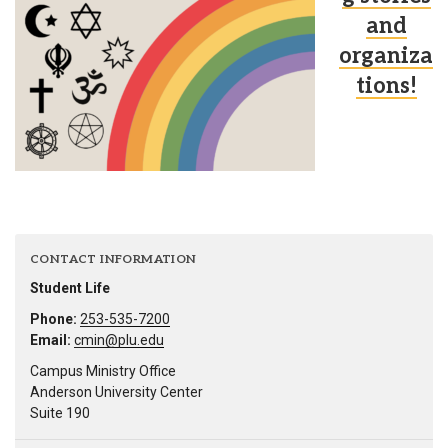
and
organiza
tions!
CONTACT INFORMATION
Student Life
Phone:
253-535-7200
Email:
cmin@plu.edu
Campus Ministry Office
Anderson University Center
Suite 190