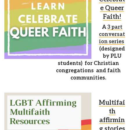
e Queer
Faith!
A
3 part
conversat
ion series
(designed
by PLU
students) for Christian
congregations and faith
communities.
Multifai
th
affirmin
g stories