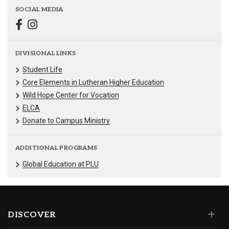
SOCIAL MEDIA
DIVISIONAL LINKS
Student Life
Core Elements in Lutheran Higher Education
Wild Hope Center for Vocation
ELCA
Donate to Campus Ministry
ADDITIONAL PROGRAMS
Global Education at PLU
DISCOVER