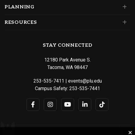
PLANNING
RESOURCES
STAY CONNECTED
12180 Park Avenue S.
Tacoma, WA 98447
253-535-7411
|
events@plu.edu
Campus Safety:
253-535-7441