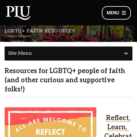
MENU
LGBTQ+ FAITH RESOURCES
Campus Ministry
Site Menu
Resources for LGBTQ+ people of faith
(and other curious and supportive
folks!)
Reflect,
Learn,
Celebrat