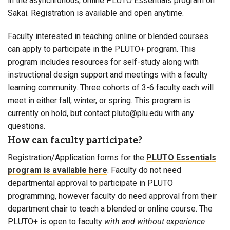
in the asynchronous, online PLUTO Essentials program on
Sakai. Registration is available and open anytime.
Faculty interested in teaching online or blended courses
can apply to participate in the PLUTO+ program. This
program includes resources for self-study along with
instructional design support and meetings with a faculty
learning community. Three cohorts of 3-6 faculty each will
meet in either fall, winter, or spring. This program is
currently on hold, but contact pluto@plu.edu with any
questions.
How can faculty participate?
Registration/Application forms for the
PLUTO Essentials
program is available here
. Faculty do not need
departmental approval to participate in PLUTO
programming, however faculty do need approval from their
department chair to teach a blended or online course. The
PLUTO+ is open to faculty
with and without experience