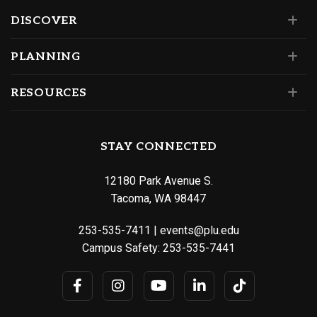
DISCOVER
PLANNING
RESOURCES
STAY CONNECTED
12180 Park Avenue S.
Tacoma, WA 98447
253-535-7411
|
events@plu.edu
Campus Safety:
253-535-7441