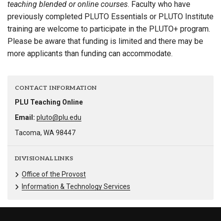
teaching blended or online courses
. Faculty who have
previously completed PLUTO Essentials or PLUTO Institute
training are welcome to participate in the PLUTO+ program.
Please be aware that funding is limited and there may be
more applicants than funding can accommodate.
CONTACT INFORMATION
PLU Teaching Online
Email:
pluto@plu.edu
Tacoma, WA 98447
DIVISIONAL LINKS
Office of the Provost
Information & Technology Services