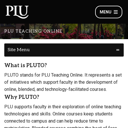
MENU
PLU TEACHING ONLINE
Site Menu
What is PLUTO?
PLUTO stands for PLU Teaching Online. It represents a set
of initiatives which support faculty in the development of
online, blended, and technology-facilitated courses.
Why PLUTO?
PLU supports faculty in their exploration of online teaching
technologies and skills. Online courses keep students
connected to campus and can help reduce time to