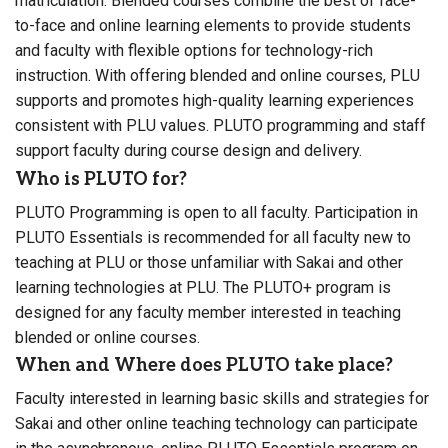
matriculation. Blended courses combine the best of face-
to-face and online learning elements to provide students
and faculty with flexible options for technology-rich
instruction. With offering blended and online courses, PLU
supports and promotes high-quality learning experiences
consistent with PLU values. PLUTO programming and staff
support faculty during course design and delivery.
Who is PLUTO for?
PLUTO Programming is open to all faculty. Participation in
PLUTO Essentials is recommended for all faculty new to
teaching at PLU or those unfamiliar with Sakai and other
learning technologies at PLU. The PLUTO+ program is
designed for any faculty member interested in teaching
blended or online courses.
When and Where does PLUTO take place?
Faculty interested in learning basic skills and strategies for
Sakai and other online teaching technology can participate