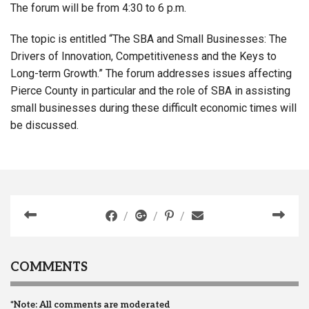
The forum will be from 4:30 to 6 p.m.
The topic is entitled “The SBA and Small Businesses: The
Drivers of Innovation, Competitiveness and the Keys to
Long-term Growth.” The forum addresses issues affecting
Pierce County in particular and the role of SBA in assisting
small businesses during these difficult economic times will
be discussed.
COMMENTS
*Note: All comments are moderated