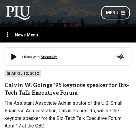
MENU
News Menu
APRIL 12, 2012
Calvin W. Goings ’95 keynote speaker for Biz-
Tech Talk Executive Forum
The Assistant Associate Administrator of the U.S. Small
Business Administration
, Calvin Goings ’95, will be the
keynote speaker for the Biz-Tech Talk Executive Forum
April 17 at the GBC.