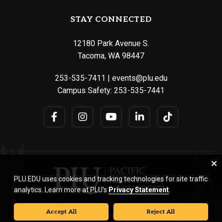
STAY CONNECTED
12180 Park Avenue S.
Tacoma, WA 98447
253-535-7411
|
events@plu.edu
Campus Safety:
253-535-7441
PLU.EDU uses cookies and tracking technologies for site traffic
analytics. Learn more at PLU’s
Privacy Statement
.
Accept All
Reject All
© Pacific Lutheran University. All rights reserved.