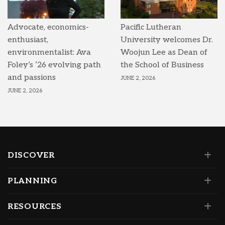
Advocate, economics-
Pacific Lutheran
enthusiast,
University welcomes Dr.
environmentalist: Ava
Woojun Lee as Dean of
Foley’s ’26 evolving path
the School of Business
and passions
JUNE 2, 2026
JUNE 2, 2026
DISCOVER
PLANNING
RESOURCES