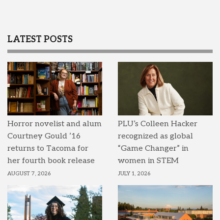
LATEST POSTS
Horror novelist and alum
PLU’s Colleen Hacker
Courtney Gould ’16
recognized as global
returns to Tacoma for
“Game Changer” in
her fourth book release
women in STEM
AUGUST 7, 2026
JULY 1, 2026