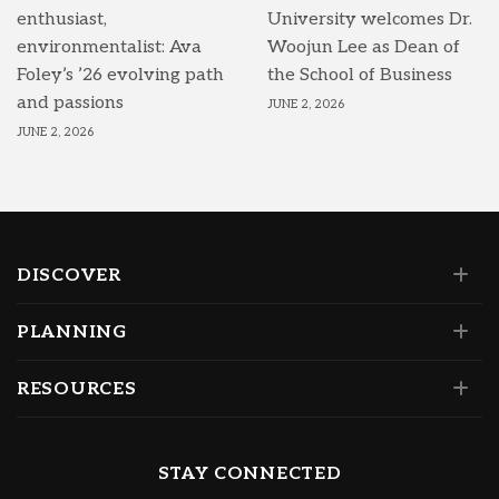
enthusiast,
University welcomes Dr.
environmentalist: Ava
Woojun Lee as Dean of
Foley’s ’26 evolving path
the School of Business
and passions
JUNE 2, 2026
JUNE 2, 2026
DISCOVER
PLANNING
RESOURCES
STAY CONNECTED