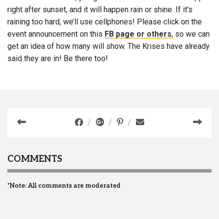
right after sunset, and it will happen rain or shine. If it’s
raining too hard, we’ll use cellphones! Please click on the
event announcement on this
FB page or others
, so we can
get an idea of how many will show. The Krises have already
said they are in! Be there too!
COMMENTS
*Note: All comments are moderated