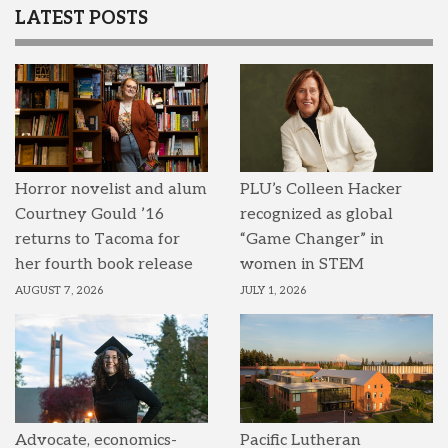
LATEST POSTS
Horror novelist and alum
PLU’s Colleen Hacker
Courtney Gould ’16
recognized as global
returns to Tacoma for
“Game Changer” in
her fourth book release
women in STEM
AUGUST 7, 2026
JULY 1, 2026
Advocate, economics-
Pacific Lutheran