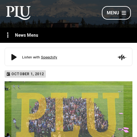
MENU
News Menu
OCTOBER 1, 2012