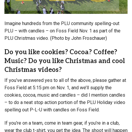
Imagine hundreds from the PLU community spelling-out
PLU – with candles – on Foss Field Nov. 1 as part of the
PLU Christmas video. (Photo by John Froschauer)
Do you like cookies? Cocoa? Coffee?
Music? Do you like Christmas and cool
Christmas videos?
If you’ve answered yes to all of the above, please gather at
Foss Field at 5:15 pm on Nov. 1
, and we’ll supply the
cookies, cocoa, music and candles – did I mention candles
– to do a neat stop action portion of the PLU Holiday video
spelling out P-L-U with candles on Foss Field.
If you’re on a team, come in team gear, if you’re in a club,
wear the club t-shirt, you get the idea. The shoot will happen