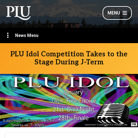
MENU
News Menu
PLU Idol Competition Takes to the
Stage During J-Term