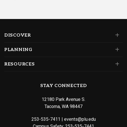
DISCOVER
PLANNING
RESOURCES
STAY CONNECTED
12180 Park Avenue S.
Tacoma, WA 98447
253-535-7411
|
events@plu.edu
Campus Safety:
253-535-7441