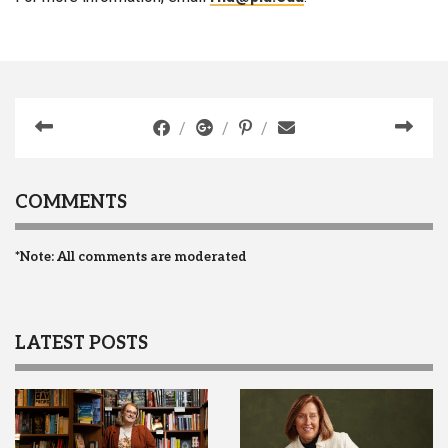
COMMENTS
*Note: All comments are moderated
LATEST POSTS