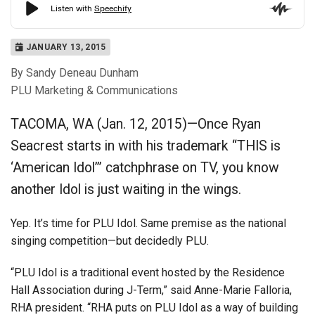
JANUARY 13, 2015
By Sandy Deneau Dunham
PLU Marketing & Communications
TACOMA, WA (Jan. 12, 2015)—Once Ryan
Seacrest starts in with his trademark “THIS is
‘American Idol’” catchphrase on TV, you know
another Idol is just waiting in the wings.
Yep. It’s time for PLU Idol. Same premise as the national
singing competition—but decidedly PLU.
“PLU Idol is a traditional event hosted by the Residence
Hall Association during J-Term,” said Anne-Marie Falloria,
RHA president. “RHA puts on PLU Idol as a way of building