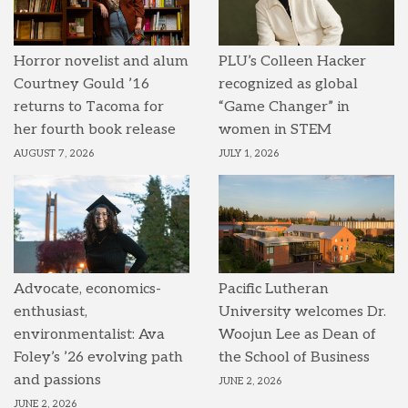
Horror novelist and alum
PLU’s Colleen Hacker
Courtney Gould ’16
recognized as global
returns to Tacoma for
“Game Changer” in
her fourth book release
women in STEM
AUGUST 7, 2026
JULY 1, 2026
Advocate, economics-
Pacific Lutheran
enthusiast,
University welcomes Dr.
environmentalist: Ava
Woojun Lee as Dean of
Foley’s ’26 evolving path
the School of Business
and passions
JUNE 2, 2026
JUNE 2, 2026