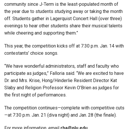
community since J-Term is the least-populated month of
the year due to students studying away or taking the month
off. Students gather in Lagerquist Concert Hall (over three)
evenings to hear other students share their musical talents
while cheering and supporting them.”
This year, the competition kicks off at 7:30 p.m. Jan. 14 with
contestants’ choice songs.
“We have wonderful administrators, staff and faculty who
participate as judges,” Falloria said. “We are excited to have
Dr. and Mrs. Krise, Hong/Hinderlie Resident Director Kat
Slaby and Religion Professor Kevin O’Brien as judges for
the first night of performances.
The competition continues—complete with competitive cuts
—at 7:30 p.m. Jan. 21 (diva night) and Jan. 28 (the finale).
For more information, email
rha@plu.edu
.