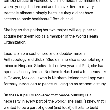
terrible structural violence within homeless communities,
where young children and adults have died from very
treatable ailments simply because they did not have
access to basic healthcare,” Bozich said.
She hopes that pairing her two majors will equip her to
acquire her dream job as a member of the World Health
Organization.
Lapp is also a sophomore and a double-major, in
Anthropology and Global Studies; she also is completing a
minor in Hispanic Studies. In her two years at PLU, she has
spent a January term in Northern Ireland and a full semester
in Oaxaca, Mexico. It was in Northern Ireland that Lapp was
formally introduced to peace-building as an academic study.
“In these trips I discovered that peace-building is a
necessity in every part of the world,” she said. “I knew that I
wanted to be a part of global (and local) efforts to build