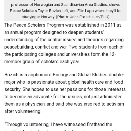
professor of Norwegian and Scandinavian Area Studies, shows
Peace Scholars Taylor Bozich, left, and Ellie Lapp where they’ll be
studying in Norway. (Photo: John Froschauer/PLU)
The Peace Scholars Program was established in 2011 as
an annual program designed to deepen students’
understanding of the central issues and theories regarding
peacebuilding, conflict and war. Two students from each of
the participating colleges and universities form the 12-
member group of scholars each year.
Bozich is a sophomore Biology and Global Studies double-
major who is passionate about global health care and food
security. She hopes to use her passions for those interests
to become an advocate for the issues, not just administer
them as a physician, and said she was inspired to activism
after volunteering.
“Through volunteering, I have witnessed firsthand the