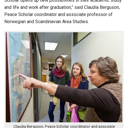
Scholar opens up new possibilities in their academic study
and life and work after graduation,” said Claudia Berguson,
Peace Scholar coordinator and associate professor of
Norwegian and Scandinavian Area Studies.
Claudia Berguson, Peace Scholar coordinator and associate