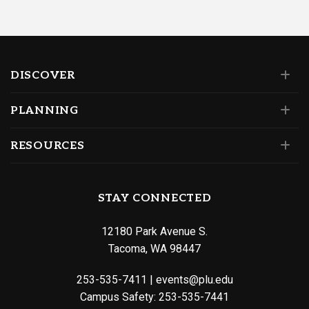
DISCOVER
PLANNING
RESOURCES
STAY CONNECTED
12180 Park Avenue S.
Tacoma, WA 98447
253-535-7411
|
events@plu.edu
Campus Safety:
253-535-7441