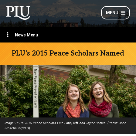
MENU
News Menu
PLU’s 2015 Peace Scholars Named
Image: PLU’s 2015 Peace Scholars Ellie Lapp, left, and Taylor Bozich. (Photo: John
Froschauer/PLU)