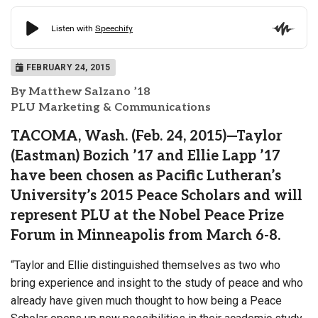
FEBRUARY 24, 2015
By Matthew Salzano ’18
PLU Marketing & Communications
TACOMA, Wash. (Feb. 24, 2015)—Taylor
(Eastman) Bozich ’17 and Ellie Lapp ’17
have been chosen as Pacific Lutheran’s
University’s 2015 Peace Scholars and will
represent PLU at the Nobel Peace Prize
Forum in Minneapolis from March 6-8.
“Taylor and Ellie distinguished themselves as two who
bring experience and insight to the study of peace and who
already have given much thought to how being a Peace