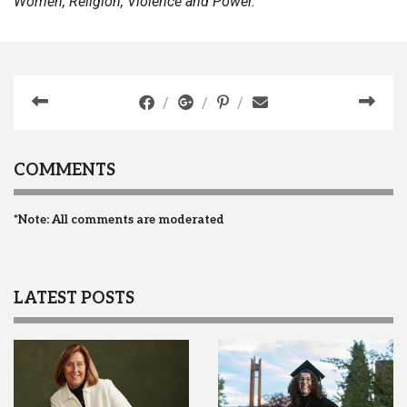
Women, Religion, Violence and Power.
COMMENTS
*Note: All comments are moderated
LATEST POSTS