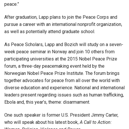
peace.”
After graduation, Lapp plans to join the Peace Corps and
pursue a career with an international nonprofit organization,
as well as potentially attend graduate school.
As Peace Scholars, Lapp and Bozich will study on a seven-
week peace seminar in Norway and join 10 others from
participating universities at the 2015 Nobel Peace Prize
forum, a three-day peacemaking event held by the
Norwegian Nobel Peace Prize Institute. The forum brings
together advocates for peace from all over the world with
diverse education and experience. National and international
leaders present regarding issues such as human trafficking,
Ebola and, this year’s, theme: disarmament.
One such speaker is former U.S. President Jimmy Carter,
who will speak about his latest book,
A Call to Action: