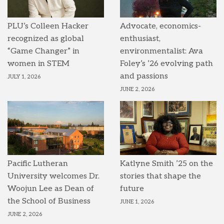
PLU’s Colleen Hacker
Advocate, economics-
recognized as global
enthusiast,
“Game Changer” in
environmentalist: Ava
women in STEM
Foley’s ’26 evolving path
and passions
JULY 1, 2026
JUNE 2, 2026
Pacific Lutheran
Katlyne Smith ’25 on the
University welcomes Dr.
stories that shape the
Woojun Lee as Dean of
future
the School of Business
JUNE 1, 2026
JUNE 2, 2026