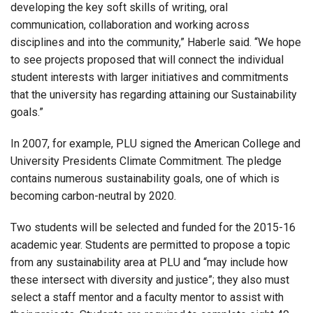
developing the key soft skills of writing, oral
communication, collaboration and working across
disciplines and into the community,” Haberle said. “We hope
to see projects proposed that will connect the individual
student interests with larger initiatives and commitments
that the university has regarding attaining our Sustainability
goals.”
In 2007, for example, PLU signed the American College and
University Presidents Climate Commitment. The pledge
contains numerous sustainability goals, one of which is
becoming carbon-neutral by 2020.
Two students will be selected and funded for the 2015-16
academic year. Students are permitted to propose a topic
from any sustainability area at PLU and “may include how
these intersect with diversity and justice”; they also must
select a staff mentor and a faculty mentor to assist with