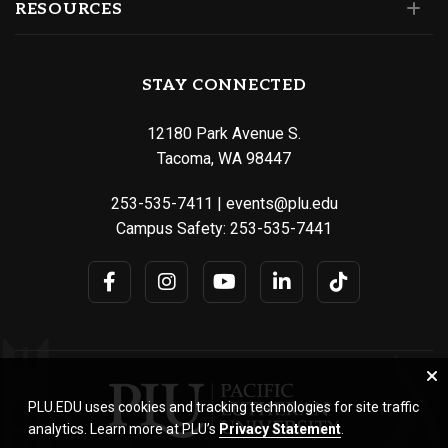
RESOURCES
STAY CONNECTED
12180 Park Avenue S.
Tacoma, WA 98447
253-535-7411
|
events@plu.edu
Campus Safety:
253-535-7441
PLU.EDU uses cookies and tracking technologies for site traffic
analytics. Learn more at PLU’s
Privacy Statement
.