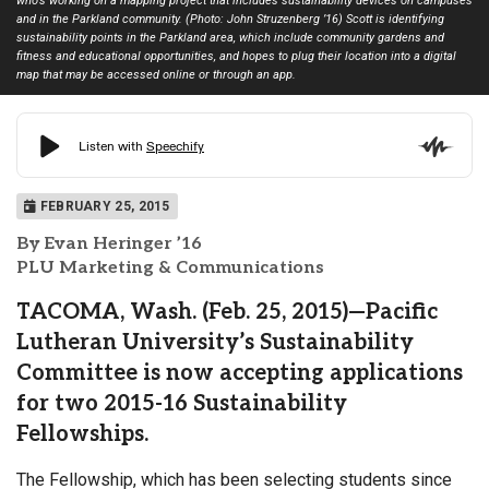
who’s working on a mapping project that includes sustainability devices on campuses
and in the Parkland community. (Photo: John Struzenberg ’16) Scott is identifying
sustainability points in the Parkland area, which include community gardens and
fitness and educational opportunities, and hopes to plug their location into a digital
map that may be accessed online or through an app.
FEBRUARY 25, 2015
By Evan Heringer ’16
PLU Marketing & Communications
TACOMA, Wash. (Feb. 25, 2015)—Pacific
Lutheran University’s Sustainability
Committee is now accepting applications
for two 2015-16 Sustainability
Fellowships.
The Fellowship, which has been selecting students since