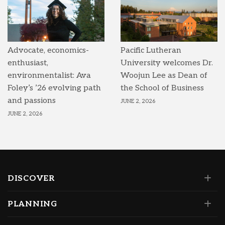
Advocate, economics-
Pacific Lutheran
enthusiast,
University welcomes Dr.
environmentalist: Ava
Woojun Lee as Dean of
Foley’s ’26 evolving path
the School of Business
and passions
JUNE 2, 2026
JUNE 2, 2026
DISCOVER
PLANNING