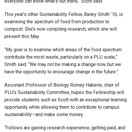
everyone can know what’s out there,” Scott said.
This year’s other Sustainability Fellow, Bailey Smith ’16, is
examining the spectrum of food from production to
compost. She’s now compiling research, which she will
present this May.
“My goal is to examine which areas of the food spectrum
contribute the most waste, particularly on a PLU scale,”
Smith said. “We may not be making a change now, but we
have the opportunity to encourage change in the future.”
Assistant Professor of Biology Romey Haberle, chair of
PLU’s Sustainability Committee, hopes the Fellowship will
provide students such as Scott with an exceptional learning
opportunity while allowing them to contribute to campus
sustainability—and make some money.
“Fellows are gaining research experience; getting paid; and