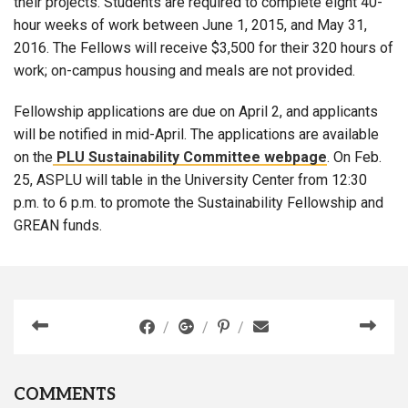
their projects. Students are required to complete eight 40-
hour weeks of work between June 1, 2015, and May 31,
2016. The Fellows will receive $3,500 for their 320 hours of
work; on-campus housing and meals are not provided.
Fellowship applications are due on April 2, and applicants
will be notified in mid-April. The applications are available
on the
PLU Sustainability Committee webpage
. On Feb.
25, ASPLU will table in the University Center from 12:30
p.m. to 6 p.m. to promote the Sustainability Fellowship and
GREAN funds.
COMMENTS