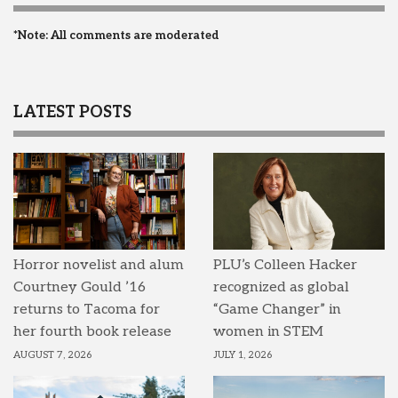
*Note: All comments are moderated
LATEST POSTS
Horror novelist and alum
PLU’s Colleen Hacker
Courtney Gould ’16
recognized as global
returns to Tacoma for
“Game Changer” in
her fourth book release
women in STEM
AUGUST 7, 2026
JULY 1, 2026