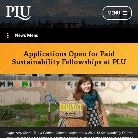
MENU
News Menu
Applications Open for Paid
Sustainability Fellowships at PLU
Image: Amy Scott ’15 is a Political Science major and a 2014-15 Sustainability Fellow