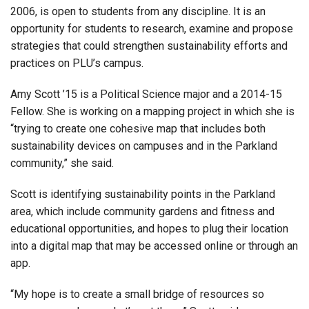
2006, is open to students from any discipline. It is an
opportunity for students to research, examine and propose
strategies that could strengthen sustainability efforts and
practices on PLU’s campus.
Amy Scott ’15 is a Political Science major and a 2014-15
Fellow. She is working on a mapping project in which she is
“trying to create one cohesive map that includes both
sustainability devices on campuses and in the Parkland
community,” she said.
Scott is identifying sustainability points in the Parkland
area, which include community gardens and fitness and
educational opportunities, and hopes to plug their location
into a digital map that may be accessed online or through an
app.
“My hope is to create a small bridge of resources so