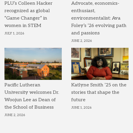
PLU’s Colleen Hacker
Advocate, economics-
recognized as global
enthusiast,
“Game Changer” in
environmentalist: Ava
women in STEM
Foley’s ’26 evolving path
and passions
JULY 1, 2026
JUNE 2, 2026
Pacific Lutheran
Katlyne Smith ’25 on the
University welcomes Dr.
stories that shape the
Woojun Lee as Dean of
future
the School of Business
JUNE 1, 2026
JUNE 2, 2026