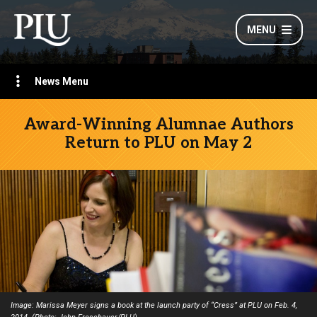
MENU
News Menu
Award-Winning Alumnae Authors
Return to PLU on May 2
Image: Marissa Meyer signs a book at the launch party of “Cress” at PLU on Feb. 4,