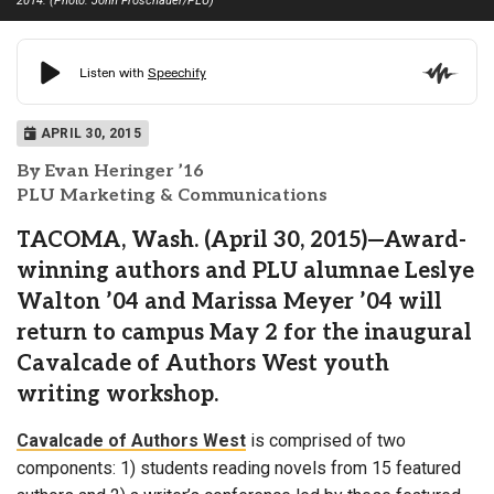
2014. (Photo: John Froschauer/PLU)
APRIL 30, 2015
By Evan Heringer ’16
PLU Marketing & Communications
TACOMA, Wash. (April 30, 2015)—Award-
winning authors and PLU alumnae Leslye
Walton ’04 and Marissa Meyer ’04 will
return to campus May 2 for the inaugural
Cavalcade of Authors West youth
writing workshop.
Cavalcade of Authors West
is comprised of two
components: 1) students reading novels from 15 featured