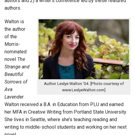
authors and 2) a writer’s conference led by these featured
authors.
Walton is
the author
of the
Morris-
nominated
novel
The
Strange and
Beautiful
Sorrows of
Author Leslye Walton ’04. [Photo courtesy of
Ava
www.LeslyeWalton.com]
Lavender
.
Walton received a B.A. in Education from PLU and earned
her MFA in Creative Writing from Portland State University.
She lives in Seattle, where she’s teaching reading and
writing to middle-school students and working on her next
novel.