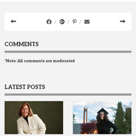
COMMENTS
*Note: All comments are moderated
LATEST POSTS