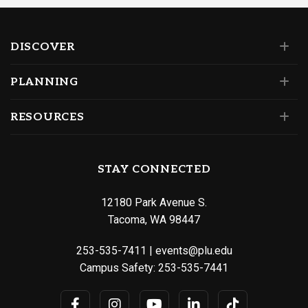
DISCOVER
PLANNING
RESOURCES
STAY CONNECTED
12180 Park Avenue S.
Tacoma, WA 98447
253-535-7411
|
events@plu.edu
Campus Safety:
253-535-7441