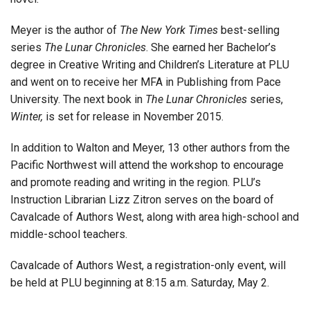
Meyer is the author of
The New York Times
best-selling
series
The Lunar Chronicles
. She earned her Bachelor’s
degree in Creative Writing and Children’s Literature at PLU
and went on to receive her MFA in Publishing from Pace
University. The next book in
The Lunar Chronicles
series,
Winter,
is set for release in November 2015.
In addition to Walton and Meyer, 13 other authors from the
Pacific Northwest will attend the workshop to encourage
and promote reading and writing in the region. PLU’s
Instruction Librarian Lizz Zitron serves on the board of
Cavalcade of Authors West, along with area high-school and
middle-school teachers.
Cavalcade of Authors West, a registration-only event, will
be held at PLU beginning at 8:15 a.m. Saturday, May 2.