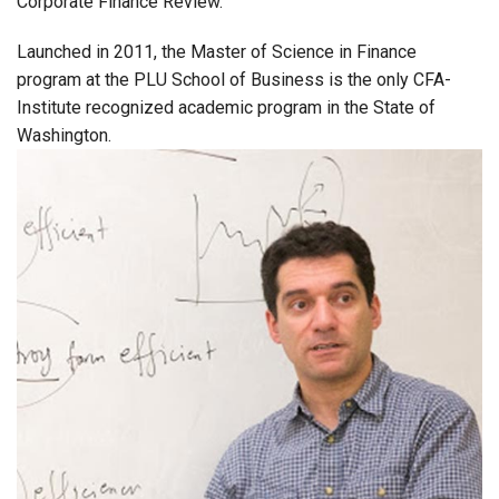
Corporate Finance Review.
Launched in 2011, the Master of Science in Finance
program at the PLU School of Business is the only CFA-
Institute recognized academic program in the State of
Washington.