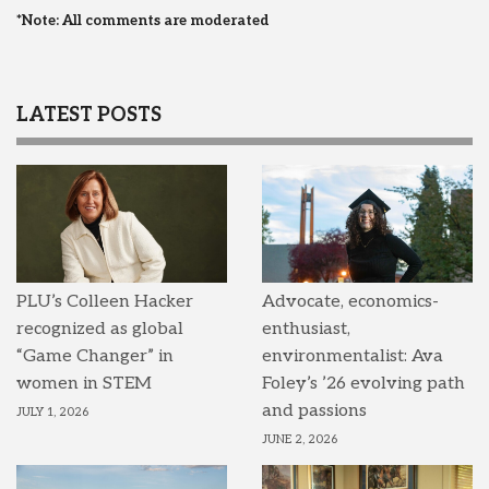
*Note: All comments are moderated
LATEST POSTS
PLU’s Colleen Hacker
Advocate, economics-
recognized as global
enthusiast,
“Game Changer” in
environmentalist: Ava
women in STEM
Foley’s ’26 evolving path
and passions
JULY 1, 2026
JUNE 2, 2026