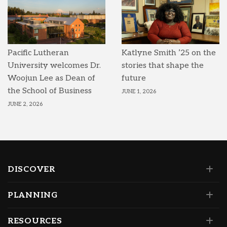
Pacific Lutheran
Katlyne Smith ’25 on the
University welcomes Dr.
stories that shape the
Woojun Lee as Dean of
future
the School of Business
JUNE 1, 2026
JUNE 2, 2026
DISCOVER
PLANNING
RESOURCES