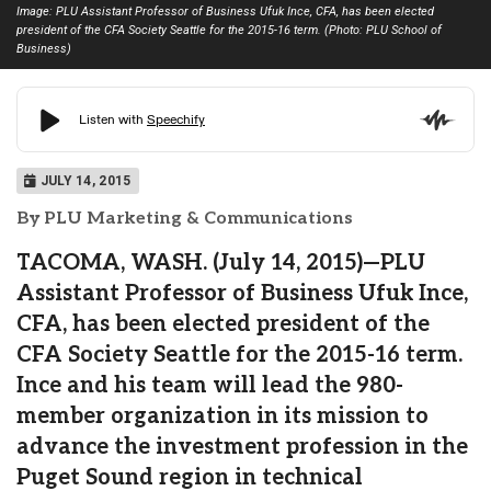
Image: PLU Assistant Professor of Business Ufuk Ince, CFA, has been elected
president of the CFA Society Seattle for the 2015-16 term. (Photo: PLU School of
Business)
JULY 14, 2015
By PLU Marketing & Communications
TACOMA, WASH. (July 14, 2015)—PLU
Assistant Professor of Business Ufuk Ince,
CFA, has been elected president of the
CFA Society Seattle for the 2015-16 term.
Ince and his team will lead the 980-
member organization in its mission to
advance the investment profession in the
Puget Sound region in technical