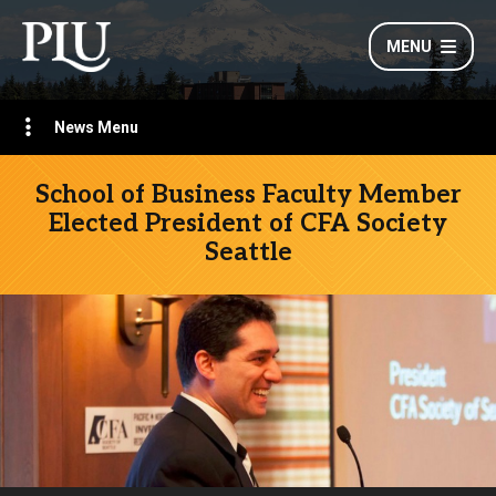
MENU
News Menu
School of Business Faculty Member
Elected President of CFA Society
Seattle