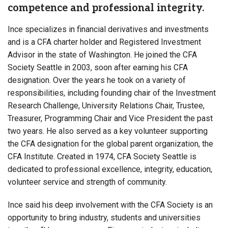
competence and professional integrity.
Ince specializes in financial derivatives and investments
and is a CFA charter holder and Registered Investment
Advisor in the state of Washington. He joined the CFA
Society Seattle in 2003, soon after earning his CFA
designation. Over the years he took on a variety of
responsibilities, including founding chair of the Investment
Research Challenge, University Relations Chair, Trustee,
Treasurer, Programming Chair and Vice President the past
two years. He also served as a key volunteer supporting
the CFA designation for the global parent organization, the
CFA Institute. Created in 1974, CFA Society Seattle is
dedicated to professional excellence, integrity, education,
volunteer service and strength of community.
Ince said his deep involvement with the CFA Society is an
opportunity to bring industry, students and universities