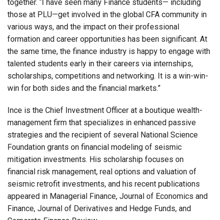
together. “I have seen many Finance students— including
those at PLU—get involved in the global CFA community in
various ways, and the impact on their professional
formation and career opportunities has been significant. At
the same time, the finance industry is happy to engage with
talented students early in their careers via internships,
scholarships, competitions and networking. It is a win-win-
win for both sides and the financial markets.”
Ince is the Chief Investment Officer at a boutique wealth-
management firm that specializes in enhanced passive
strategies and the recipient of several National Science
Foundation grants on financial modeling of seismic
mitigation investments. His scholarship focuses on
financial risk management, real options and valuation of
seismic retrofit investments, and his recent publications
appeared in Managerial Finance, Journal of Economics and
Finance, Journal of Derivatives and Hedge Funds, and