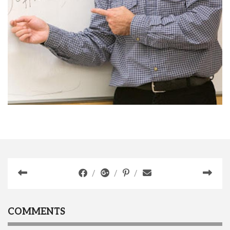
COMMENTS