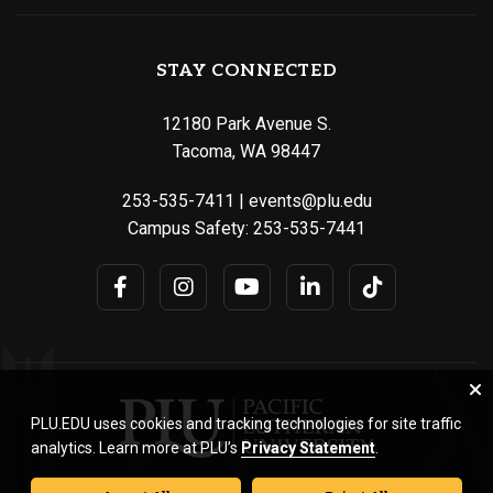
STAY CONNECTED
12180 Park Avenue S.
Tacoma, WA 98447
253-535-7411
|
events@plu.edu
Campus Safety:
253-535-7441
PLU.EDU uses cookies and tracking technologies for site traffic
analytics. Learn more at PLU’s
Privacy Statement
.