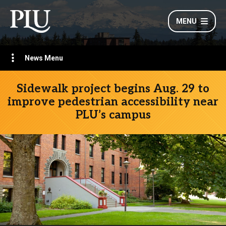
MENU
News Menu
Sidewalk project begins Aug. 29 to
improve pedestrian accessibility near
PLU’s campus