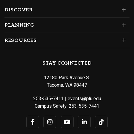
DISCOVER
PLANNING
RESOURCES
STAY CONNECTED
12180 Park Avenue S.
Tacoma, WA 98447
253-535-7411
|
events@plu.edu
Campus Safety:
253-535-7441