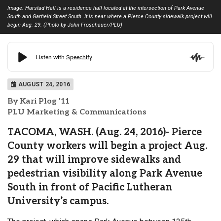
Image: Harstad Hall is a residence hall located at the intersection of Park Avenue
South and Garfield Street South. It is near where a Pierce County sidewalk project will
begin Aug. 29. (Photo by John Froschauer/PLU)
AUGUST 24, 2016
By Kari Plog '11
PLU Marketing & Communications
TACOMA, WASH. (Aug. 24, 2016)- Pierce
County workers will begin a project Aug.
29 that will improve sidewalks and
pedestrian visibility along Park Avenue
South in front of Pacific Lutheran
University’s campus.