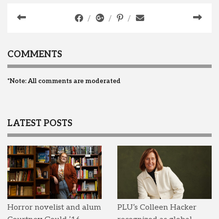
COMMENTS
*Note: All comments are moderated
LATEST POSTS
Horror novelist and alum
PLU’s Colleen Hacker