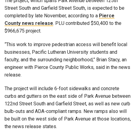
The project, which spans Park Avenue between 125th
Street South and Garfield Street South, is expected to be
completed by late November, according to a
Pierce
County news release
. PLU contributed $50,400 to the
$966,675 project.
“This work to improve pedestrian access will benefit local
businesses, Pacific Lutheran University students and
faculty, and the surrounding neighborhood,” Brian Stacy, an
engineer with Pierce County Public Works, said in the news
release.
The project will include 6-foot sidewalks and concrete
curbs and gutters on the east side of Park Avenue between
122nd Street South and Garfield Street, as well as new curb
bulb-outs and ADA-compliant ramps. New ramps also will
be built on the west side of Park Avenue at those locations,
the news release states.