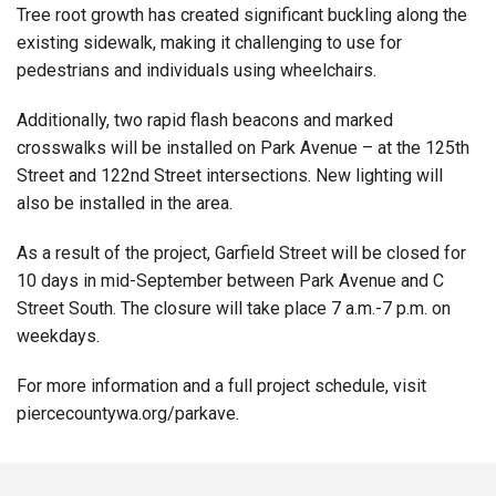
Tree root growth has created significant buckling along the
existing sidewalk, making it challenging to use for
pedestrians and individuals using wheelchairs.
Additionally, two rapid flash beacons and marked
crosswalks will be installed on Park Avenue – at the 125th
Street and 122nd Street intersections. New lighting will
also be installed in the area.
As a result of the project, Garfield Street will be closed for
10 days in mid-September between Park Avenue and C
Street South. The closure will take place 7 a.m.-7 p.m. on
weekdays.
For more information and a full project schedule, visit
piercecountywa.org/parkave
.