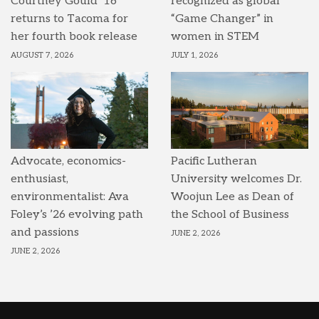
Courtney Gould ’16
recognized as global
returns to Tacoma for
“Game Changer” in
her fourth book release
women in STEM
AUGUST 7, 2026
JULY 1, 2026
Advocate, economics-
Pacific Lutheran
enthusiast,
University welcomes Dr.
environmentalist: Ava
Woojun Lee as Dean of
Foley’s ’26 evolving path
the School of Business
and passions
JUNE 2, 2026
JUNE 2, 2026