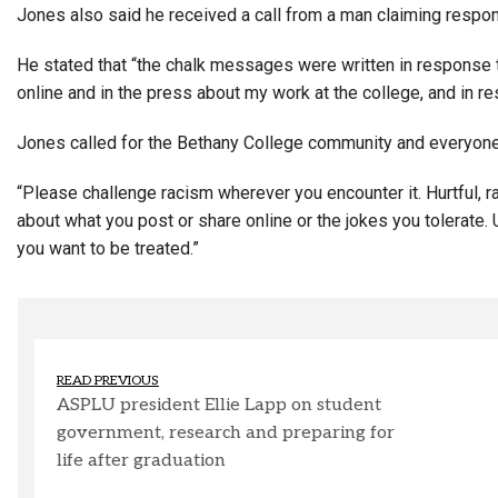
Jones also said he received a call from a man claiming respon
He stated that “the chalk messages were written in response t
online and in the press about my work at the college, and in re
Jones called for the Bethany College community and everyon
“Please challenge racism wherever you encounter it. Hurtful, rac
about what you post or share online or the jokes you tolerate.
you want to be treated.”
READ PREVIOUS
ASPLU president Ellie Lapp on student
government, research and preparing for
life after graduation