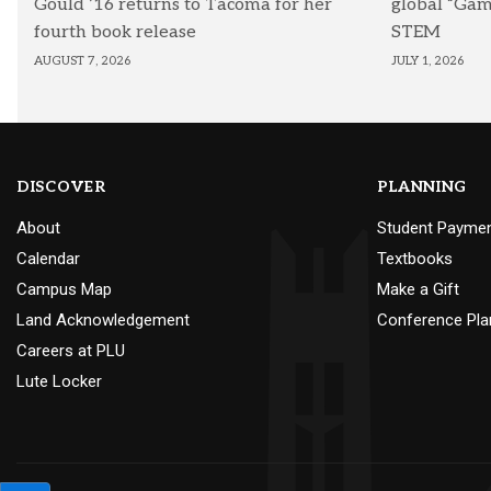
Gould ’16 returns to Tacoma for her
global “Ga
fourth book release
STEM
AUGUST 7, 2026
JULY 1, 2026
DISCOVER
PLANNING
About
Student Payme
Calendar
Textbooks
Campus Map
Make a Gift
Land Acknowledgement
Conference Pla
Careers at PLU
Lute Locker