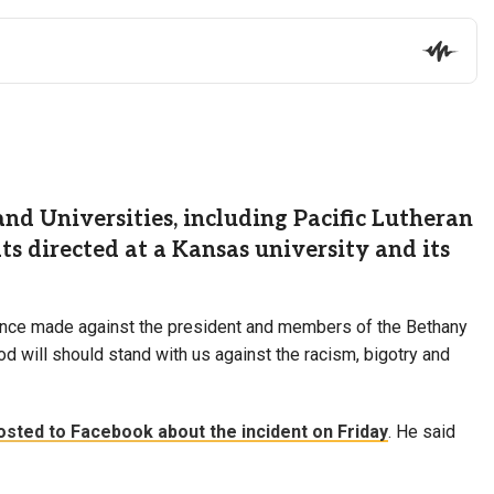
d Universities, including Pacific Lutheran
 directed at a Kansas university and its
lence made against the president and members of the Bethany
od will should stand with us against the racism, bigotry and
osted to Facebook about the incident on Friday
. He said