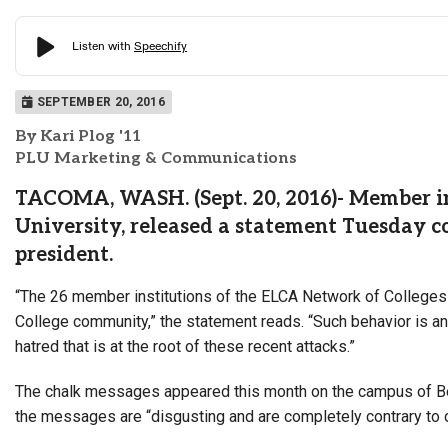
SEPTEMBER 20, 2016
By Kari Plog '11
PLU Marketing & Communications
TACOMA, WASH. (Sept. 20, 2016)- Member ins
University, released a statement Tuesday c
president.
“The 26 member institutions of the ELCA Network of Colleges 
College community,” the statement reads. “Such behavior is ant
hatred that is at the root of these recent attacks.”
The chalk messages appeared this month on the campus of Be
the messages are “disgusting and are completely contrary to ou