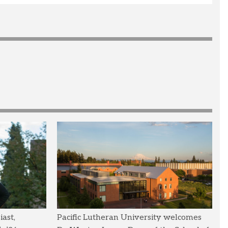
ast,
Pacific Lutheran University welcomes