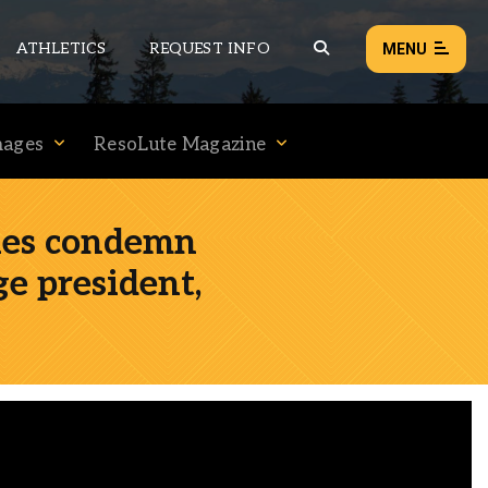
ATHLETICS
REQUEST INFO
MENU
mages
ResoLute Magazine
NEWS
EVENTS
ies condemn
ALL NEWS
ge president,
Load failed:
Retry