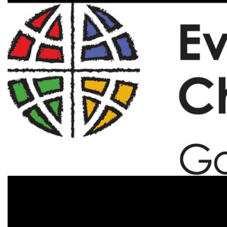
Alumni
Administration
About
Calendar
Directory
Library
Lute Locker
Jobs @ PLU