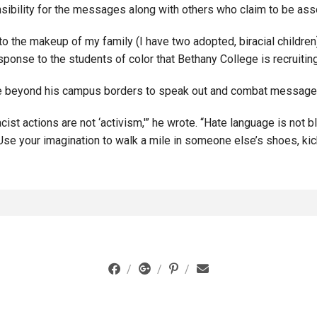
sibility for the messages along with others who claim to be asso
o the makeup of my family (I have two adopted, biracial children
sponse to the students of color that Bethany College is recruitin
e beyond his campus borders to speak out and combat messages
ist actions are not ‘activism,'” he wrote. “Hate language is not b
 Use your imagination to walk a mile in someone else’s shoes, kic