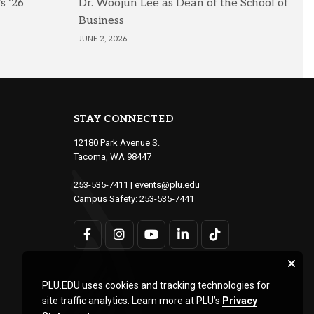
s ’26
Dr. Woojun Lee as Dean of the School of
Business
JUNE 2, 2026
STAY CONNECTED
12180 Park Avenue S.
Tacoma, WA 98447
253-535-7411
|
events@plu.edu
Campus Safety:
253-535-7441
PLU.EDU uses cookies and tracking technologies for
site traffic analytics. Learn more at PLU’s
Privacy