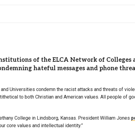
titutions of the ELCA Network of Colleges an
ondemning hateful messages and phone threats
and Universities condemn the racist attacks and threats of vio
ithetical to both Christian and American values. All people of go
thany College in Lindsborg, Kansas. President William Jones
p
r core values and intellectual identity.”