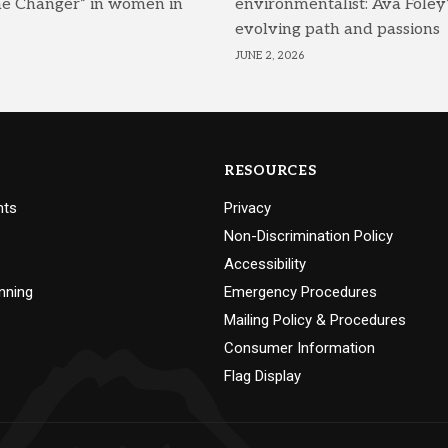
me Changer” in women in
environmentalist: Ava Foley’
evolving path and passions
JUNE 2, 2026
RESOURCES
nts
Privacy
Non-Discrimination Policy
Accessibility
nning
Emergency Procedures
Mailing Policy & Procedures
Consumer Information
Flag Display