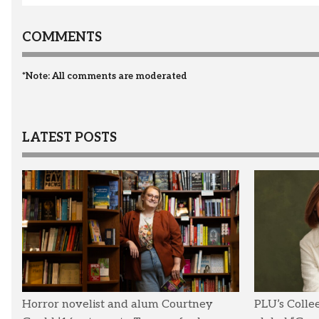
COMMENTS
*Note: All comments are moderated
LATEST POSTS
Horror novelist and alum Courtney
PLU’s Colle