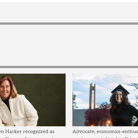
en Hacker recognized as
Advocate, economics-enthusi