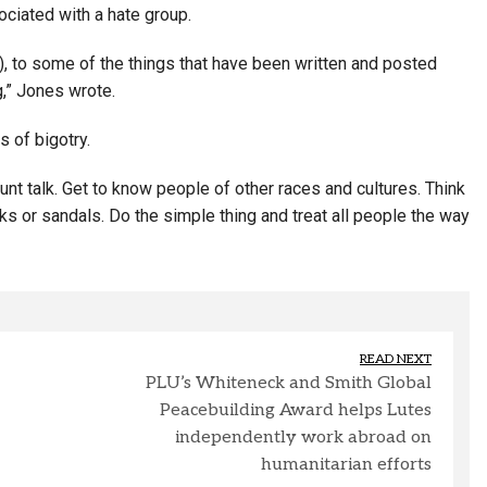
ciated with a hate group.
), to some of the things that have been written and posted
g,” Jones wrote.
 of bigotry.
lunt talk. Get to know people of other races and cultures. Think
ks or sandals. Do the simple thing and treat all people the way
READ NEXT
PLU’s Whiteneck and Smith Global
Peacebuilding Award helps Lutes
independently work abroad on
humanitarian efforts