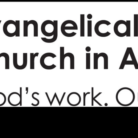
Campus Map
Campus Safety
Dining
Textbooks
I&TS Help Desk
Care Form
Enrollment Deposit