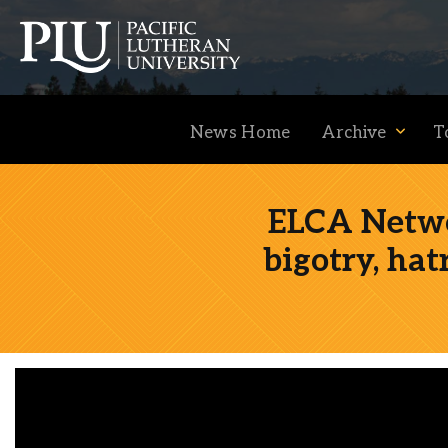
News Home
Archive
T
ELCA Netwo
bigotry, hat
Academics
Admission
Student Life