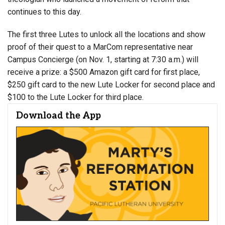
continues to this day.
The first three Lutes to unlock all the locations and show
proof of their quest to a MarCom representative near
Campus Concierge (on Nov. 1, starting at 7:30 a.m.) will
receive a prize: a $500 Amazon gift card for first place,
$250 gift card to the new Lute Locker for second place and
$100 to the Lute Locker for third place.
Download the App