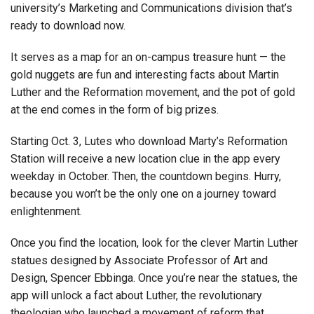
university’s Marketing and Communications division that’s
ready to download now.
It serves as a map for an on-campus treasure hunt — the
gold nuggets are fun and interesting facts about Martin
Luther and the Reformation movement, and the pot of gold
at the end comes in the form of big prizes.
Starting Oct. 3, Lutes who download Marty’s Reformation
Station will receive a new location clue in the app every
weekday in October. Then, the countdown begins. Hurry,
because you won’t be the only one on a journey toward
enlightenment.
Once you find the location, look for the clever Martin Luther
statues designed by Associate Professor of Art and
Design, Spencer Ebbinga. Once you’re near the statues, the
app will unlock a fact about Luther, the revolutionary
theologian who launched a movement of reform that