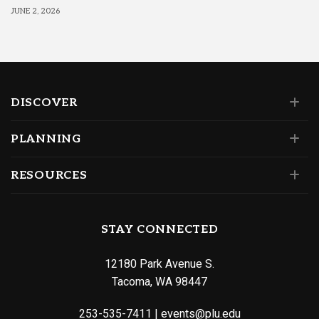
JUNE 2, 2026
DISCOVER
PLANNING
RESOURCES
STAY CONNECTED
12180 Park Avenue S.
Tacoma, WA 98447
253-535-7411
|
events@plu.edu