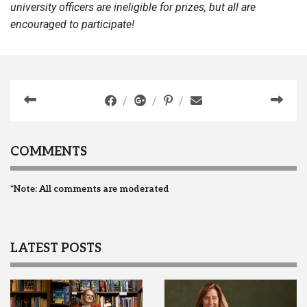
university officers are ineligible for prizes, but all are
encouraged to participate!
COMMENTS
*Note: All comments are moderated
LATEST POSTS