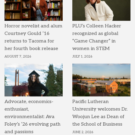
Horror novelist and alum
PLU’s Colleen Hacker
Courtney Gould ’16
recognized as global
returns to Tacoma for
“Game Changer” in
her fourth book release
women in STEM
AUGUST 7, 2026
JULY 1, 2026
Advocate, economics-
Pacific Lutheran
enthusiast,
University welcomes Dr.
environmentalist: Ava
Woojun Lee as Dean of
Foley’s ’26 evolving path
the School of Business
and passions
JUNE 2, 2026