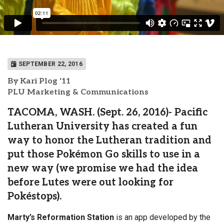
SEPTEMBER 22, 2016
By Kari Plog '11
PLU Marketing & Communications
TACOMA, WASH. (Sept. 26, 2016)- Pacific
Lutheran University has created a fun
way to honor the Lutheran tradition and
put those Pokémon Go skills to use in a
new way (we promise we had the idea
before Lutes were out looking for
Pokéstops).
Marty’s Reformation Station
is an app developed by the