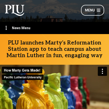
MENU
News Menu
PLU launches Marty’s Reformation
Station app to teach campus about
Martin Luther in fun, engaging way