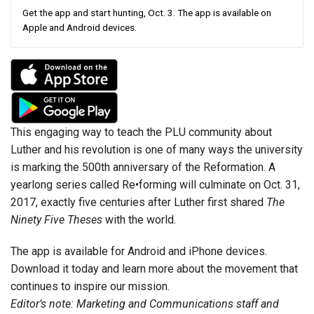
Get the app and start hunting, Oct. 3. The app is available on
Apple and Android devices.
This engaging way to teach the PLU community about
Luther and his revolution is one of many ways the university
is marking the 500th anniversary of the Reformation. A
yearlong series called Re•forming will culminate on Oct. 31,
2017, exactly five centuries after Luther first shared
The
Ninety Five Theses
with the world.
The app is available for Android and iPhone devices.
Download it today and learn more about the movement that
continues to inspire our mission.
Editor’s note: Marketing and Communications staff and