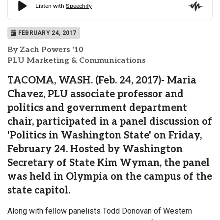
FEBRUARY 24, 2017
By Zach Powers '10
PLU Marketing & Communications
TACOMA, WASH. (Feb. 24, 2017)- Maria
Chavez, PLU associate professor and
politics and government department
chair, participated in a panel discussion of
'Politics in Washington State' on Friday,
February 24. Hosted by Washington
Secretary of State Kim Wyman, the panel
was held in Olympia on the campus of the
state capitol.
Along with fellow panelists Todd Donovan of Western