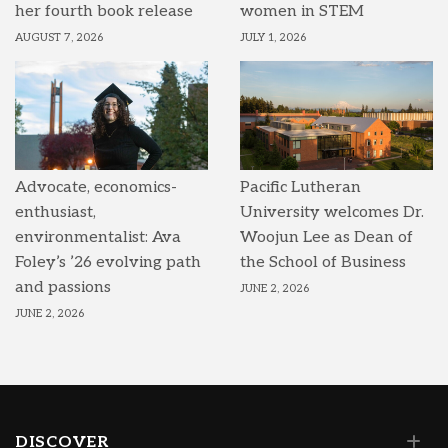
her fourth book release
women in STEM
AUGUST 7, 2026
JULY 1, 2026
Advocate, economics-
Pacific Lutheran
enthusiast,
University welcomes Dr.
environmentalist: Ava
Woojun Lee as Dean of
Foley’s ’26 evolving path
the School of Business
and passions
JUNE 2, 2026
JUNE 2, 2026
DISCOVER