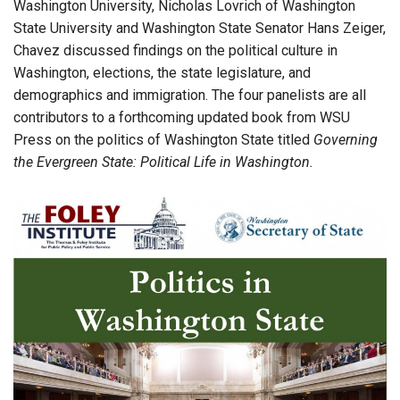
Washington University, Nicholas Lovrich of Washington
State University and Washington State Senator Hans Zeiger,
Chavez discussed findings on the political culture in
Washington, elections, the state legislature, and
demographics and immigration. The four panelists are all
contributors to a forthcoming updated book from WSU
Press on the politics of Washington State titled
Governing
the Evergreen State: Political Life in Washington.