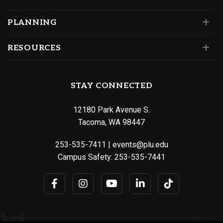
PLANNING
RESOURCES
STAY CONNECTED
12180 Park Avenue S.
Tacoma, WA 98447
253-535-7411
|
events@plu.edu
Campus Safety:
253-535-7441