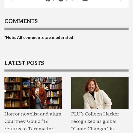
COMMENTS
*Note: All comments are moderated
LATEST POSTS
Horror novelist and alum
PLU’s Colleen Hacker
Courtney Gould ’16
recognized as global
returns to Tacoma for
“Game Changer” in