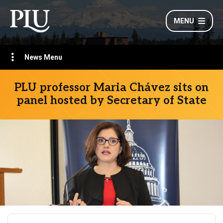
MENU
News Menu
PLU professor Maria Chávez sits on
panel hosted by Secretary of State