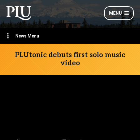
MENU
News Menu
PLUtonic debuts first solo music
video