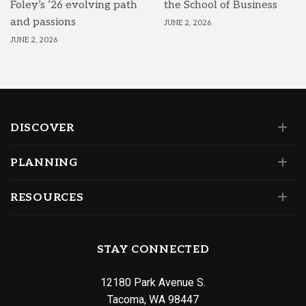
Foley’s ’26 evolving path
the School of Business
and passions
JUNE 2, 2026
JUNE 2, 2026
DISCOVER
PLANNING
RESOURCES
STAY CONNECTED
12180 Park Avenue S.
Tacoma, WA 98447