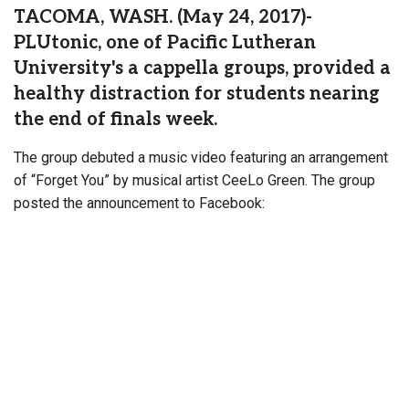
TACOMA, WASH. (May 24, 2017)-
PLUtonic, one of Pacific Lutheran
University's a cappella groups, provided a
healthy distraction for students nearing
the end of finals week.
The group debuted a music video featuring an arrangement
of “Forget You” by musical artist CeeLo Green. The group
posted the announcement to Facebook: