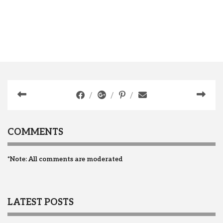
COMMENTS
*Note: All comments are moderated
LATEST POSTS