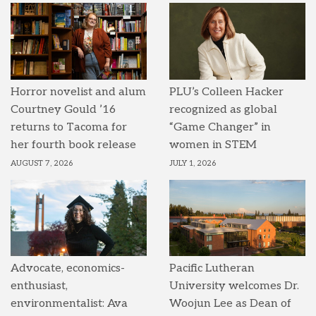
Horror novelist and alum
PLU’s Colleen Hacker
Courtney Gould ’16
recognized as global
returns to Tacoma for
“Game Changer” in
her fourth book release
women in STEM
AUGUST 7, 2026
JULY 1, 2026
Advocate, economics-
Pacific Lutheran
enthusiast,
University welcomes Dr.
environmentalist: Ava
Woojun Lee as Dean of