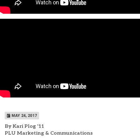
MAY 24, 2017
By Kari Plog '11
PLU Marketing & Communications