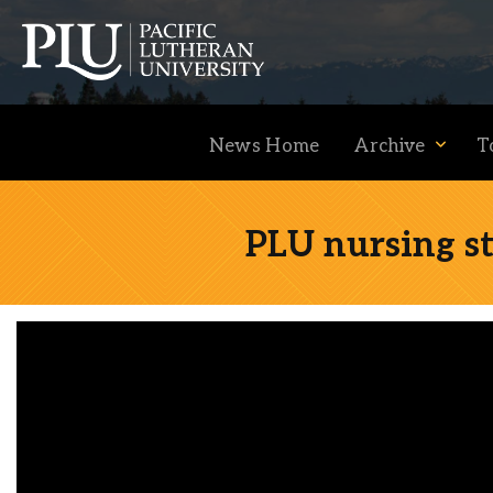
News Home
Archive
T
PLU nursing st
Academics
Admission
Student Life