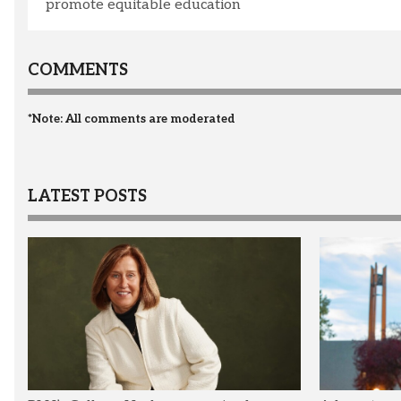
promote equitable education
COMMENTS
*Note: All comments are moderated
LATEST POSTS