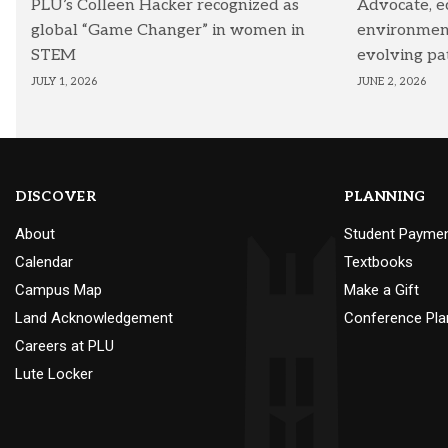
PLU’s Colleen Hacker recognized as
Advocate, e
global “Game Changer” in women in
environmenta
STEM
evolving pa
JULY 1, 2026
JUNE 2, 2026
DISCOVER
PLANNING
About
Student Payme
Calendar
Textbooks
Campus Map
Make a Gift
Land Acknowledgement
Conference Pla
Careers at PLU
Lute Locker