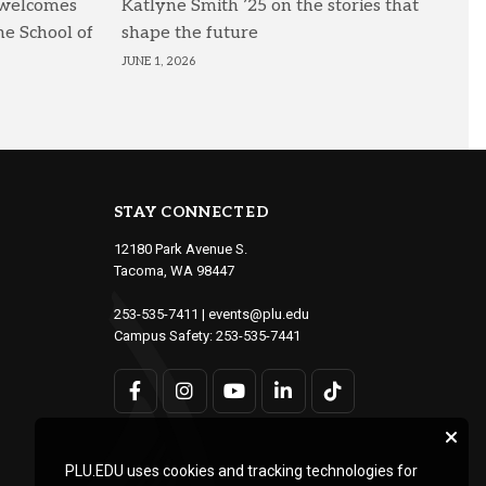
 welcomes
Katlyne Smith ’25 on the stories that
he School of
shape the future
JUNE 1, 2026
STAY CONNECTED
12180 Park Avenue S.
Tacoma, WA 98447
253-535-7411
|
events@plu.edu
Campus Safety:
253-535-7441
PLU.EDU uses cookies and tracking technologies for