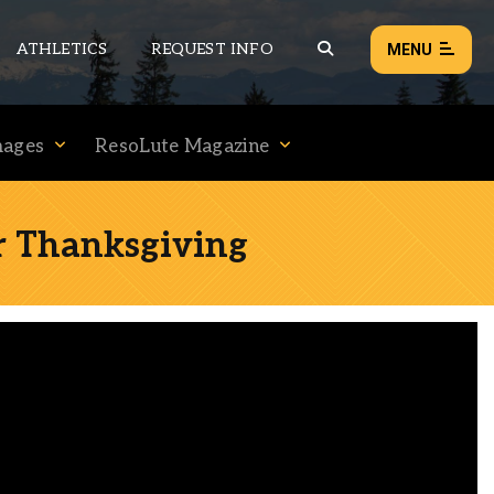
ATHLETICS
REQUEST INFO
MENU
mages
ResoLute Magazine
NEWS
EVENTS
or Thanksgiving
ALL NEWS
Load failed:
Retry