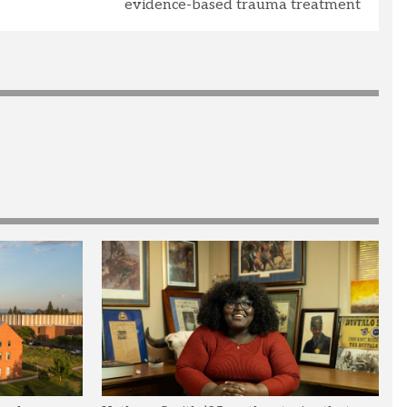
evidence-based trauma treatment