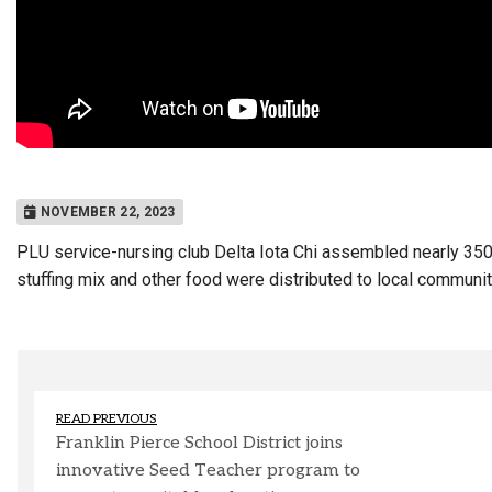
NOVEMBER 22, 2023
PLU service-nursing club Delta Iota Chi assembled nearly 350
stuffing mix and other food were distributed to local communi
READ PREVIOUS
Franklin Pierce School District joins
innovative Seed Teacher program to