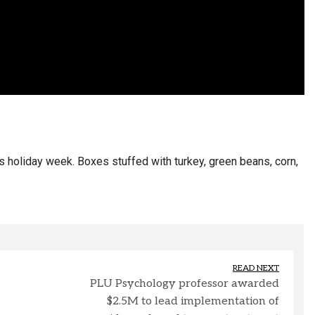
holiday week. Boxes stuffed with turkey, green beans, corn,
READ NEXT
PLU Psychology professor awarded
$2.5M to lead implementation of