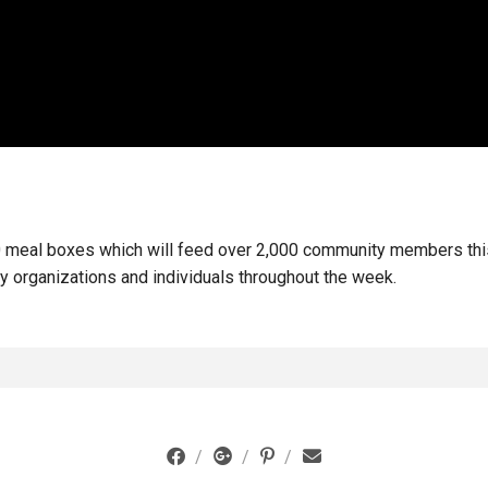
 meal boxes which will feed over 2,000 community members this 
ty organizations and individuals throughout the week.