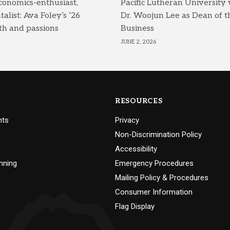
conomics-enthusiast,
Pacific Lutheran University
list: Ava Foley’s ’26
Dr. Woojun Lee as Dean of t
th and passions
Business
JUNE 2, 2026
RESOURCES
nts
Privacy
Non-Discrimination Policy
Accessibility
nning
Emergency Procedures
Mailing Policy & Procedures
Consumer Information
Flag Display