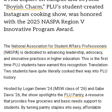
“
Boyish Charm
,” PLU’s student-created
Instagram cooking show, was honored
with the 2025 NASPA Region V
Innovative Program Award.
The
National Association for Student Affairs Professionals
(NASPA) is dedicated to advancing leadership, advocacy,
and innovative practices in higher education. This is the first
time PLU students have earned this recognition. Translation:
Two students have quite literally cooked their way into PLU
history.
Hosted by Logan Denen ’24 (MSW class of ’26) and Gabe
Davis ’26, the show spotlights the
PLU Pantry
, a resource
that provides free groceries and basic needs support to
students. By turning pantry staples into easy, affordable