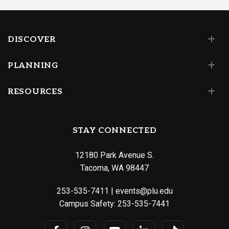
DISCOVER
PLANNING
RESOURCES
STAY CONNECTED
12180 Park Avenue S.
Tacoma, WA 98447
253-535-7411
|
events@plu.edu
Campus Safety:
253-535-7441