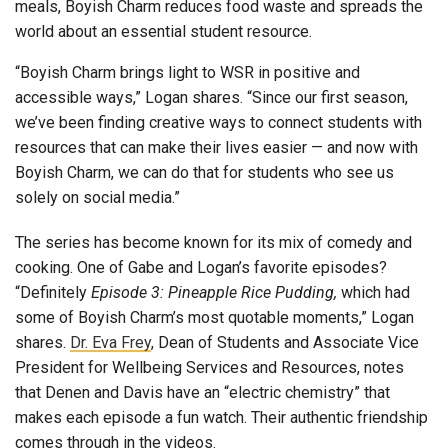
meals, Boyish Charm reduces food waste and spreads the
world about an essential student resource.
“Boyish Charm brings light to WSR in positive and
accessible ways,” Logan shares. “Since our first season,
we’ve been finding creative ways to connect students with
resources that can make their lives easier — and now with
Boyish Charm, we can do that for students who see us
solely on social media.”
The series has become known for its mix of comedy and
cooking. One of Gabe and Logan’s favorite episodes?
“Definitely
Episode 3: Pineapple Rice Pudding,
which had
some of Boyish Charm’s most quotable moments,” Logan
shares.
Dr. Eva Frey
, Dean of Students and Associate Vice
President for Wellbeing Services and Resources, notes
that Denen and Davis have an “electric chemistry” that
makes each episode a fun watch. Their authentic friendship
comes through in the videos.