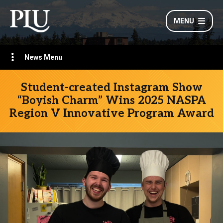
MENU
News Menu
Student-created Instagram Show
“Boyish Charm” Wins 2025 NASPA
Region V Innovative Program Award