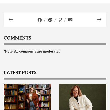
COMMENTS
*Note: All comments are moderated
LATEST POSTS