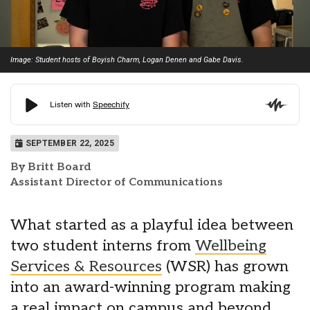
Image: Student hosts of Boyish Charm, Logan Denen and Gabe Davis.
SEPTEMBER 22, 2025
By Britt Board
Assistant Director of Communications
What started as a playful idea between
two student interns from
Wellbeing
Services & Resources
(WSR) has grown
into an award-winning program making
a real impact on campus and beyond.