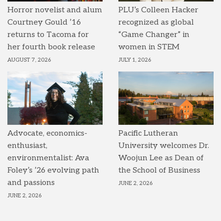
Horror novelist and alum
PLU’s Colleen Hacker
Courtney Gould ’16
recognized as global
returns to Tacoma for
“Game Changer” in
her fourth book release
women in STEM
AUGUST 7, 2026
JULY 1, 2026
Advocate, economics-
Pacific Lutheran
enthusiast,
University welcomes Dr.
environmentalist: Ava
Woojun Lee as Dean of
Foley’s ’26 evolving path
the School of Business
and passions
JUNE 2, 2026
JUNE 2, 2026