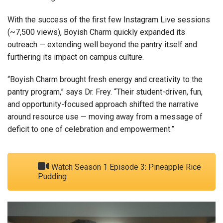
With the success of the first few Instagram Live sessions
(~7,500 views), Boyish Charm quickly expanded its
outreach — extending well beyond the pantry itself and
furthering its impact on campus culture.
“Boyish Charm brought fresh energy and creativity to the
pantry program,” says Dr. Frey. “Their student-driven, fun,
and opportunity-focused approach shifted the narrative
around resource use — moving away from a message of
deficit to one of celebration and empowerment.”
Watch Season 1 Episode 3: Pineapple Rice
Pudding