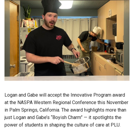
Logan and Gabe will accept the Innovative Program award
at the NASPA Western Regional Conference this November
in Palm Springs, California. The award highlights more than
just Logan and Gabe’s “Boyish Charm” — it spotlights the
power of students in shaping the culture of care at PLU.