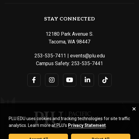
STAY CONNECTED
12180 Park Avenue S.
Tacoma, WA 98447
253-535-7411
|
events@plu.edu
Campus Safety:
253-535-7441
PLU.EDU uses cookies and tracking technologies for site traffic
analytics. Learn more at PLU’s
Privacy Statement
.