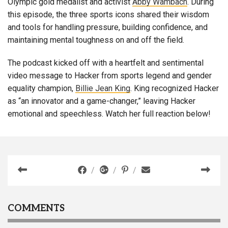
Olympic gold medalist and activist
Abby Wambach
. During
this episode, the three sports icons shared their wisdom
and tools for handling pressure, building confidence, and
maintaining mental toughness on and off the field.
The podcast kicked off with a heartfelt and sentimental
video message to Hacker from sports legend and gender
equality champion,
Billie Jean King
. King recognized Hacker
as “an innovator and a game-changer,” leaving Hacker
emotional and speechless. Watch her full reaction below!
COMMENTS