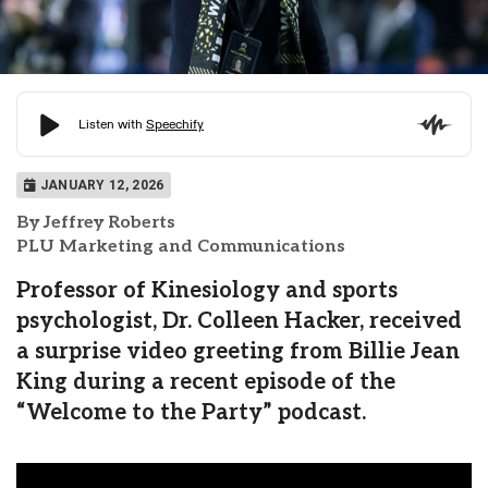
JANUARY 12, 2026
By Jeffrey Roberts
PLU Marketing and Communications
Professor of Kinesiology and sports
psychologist, Dr. Colleen Hacker, received
a surprise video greeting from Billie Jean
King during a recent episode of the
“Welcome to the Party” podcast.