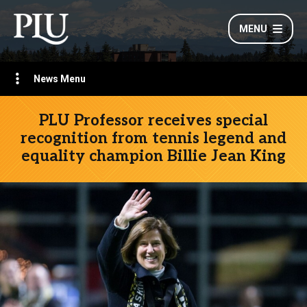
MENU
News Menu
PLU Professor receives special
recognition from tennis legend and
equality champion Billie Jean King