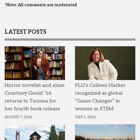
*Note: All comments are moderated
LATEST POSTS
Horror novelist and alum
PLU’s Colleen Hacker
Courtney Gould ’16
recognized as global
returns to Tacoma for
“Game Changer” in
her fourth book release
women in STEM
AUGUST 7, 2026
JULY 1, 2026