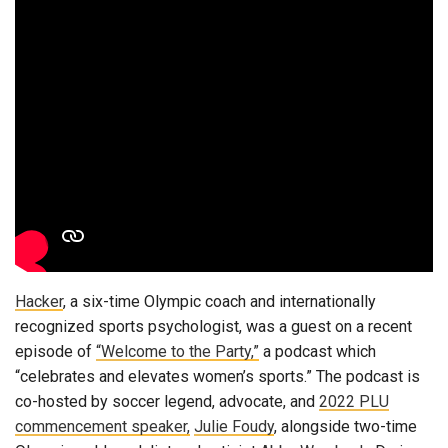
Hacker
, a six-time Olympic coach and internationally
recognized sports psychologist, was a guest on a recent
episode of
“Welcome to the Party,”
a podcast which
“celebrates and elevates women’s sports.” The podcast is
co-hosted by soccer legend, advocate, and
2022 PLU
commencement speaker,
Julie Foudy
, alongside two-time