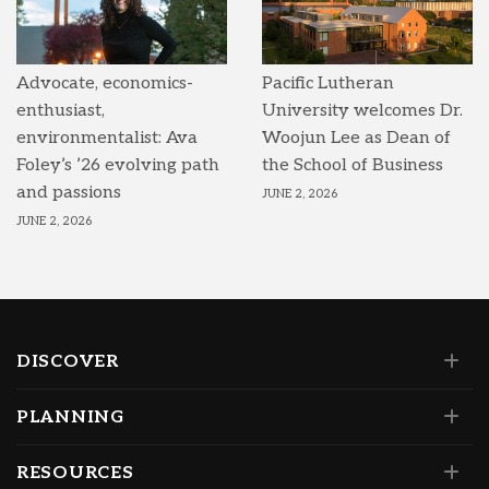
Advocate, economics-
Pacific Lutheran
enthusiast,
University welcomes Dr.
environmentalist: Ava
Woojun Lee as Dean of
Foley’s ’26 evolving path
the School of Business
and passions
JUNE 2, 2026
JUNE 2, 2026
DISCOVER
PLANNING
RESOURCES