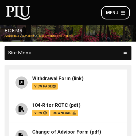
MENU
FORMS
Academic Advising
Documents and Forms
Site Menu
Withdrawal Form
(link)
VIEW PAGE
104-R for ROTC
(pdf)
VIEW
DOWNLOAD
Change of Advisor Form
(pdf)