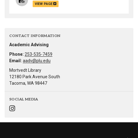
VIEW PAGE
CONTACT INFORMATION
Academic Advising
Phone:
253-535-7459
Email:
aadv@plu.edu
Mortvedt Library
12180 Park Avenue South
Tacoma, WA 98447
SOCIAL MEDIA