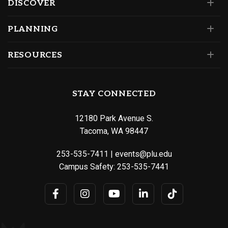
DISCOVER
PLANNING
RESOURCES
STAY CONNECTED
12180 Park Avenue S.
Tacoma, WA 98447
253-535-7411
|
events@plu.edu
Campus Safety:
253-535-7441