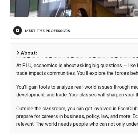
MEET THE PROFESSORS
About:
At PLU, economics is about asking big questions — like ho
trade impacts communities. You’ll explore the forces be
You’ll gain tools to analyze real-world issues through 
development, and trade. Your classes will sharpen your th
Outside the classroom, you can get involved in EconClub
prepare for careers in business, policy, law, and more. E
relevant. The world needs people who can not only under