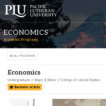
ECONOMICS
Academic Programs
ALL PROGRAMS
Academics
Economics
Admission
Undergraduate
Major & Minor
College of Liberal Studies
Bachelor of Arts
Student Life