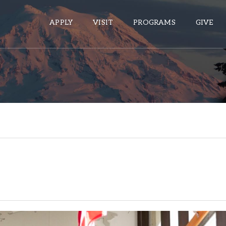
APPLY
VISIT
PROGRAMS
GIVE
ePASS APPS
Gmail
Banner
Sakai
Wordpress
Calendar
HELPFUL LINKS
Wellbeing Services and Resources