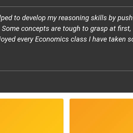
ped to develop my reasoning skills by push
ome concepts are tough to grasp at first, bu
njoyed every Economics class I have taken s