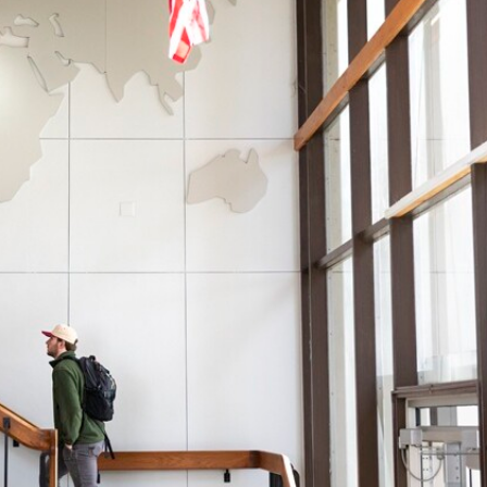
Campus Map
Campus Safety
Dining
Textbooks
I&TS Help Desk
Care Form
Enrollment Deposit