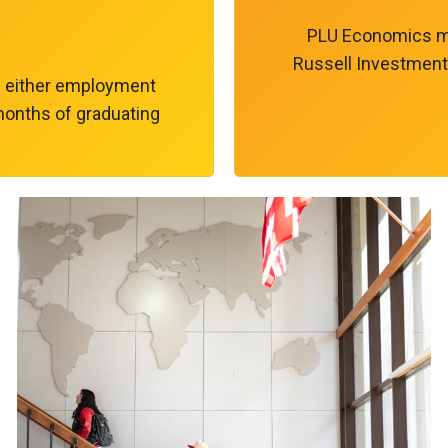
PLU Economics maj
Russell Investment
 either employment
months of graduating