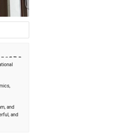
ational
mics,
am, and
rful, and