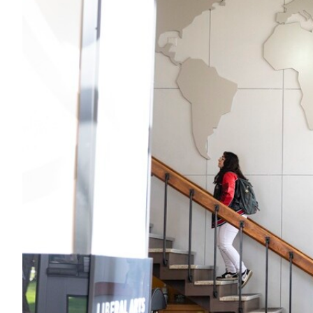
Alumni
Administration
About
Calendar
Directory
Library
Lute Locker
Jobs @ PLU