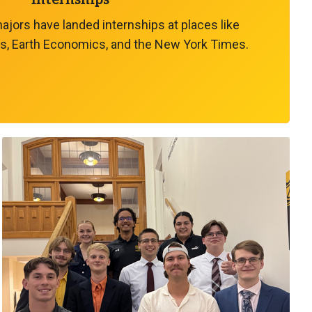
Internships
ors have landed internships at places like
s, Earth Economics, and the New York Times.