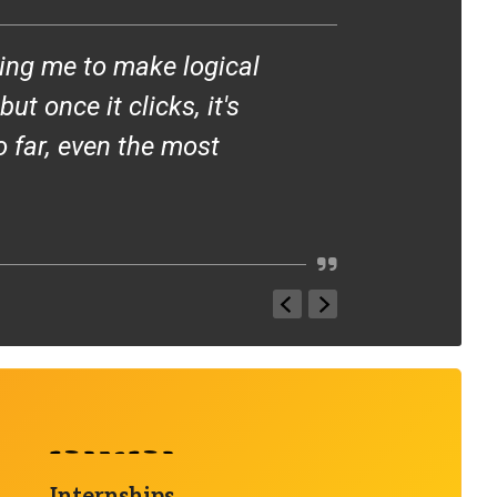
ing me to make logical
I love teach
t once it clicks, it's
around them.
o far, even the most
is incredibl
— DR. KRISZTIN