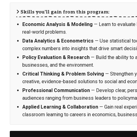
Skills you'll gain from this program:
Economic Analysis & Modeling
— Learn to evaluate
real-world problems.
Data Analytics & Econometrics
— Use statistical to
complex numbers into insights that drive smart decis
Policy Evaluation & Research
— Build the ability to
businesses, and the environment.
Critical Thinking & Problem Solving
— Strengthen yo
creative, evidence-based solutions to social and eco
Professional Communication
— Develop clear, persu
audiences ranging from business leaders to policyma
Applied Learning & Collaboration
— Gain real experi
classroom learning to careers in economics, business,