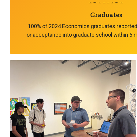
Graduates
100% of 2024 Economics graduates reported
or acceptance into graduate school within 6 