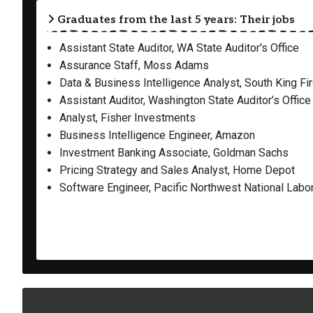
Graduates from the last 5 years: Their jobs
Assistant State Auditor, WA State Auditor's Office
Assurance Staff, Moss Adams
Data & Business Intelligence Analyst, South King Fi
Assistant Auditor, Washington State Auditor’s Office
Analyst, Fisher Investments
Business Intelligence Engineer, Amazon
Investment Banking Associate, Goldman Sachs
Pricing Strategy and Sales Analyst, Home Depot
Software Engineer, Pacific Northwest National Labo