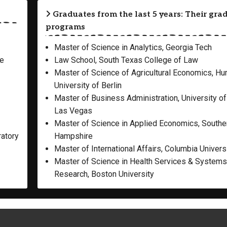
Graduates from the last 5 years: Their gra
programs
Master of Science in Analytics, Georgia Tech
re
Law School, South Texas College of Law
Master of Science of Agricultural Economics, H
University of Berlin
Master of Business Administration, University o
Las Vegas
Master of Science in Applied Economics, South
ratory
Hampshire
Master of International Affairs, Columbia Univers
Master of Science in Health Services & Systems
Research, Boston University