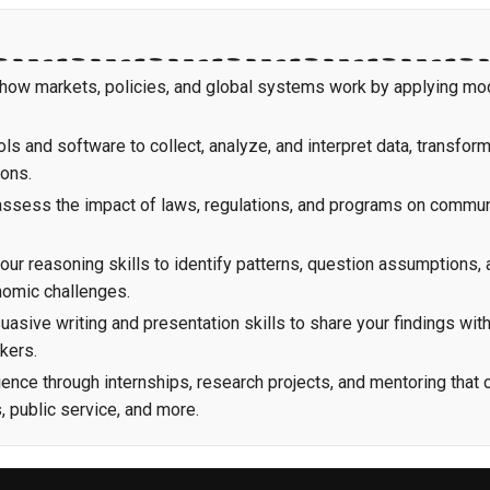
 how markets, policies, and global systems work by applying mo
ols and software to collect, analyze, and interpret data, transfor
ions.
 assess the impact of laws, regulations, and programs on commun
ur reasoning skills to identify patterns, question assumptions, 
nomic challenges.
asive writing and presentation skills to share your findings wit
kers.
ence through internships, research projects, and mentoring that 
 public service, and more.