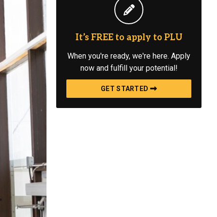
It’s FREE to apply to PLU
When you're ready, we're here. Apply
now and fulfill your potential!
GET STARTED