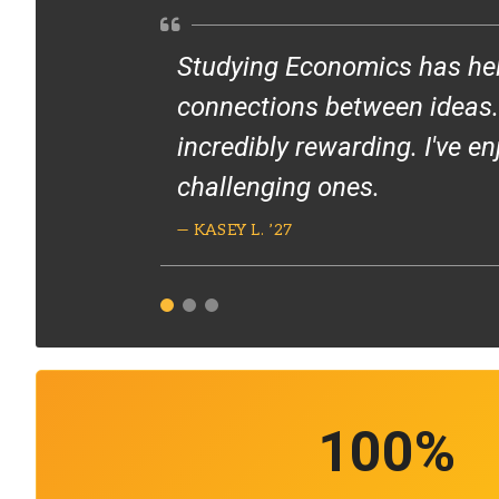
Studying Economics has hel
connections between ideas. S
incredibly rewarding. I've e
challenging ones.
— KASEY L. ’27
100
%