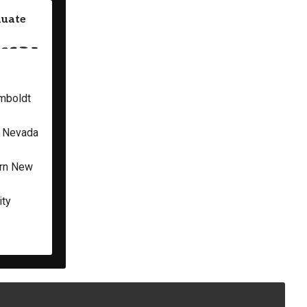
duate
umboldt
f Nevada
ern New
ity