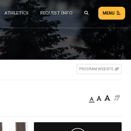
ATHLETICS
REQUEST INFO
MENU
NEWS
EVENTS
ALL NEWS
PROGRAM WEBSITE
Load failed:
Retry