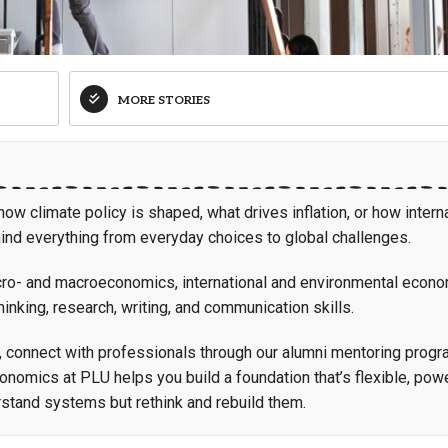
MORE STORIES
w climate policy is shaped, what drives inflation, or how intern
hind everything from everyday choices to global challenges.
micro- and macroeconomics, international and environmental econo
inking, research, writing, and communication skills.
, connect with professionals through our alumni mentoring progr
conomics at PLU helps you build a foundation that’s flexible, powe
stand systems but rethink and rebuild them.