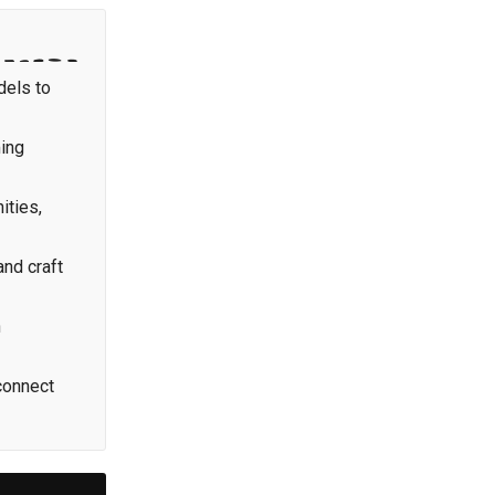
dels to
ming
ities,
and craft
h
connect