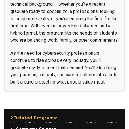
technical background — whether you’re a recent
graduate ready to specialize, a professional looking
to build more skills, or you’re entering the field for the
first time. With evening or weekend classes and a
hybrid format, the program fits the needs of students
who are balancing work, family, or other commitments.
As the need for cybersecurity professionals
continues to rise across every industry, you’ll
graduate ready to meet that demand. You’ll also bring
your passion, curiosity, and care for others into a field
built around protecting what people value most.
Related Programs: