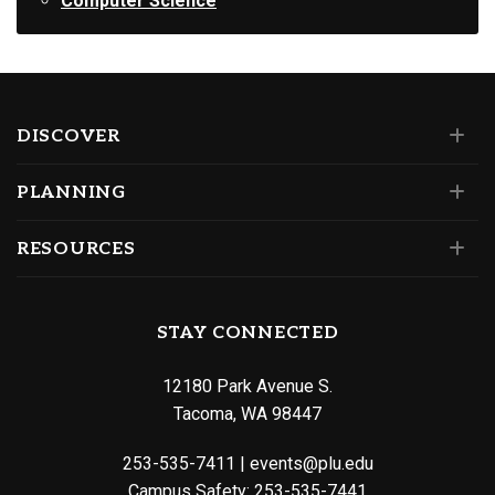
Computer Science
DISCOVER
PLANNING
RESOURCES
STAY CONNECTED
12180 Park Avenue S.
Tacoma, WA 98447
253-535-7411
|
events@plu.edu
Campus Safety:
253-535-7441