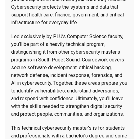
Cybersecurity protects the systems and data that
support health care, finance, government, and critical
infrastructure for everyday life.
Led exclusively by PLU’s Computer Science faculty,
you’ll be part of a heavily technical program,
distinguishing it from other cybersecurity master’s
programs in South Puget Sound. Coursework covers
secure software development, ethical hacking,
network defense, incident response, forensics, and
AI in cybersecurity. Together, these areas prepare you
to identify vulnerabilities, understand adversaries,
and respond with confidence. Ultimately, you’ll leave
with the skills needed to strengthen digital security
and protect people, communities, and organizations.
This technical cybersecurity master’s is for students
and professionals with a bachelor’s degree and some