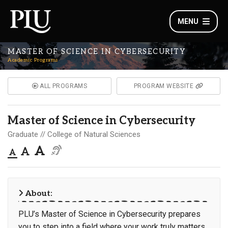
MENU
MASTER OF SCIENCE IN CYBERSECURITY
Academic Programs
ALL PROGRAMS
PROGRAM WEBSITE
Master of Science in Cybersecurity
Graduate
College of Natural Sciences
About:
PLU’s Master of Science in Cybersecurity prepares
you to step into a field where your work truly matters.