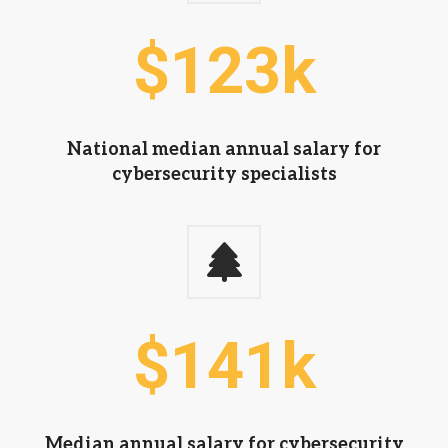
$
124
k
National median annual salary for
cybersecurity specialists
$
142
k
Median annual salary for cybersecurity