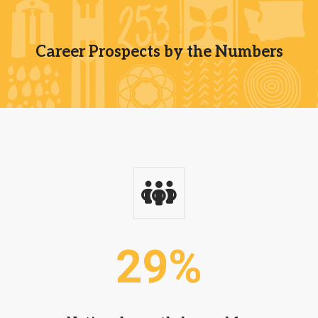
Career Prospects by the Numbers
29
%