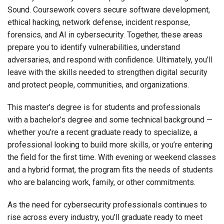
Sound. Coursework covers secure software development,
ethical hacking, network defense, incident response,
forensics, and AI in cybersecurity. Together, these areas
prepare you to identify vulnerabilities, understand
adversaries, and respond with confidence. Ultimately, you’ll
leave with the skills needed to strengthen digital security
and protect people, communities, and organizations.
This master’s degree
is for students and professionals
with a bachelor’s degree and some technical background —
whether you’re a recent graduate ready to specialize, a
professional looking to build more skills, or you’re entering
the field for the first time. With evening or weekend classes
and a hybrid format, the program fits the needs of students
who are balancing work, family, or other commitments.
As the need for cybersecurity professionals continues to
rise across every industry, you’ll graduate ready to meet