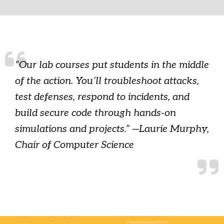
“Our lab courses put students in the middle
of the action. You’ll troubleshoot attacks,
test defenses, respond to incidents, and
build secure code through hands-on
simulations and projects.” —Laurie Murphy,
Chair of Computer Science