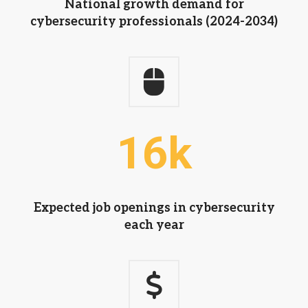
National growth demand for
cybersecurity professionals (2024-2034)
16
k
Expected job openings in cybersecurity
each year