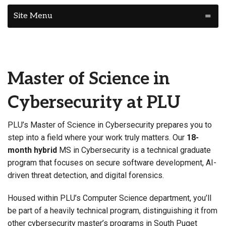
Site Menu
Master of Science in
Cybersecurity at PLU
PLU’s Master of Science in Cybersecurity prepares you to
step into a field where your work truly matters. Our
18-
month hybrid
MS in Cybersecurity is a technical graduate
program that focuses on secure software development, AI-
driven threat detection, and digital forensics.
Housed within PLU’s Computer Science department, you’ll
be part of a heavily technical program, distinguishing it from
other cybersecurity master’s programs in South Puget