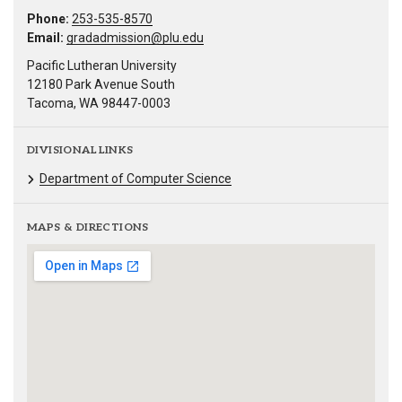
Phone:
253-535-8570
Email:
gradadmission@plu.edu
Pacific Lutheran University
12180 Park Avenue South
Tacoma, WA 98447-0003
DIVISIONAL LINKS
Department of Computer Science
MAPS & DIRECTIONS