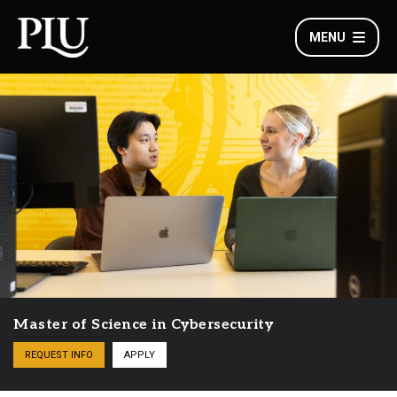
MENU
Master of Science in Cybersecurity
REQUEST INFO
APPLY