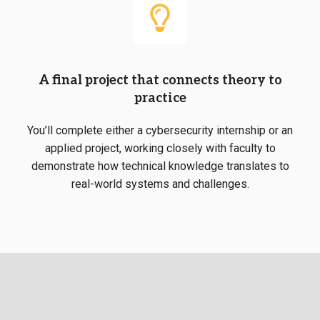
A final project that connects theory to
practice
You’ll complete either a
cybersecurity internship
or an
applied project, working closely with faculty to
demonstrate how technical knowledge translates to
real-world systems and challenges.