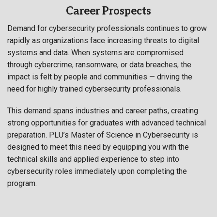
Career Prospects
Demand for cybersecurity professionals continues to grow
rapidly as organizations face increasing threats to digital
systems and data. When systems are compromised
through cybercrime, ransomware, or data breaches, the
impact is felt by people and communities — driving the
need for highly trained cybersecurity professionals.
This demand spans industries and career paths, creating
strong opportunities for graduates with advanced technical
preparation. PLU’s Master of Science in Cybersecurity is
designed to meet this need by equipping you with the
technical skills and applied experience to step into
cybersecurity roles immediately upon completing the
program.