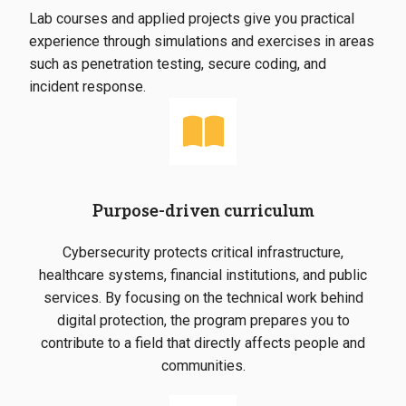
Lab courses and applied projects give you practical
experience through simulations and exercises in areas
such as penetration testing, secure coding, and
incident response.
Purpose-driven curriculum
Cybersecurity protects critical infrastructure,
healthcare systems, financial institutions, and public
services. By focusing on the technical work behind
digital protection, the program prepares you to
contribute to a field that directly affects people and
communities.