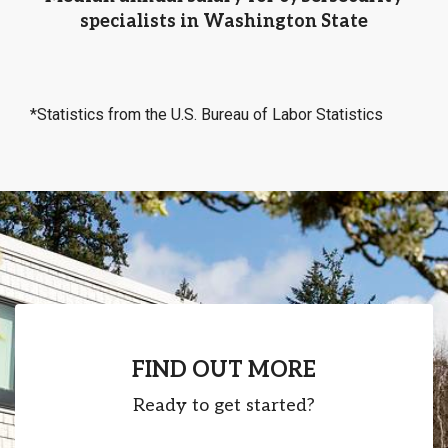
specialists in Washington State
*Statistics from the U.S. Bureau of Labor Statistics
FIND OUT MORE
Ready to get started?