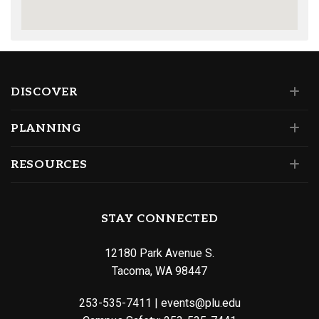
DISCOVER
PLANNING
RESOURCES
STAY CONNECTED
12180 Park Avenue S.
Tacoma, WA 98447
253-535-7411
|
events@plu.edu