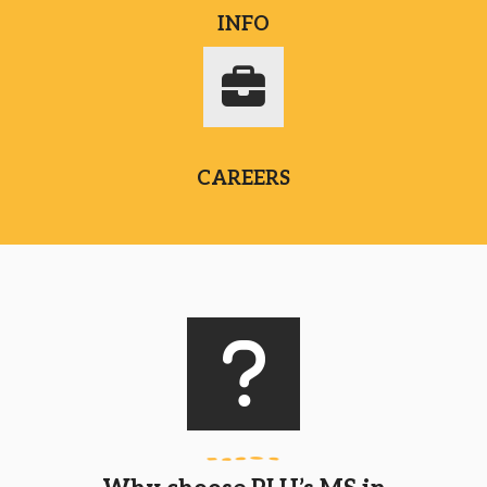
INFO
CAREERS