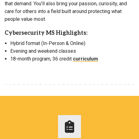
that demand. You’ll also bring your passion, curiosity, and
care for others into a field built around protecting what
people value most.
Cybersecurity MS Highlights:
Hybrid format (In-Person & Online)
Evening and weekend classes
18-month program, 36 credit
curriculum