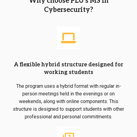
Why choose PLU’s MS in
Cybersecurity?
A flexible hybrid structure designed for
working students
The program uses a hybrid format with regular in-
person meetings held in the evenings or on
weekends, along with online components. This
structure is designed to support students with other
professional and personal commitments.