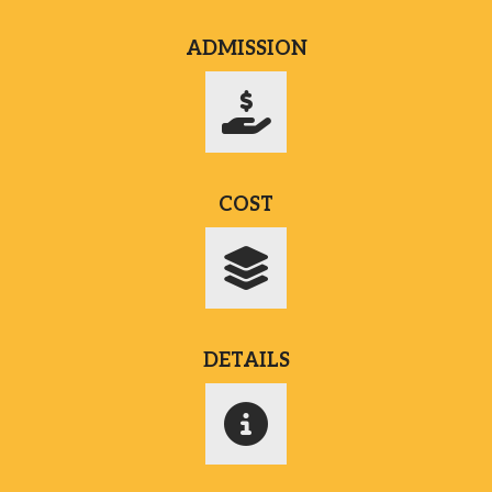
ADMISSION
COST
DETAILS