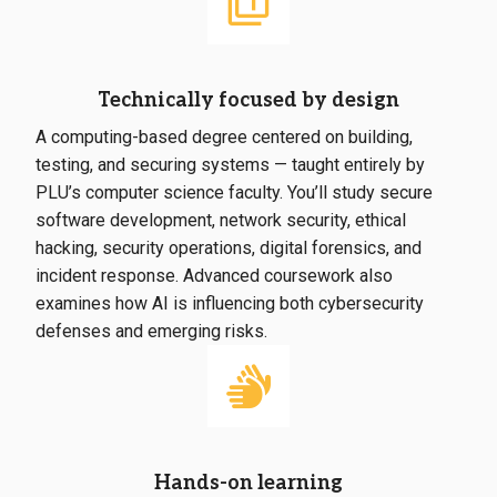
Technically focused by design
A computing-based degree centered on building,
testing, and securing systems — taught entirely by
PLU’s computer science faculty. You’ll study secure
software development, network security, ethical
hacking, security operations, digital forensics, and
incident response. Advanced coursework also
examines how AI is influencing both cybersecurity
defenses and emerging risks.
Hands-on learning