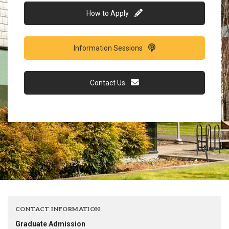
How to Apply
Information Sessions
Contact Us
CONTACT INFORMATION
Graduate Admission