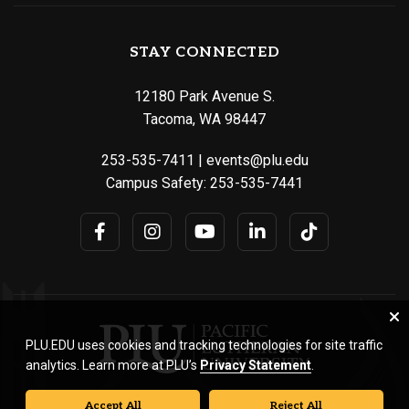
STAY CONNECTED
12180 Park Avenue S.
Tacoma, WA 98447
253-535-7411
|
events@plu.edu
Campus Safety:
253-535-7441
PLU.EDU uses cookies and tracking technologies for site traffic
analytics. Learn more at PLU’s
Privacy Statement
.
Accept All
Reject All