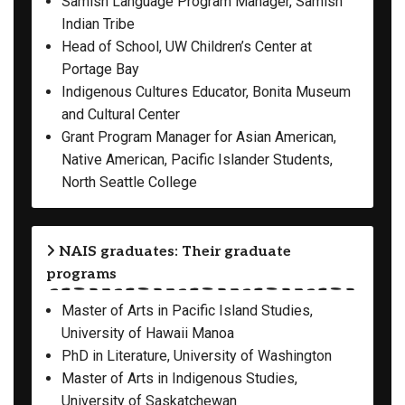
Samish Language Program Manager, Samish
Indian Tribe
Head of School, UW Children’s Center at
Portage Bay
Indigenous Cultures Educator, Bonita Museum
and Cultural Center
Grant Program Manager for Asian American,
Native American, Pacific Islander Students,
North Seattle College
NAIS graduates: Their graduate
programs
Master of Arts in Pacific Island Studies,
University of Hawaii Manoa
PhD in Literature, University of Washington
Master of Arts in Indigenous Studies,
University of Saskatchewan