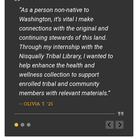
“As a person non-native to
“NA
Washington, it’s vital I make
foc
connections with the original and
als
continuing stewards of this land.
Sou
Through my internship with the
com
Nisqually Tribal Library, I wanted to
— S
help enhance the health and
PRO
wellness collection to support
enrolled tribal and community
members with relevant materials.”
— OLIVIA T. ’25