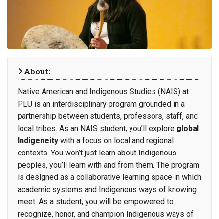
About:
Native American and Indigenous Studies (NAIS) at
PLU is an interdisciplinary program grounded in a
partnership between students, professors, staff, and
local tribes. As an NAIS student, you’ll explore
global
Indigeneity
with a focus on local and regional
contexts. You won’t just learn about Indigenous
peoples, you’ll learn with and from them. The program
is designed as a collaborative learning space in which
academic systems and Indigenous ways of knowing
meet. As a student, you will be empowered to
recognize, honor, and champion Indigenous ways of