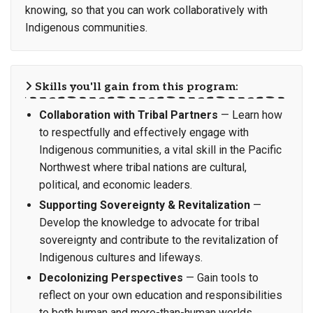
knowing, so that you can work collaboratively with
Indigenous communities.
Skills you'll gain from this program:
Collaboration with Tribal Partners
— Learn how
to respectfully and effectively engage with
Indigenous communities, a vital skill in the Pacific
Northwest where tribal nations are cultural,
political, and economic leaders.
Supporting Sovereignty & Revitalization
—
Develop the knowledge to advocate for tribal
sovereignty and contribute to the revitalization of
Indigenous cultures and lifeways.
Decolonizing Perspectives
— Gain tools to
reflect on your own education and responsibilities
to both human and more-than-human worlds,