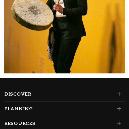
DISCOVER
PLANNING
RESOURCES