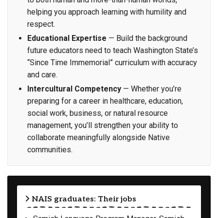
helping you approach learning with humility and
respect.
Educational Expertise
— Build the background
future educators need to teach Washington State’s
“Since Time Immemorial” curriculum with accuracy
and care.
Intercultural Competency
— Whether you’re
preparing for a career in healthcare, education,
social work, business, or natural resource
management, you’ll strengthen your ability to
collaborate meaningfully alongside Native
communities.
NAIS graduates: Their jobs