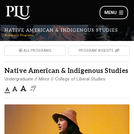
MENU
NATIVE AMERICAN & INDIGENOUS STUDIES
Academic Programs
ALL PROGRAMS
PROGRAM WEBSITE
Native American & Indigenous Studies
Undergraduate
Minor
College of Liberal Studies