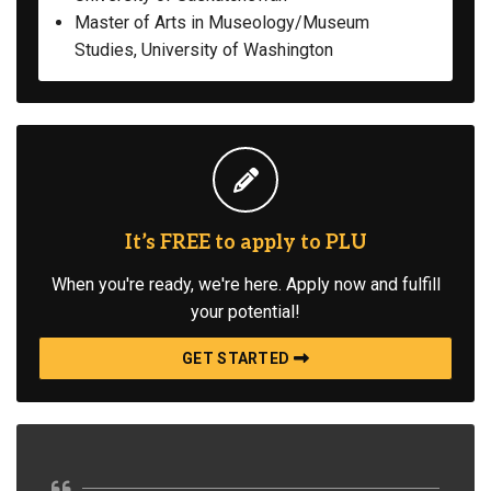
Master of Arts in Museology/Museum
Studies, University of Washington
It’s FREE to apply to PLU
When you're ready, we're here. Apply now and fulfill
your potential!
GET STARTED