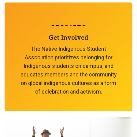
Get Involved
The Native Indigenous Student
Association prioritizes belonging for
Indigenous students on campus, and
educates members and the community
on global indigenous cultures as a form
of celebration and activism.