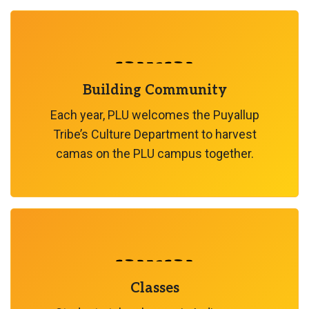
Building Community
Each year, PLU welcomes the Puyallup
Tribe’s Culture Department to harvest
camas on the PLU campus together.
Classes