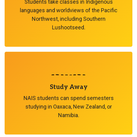
Students take classes in Indigenous
languages and worldviews of the Pacific
Northwest, including Southern
Lushootseed.
Study Away
NAIS students can spend semesters
studying in Oaxaca, New Zealand, or
Namibia.