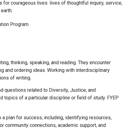
or courageous lives: lives of thoughtful inquiry, service,
earth.
ation Program.
iting, thinking, speaking, and reading. They encounter
ing and ordering ideas. Working with interdisciplinary
ons of writing.
 questions related to Diversity, Justice, and
d topics of a particular discipline or field of study. FYEP
 a plan for success; including, identifying resources,
 for community connections, academic support, and