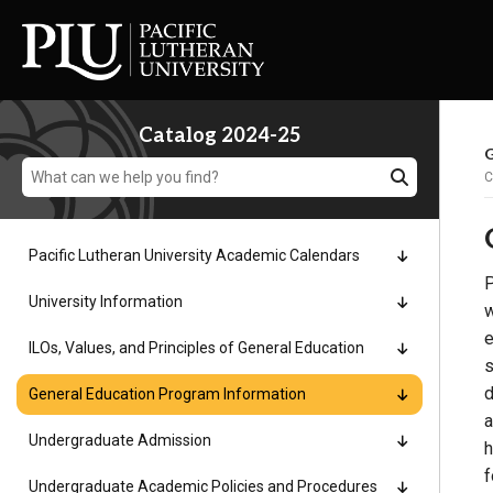
Catalog 2024-25
G
C
Pacific Lutheran University Academic Calendars
P
Academics
University Information
w
e
ILOs, Values, and Principles of General Education
Admission
s
d
General Education Program Information
a
Student Life
Undergraduate Admission
h
f
Undergraduate Academic Policies and Procedures