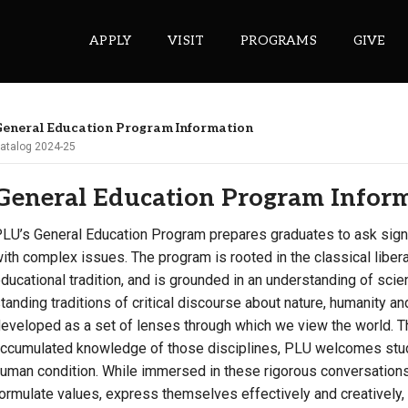
APPLY
VISIT
PROGRAMS
GIVE
eneral Education Program Information
atalog 2024-25
ePASS APPS
General Education Program Infor
Gmail
Banner
LU’s General Education Program prepares graduates to ask signi
ith complex issues. The program is rooted in the classical liber
Sakai
ducational tradition, and is grounded in an understanding of sci
Wordpress
tanding traditions of critical discourse about nature, humanity a
Calendar
eveloped as a set of lenses through which we view the world. T
ccumulated knowledge of those disciplines, PLU welcomes stude
HELPFUL LINKS
uman condition. While immersed in these rigorous conversations, 
ormulate values, express themselves effectively and creatively, 
Wellbeing Services and Resources