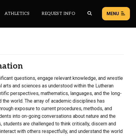
ATHLETICS
REQUEST INFO
MENU
NEWS
EVENTS
mation
ALL NEWS
ficant questions, engage relevant knowledge, and wrestle
Load failed:
Retry
al arts and sciences as understood within the Lutheran
entific perspectives, mathematics, languages, and the long-
nd the world. The array of academic disciplines has
hrough exposure to current procedures, methods, and
nts into on-going conversations about nature and the
students are challenged to think critically, discern and
interact with others respectfully, and understand the world