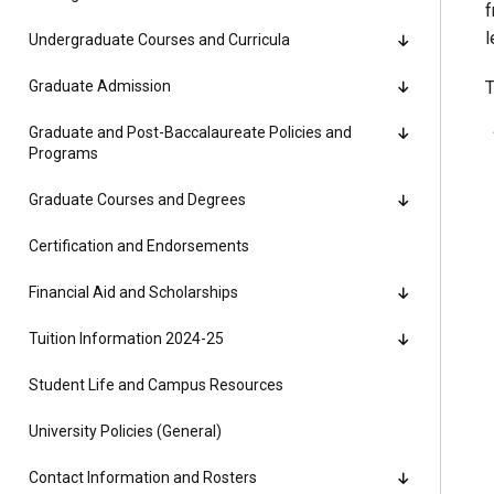
f
Alumni
l
Undergraduate Courses and Curricula
Administration
Graduate Admission
T
Graduate and Post-Baccalaureate Policies and
Programs
About
Calendar
Directory
Graduate Courses and Degrees
Library
Lute Locker
Jobs @ PLU
Certification and Endorsements
Financial Aid and Scholarships
Tuition Information 2024-25
Student Life and Campus Resources
University Policies (General)
Contact Information and Rosters