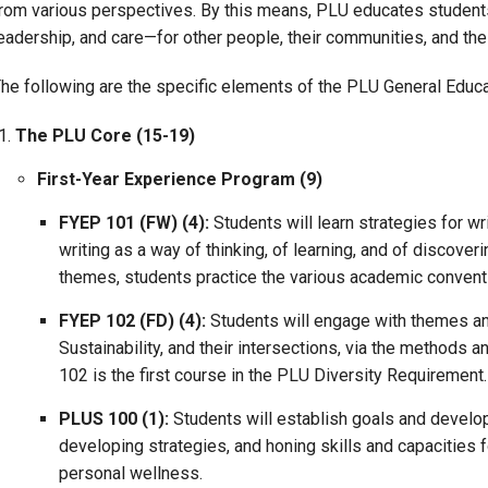
rom various perspectives. By this means, PLU educates students f
Campus Map
eadership, and care—for other people, their communities, and the 
Campus Safety
he following are the specific elements of the PLU General Educ
Dining
Textbooks
The PLU Core (15-19)
I&TS Help Desk
First-Year Experience Program (9)
Care Form
FYEP 101 (FW) (4):
Students will learn strategies for wr
Enrollment Deposit
writing as a way of thinking, of learning, and of discover
themes, students practice the various academic conventi
FYEP 102 (FD) (4):
Students will engage with themes and
Sustainability, and their intersections, via the methods an
102 is the first course in the PLU Diversity Requirement.
PLUS 100 (1):
Students will establish goals and develop
developing strategies, and honing skills and capacities
personal wellness.