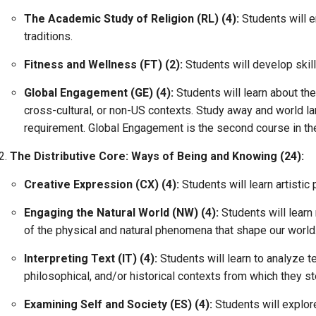
The Academic Study of Religion (RL) (4):
Students will e
traditions.
Fitness and Wellness (FT) (2):
Students will develop skil
Global Engagement (GE) (4):
Students will learn about th
cross-cultural, or non-US contexts. Study away and world 
requirement. Global Engagement is the second course in th
The Distributive Core: Ways of Being and Knowing (24):
Creative Expression (CX) (4):
Students will learn artistic
Engaging the Natural World (NW) (4):
Students will lear
of the physical and natural phenomena that shape our world.
Interpreting Text (IT) (4):
Students will learn to analyze te
philosophical, and/or historical contexts from which they s
Examining Self and Society (ES) (4):
Students will explo