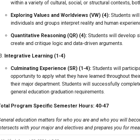
within a variety of cultural, social, or structural contexts, b
Exploring Values and Worldviews (VW) (4):
Students wil
individuals and groups interpret reality and human experien
Quantitative Reasoning (QR) (4):
Students will develop sk
create and critique logic and data-driven arguments.
Integrative Learning (1-4)
Culminating Experience (SR) (1-4):
Students will particip
opportunity to apply what they have learned throughout their
their major department. Students will successfully complet
general education graduation requirements.
Total Program Specific Semester Hours: 40-47
eneral education matters for who you are and who you will beco
ntersects with
your major and electives and prepares you for mea