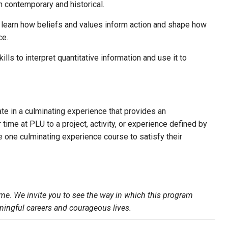
oth contemporary and historical.
l learn how beliefs and values inform action and shape how
ce.
ills to interpret quantitative information and use it to
ate in a culminating experience that provides an
 time at PLU to a project, activity, or experience defined by
e one culminating experience course to satisfy their
me. We invite you to see the way in which this program
ningful careers and courageous lives.