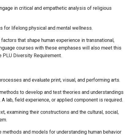
ngage in critical and empathetic analysis of religious
ls for lifelong physical and mental wellness.
e factors that shape human experience in transnational,
language courses with these emphases will also meet this
e PLU Diversity Requirement.
 processes and evaluate print, visual, and performing arts.
n methods to develop and test theories and understandings
 A lab, field experience, or applied component is required.
xt, examining their constructions and the cultural, social,
tem.
re methods and models for understanding human behavior