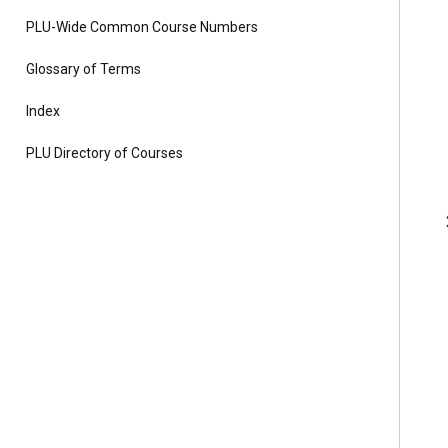
PLU-Wide Common Course Numbers
Glossary of Terms
Index
PLU Directory of Courses