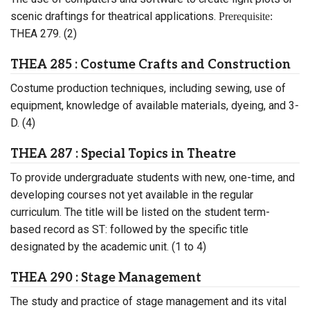
scenic draftings for theatrical applications.
Prerequisite:
THEA 279. (2)
THEA 285 : Costume Crafts and Construction
Costume production techniques, including sewing, use of
equipment, knowledge of available materials, dyeing, and 3-
D. (4)
THEA 287 : Special Topics in Theatre
To provide undergraduate students with new, one-time, and
developing courses not yet available in the regular
curriculum. The title will be listed on the student term-
based record as ST: followed by the specific title
designated by the academic unit. (1 to 4)
THEA 290 : Stage Management
The study and practice of stage management and its vital