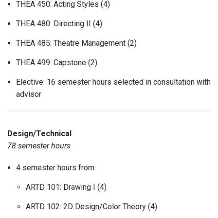
THEA 450: Acting Styles (4)
THEA 480: Directing II (4)
THEA 485: Theatre Management (2)
THEA 499: Capstone (2)
Elective: 16 semester hours selected in consultation with
advisor
Design/Technical
78 semester hours
4 semester hours from:
ARTD 101: Drawing I (4)
ARTD 102: 2D Design/Color Theory (4)