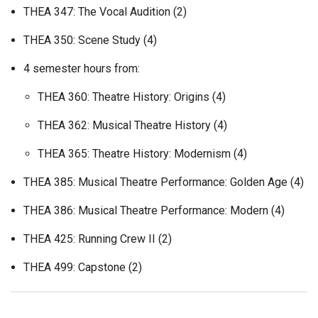
THEA 347: The Vocal Audition (2)
THEA 350: Scene Study (4)
4 semester hours from:
THEA 360: Theatre History: Origins (4)
THEA 362: Musical Theatre History (4)
THEA 365: Theatre History: Modernism (4)
THEA 385: Musical Theatre Performance: Golden Age (4)
THEA 386: Musical Theatre Performance: Modern (4)
THEA 425: Running Crew II (2)
THEA 499: Capstone (2)