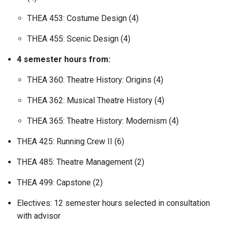
THEA 453: Costume Design (4)
THEA 455: Scenic Design (4)
4 semester hours from:
THEA 360: Theatre History: Origins (4)
THEA 362: Musical Theatre History (4)
THEA 365: Theatre History: Modernism (4)
THEA 425: Running Crew II (6)
THEA 485: Theatre Management (2)
THEA 499: Capstone (2)
Electives: 12 semester hours selected in consultation
with advisor