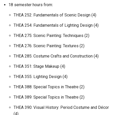
18 semester hours from:
THEA 252: Fundamentals of Scenic Design (4)
THEA 254: Fundamentals of Lighting Design (4)
THEA 275: Scenic Painting: Techniques (2)
THEA 276: Scenic Painting: Textures (2)
THEA 285: Costume Crafts and Construction (4)
THEA 351: Stage Makeup (4)
THEA 355: Lighting Design (4)
THEA 388: Special Topics in Theatre (2)
THEA 389: Special Topics in Theatre (2)
THEA 390: Visual History: Period Costume and Décor
(4)