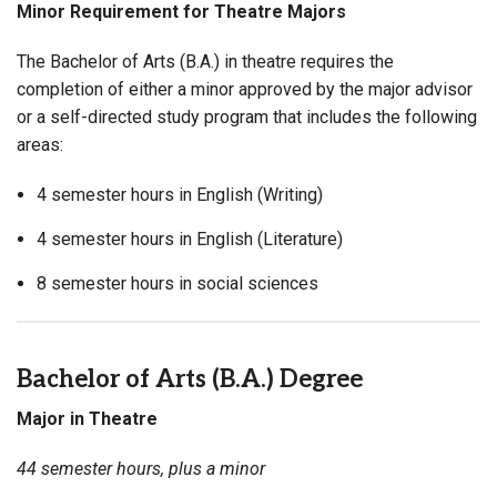
Minor Requirement for Theatre Majors
The Bachelor of Arts (B.A.) in theatre requires the
completion of either a minor approved by the major advisor
or a self-directed study program that includes the following
areas:
4 semester hours in English (Writing)
4 semester hours in English (Literature)
8 semester hours in social sciences
Bachelor of Arts (B.A.) Degree
Major in Theatre
44 semester hours, plus a minor