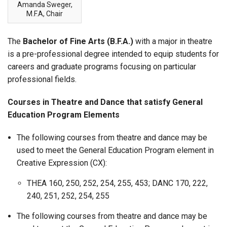
Amanda Sweger,
M.F.A, Chair
The
Bachelor of Fine Arts (B.F.A.)
with a major in theatre
is a pre-professional degree intended to equip students for
careers and graduate programs focusing on particular
professional fields.
Courses in Theatre and Dance that satisfy General
Education Program Elements
The following courses from theatre and dance may be
used to meet the General Education Program element in
Creative Expression (CX):
THEA 160, 250, 252, 254, 255, 453; DANC 170, 222,
240, 251, 252, 254, 255
The following courses from theatre and dance may be