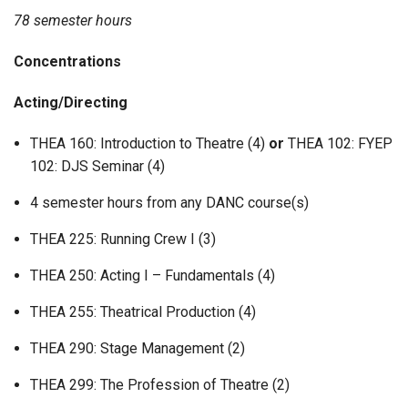
78 semester hours
Concentrations
Acting/Directing
THEA 160: Introduction to Theatre (4)
or
THEA 102: FYEP
102: DJS Seminar (4)
4 semester hours from any DANC course(s)
THEA 225: Running Crew I (3)
THEA 250: Acting I – Fundamentals (4)
THEA 255: Theatrical Production (4)
THEA 290: Stage Management (2)
THEA 299: The Profession of Theatre (2)