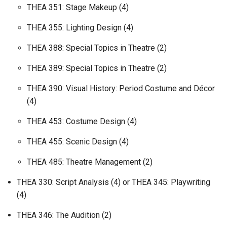
THEA 351: Stage Makeup (4)
THEA 355: Lighting Design (4)
THEA 388: Special Topics in Theatre (2)
THEA 389: Special Topics in Theatre (2)
THEA 390: Visual History: Period Costume and Décor
(4)
THEA 453: Costume Design (4)
THEA 455: Scenic Design (4)
THEA 485: Theatre Management (2)
THEA 330: Script Analysis (4) or THEA 345: Playwriting
(4)
THEA 346: The Audition (2)