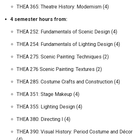
THEA 365: Theatre History: Modernism (4)
4 semester hours from:
THEA 252: Fundamentals of Scenic Design (4)
THEA 254: Fundamentals of Lighting Design (4)
THEA 275: Scenic Painting: Techniques (2)
THEA 276 Scenic Painting: Textures (2)
THEA 285: Costume Crafts and Construction (4)
THEA 351: Stage Makeup (4)
THEA 355: Lighting Design (4)
THEA 380: Directing I (4)
THEA 390: Visual History: Period Costume and Décor
(4)