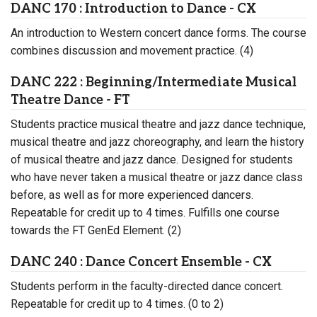
DANC 170 : Introduction to Dance - CX
An introduction to Western concert dance forms. The course
combines discussion and movement practice. (4)
DANC 222 : Beginning/Intermediate Musical
Theatre Dance - FT
Students practice musical theatre and jazz dance technique,
musical theatre and jazz choreography, and learn the history
of musical theatre and jazz dance. Designed for students
who have never taken a musical theatre or jazz dance class
before, as well as for more experienced dancers.
Repeatable for credit up to 4 times. Fulfills one course
towards the FT GenEd Element. (2)
DANC 240 : Dance Concert Ensemble - CX
Students perform in the faculty-directed dance concert.
Repeatable for credit up to 4 times. (0 to 2)