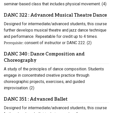
seminar-based class that includes physical movement. (4)
DANC 322 : Advanced Musical Theatre Dance
Designed for intermediate/advanced students, this course
further develops musical theatre and jazz dance technique
and performance. Repeatable for credit up to 4 times.
consent of instructor or DANC 222. (2)
Prerequisite:
DANC 340 : Dance Composition and
Choreography
A study of the principles of dance composition. Students
engage in concentrated creative practice through
choreographic projects, exercises, and guided
improvisation. (2)
DANC 351 : Advanced Ballet
Designed for intermediate/advanced students, this course