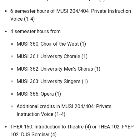
6 semester hours of MUSI 204/404: Private Instruction
Voice (1-4)
4 semester hours from:
MUSI 360: Choir of the West (1)
MUSI 361: University Chorale (1)
MUSI 362: University Men’s Chorus (1)
MUSI 363: University Singers (1)
MUSI 366: Opera (1)
Additional credits in MUSI 204/404: Private
Instruction Voice (1-4)
THEA 160: Introduction to Theatre (4) or THEA 102: FYEP
102: DJS Seminar (4)