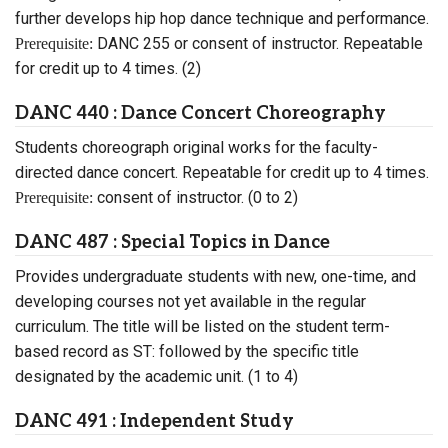
further develops hip hop dance technique and performance.
DANC 255 or consent of instructor. Repeatable
Prerequisite:
for credit up to 4 times. (2)
DANC 440 : Dance Concert Choreography
Students choreograph original works for the faculty-
directed dance concert. Repeatable for credit up to 4 times.
consent of instructor. (0 to 2)
Prerequisite:
DANC 487 : Special Topics in Dance
Provides undergraduate students with new, one-time, and
developing courses not yet available in the regular
curriculum. The title will be listed on the student term-
based record as ST: followed by the specific title
designated by the academic unit. (1 to 4)
DANC 491 : Independent Study