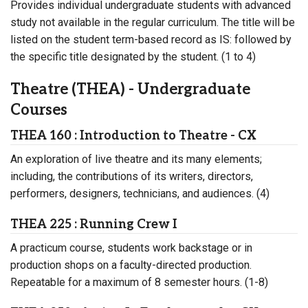
Provides individual undergraduate students with advanced
study not available in the regular curriculum. The title will be
listed on the student term-based record as IS: followed by
the specific title designated by the student. (1 to 4)
Theatre (THEA) - Undergraduate
Courses
THEA 160 : Introduction to Theatre - CX
An exploration of live theatre and its many elements;
including, the contributions of its writers, directors,
performers, designers, technicians, and audiences. (4)
THEA 225 : Running Crew I
A practicum course, students work backstage or in
production shops on a faculty-directed production.
Repeatable for a maximum of 8 semester hours. (1-8)