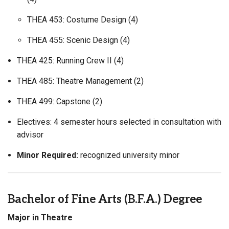
THEA 453: Costume Design (4)
THEA 455: Scenic Design (4)
THEA 425: Running Crew II (4)
THEA 485: Theatre Management (2)
THEA 499: Capstone (2)
Electives: 4 semester hours selected in consultation with
advisor
Minor Required:
recognized university minor
Bachelor of Fine Arts (B.F.A.) Degree
Major in Theatre