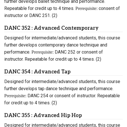
further develops ballet technique and performance.
Repeatable for credit up to 4 times.
consent of
Prerequisite:
instructor or DANC 251. (2)
DANC 352 : Advanced Contemporary
Designed for intermediate/advanced students, this course
further develops contemporary dance technique and
performance.
DANC 252 or consent of
Prerequisite:
instructor. Repeatable for credit up to 4 times. (2)
DANC 354 : Advanced Tap
Designed for intermediate/advanced students, this course
further develops tap dance technique and performance.
DANC 254 or consent of instructor. Repeatable
Prerequisite:
for credit up to 4 times. (2)
DANC 355 : Advanced Hip Hop
Designed for intermediate/advanced students, this course