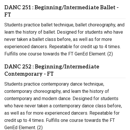
DANC 251 : Beginning/Intermediate Ballet -
FT
Students practice ballet technique, ballet choreography, and
learn the history of ballet. Designed for students who have
never taken a ballet class before, as well as for more
experienced dancers. Repeatable for credit up to 4 times.
Fulfills one course towards the FT GenEd Element. (2)
DANC 252 : Beginning/Intermediate
Contemporary - FT
Students practice contemporary dance technique,
contemporary choreography, and learn the history of
contemporary and modern dance. Designed for students
who have never taken a contemporary dance class before,
as well as for more experienced dancers. Repeatable for
credit up to 4 times. Fulfills one course towards the FT
GenEd Element. (2)