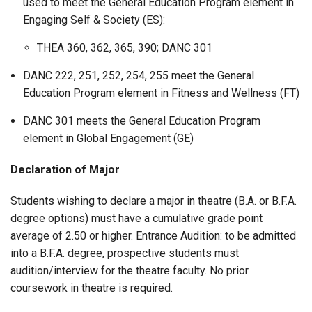
used to meet the General Education Program element in
Engaging Self & Society (ES):
THEA 360, 362, 365, 390; DANC 301
DANC 222, 251, 252, 254, 255 meet the General
Education Program element in Fitness and Wellness (FT)
DANC 301 meets the General Education Program
element in Global Engagement (GE)
Declaration of Major
Students wishing to declare a major in theatre (B.A. or B.F.A.
degree options) must have a cumulative grade point
average of 2.50 or higher. Entrance Audition: to be admitted
into a B.F.A. degree, prospective students must
audition/interview for the theatre faculty. No prior
coursework in theatre is required.