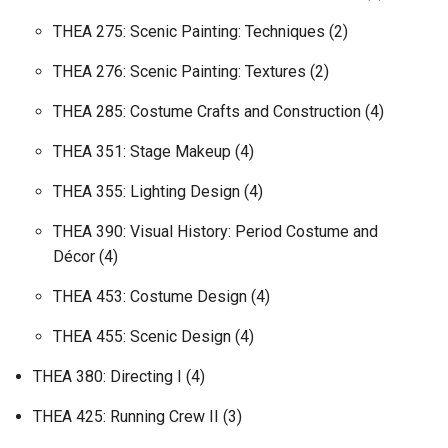
THEA 275: Scenic Painting: Techniques (2)
THEA 276: Scenic Painting: Textures (2)
THEA 285: Costume Crafts and Construction (4)
THEA 351: Stage Makeup (4)
THEA 355: Lighting Design (4)
THEA 390: Visual History: Period Costume and
Décor (4)
THEA 453: Costume Design (4)
THEA 455: Scenic Design (4)
THEA 380: Directing I (4)
THEA 425: Running Crew II (3)