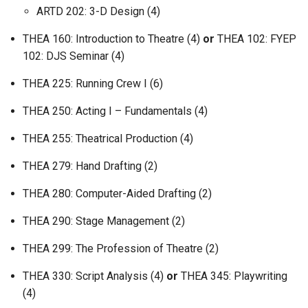
ARTD 202: 3-D Design (4)
THEA 160: Introduction to Theatre (4)
or
THEA 102: FYEP
102: DJS Seminar (4)
THEA 225: Running Crew I (6)
THEA 250: Acting I – Fundamentals (4)
THEA 255: Theatrical Production (4)
THEA 279: Hand Drafting (2)
THEA 280: Computer-Aided Drafting (2)
THEA 290: Stage Management (2)
THEA 299: The Profession of Theatre (2)
THEA 330: Script Analysis (4)
or
THEA 345: Playwriting
(4)