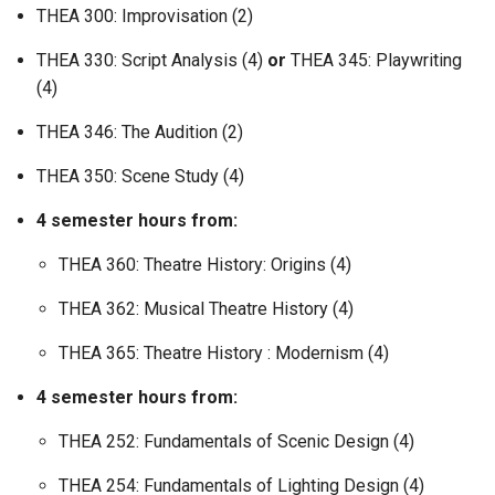
THEA 300: Improvisation (2)
THEA 330: Script Analysis (4)
or
THEA 345: Playwriting
(4)
THEA 346: The Audition (2)
THEA 350: Scene Study (4)
4 semester hours from:
THEA 360: Theatre History: Origins (4)
THEA 362: Musical Theatre History (4)
THEA 365: Theatre History : Modernism (4)
4 semester hours from:
THEA 252: Fundamentals of Scenic Design (4)
THEA 254: Fundamentals of Lighting Design (4)