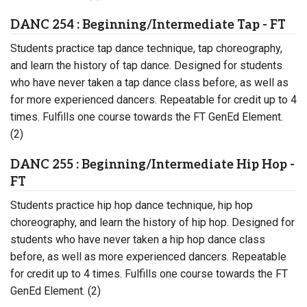
DANC 254 : Beginning/Intermediate Tap - FT
Students practice tap dance technique, tap choreography,
and learn the history of tap dance. Designed for students
who have never taken a tap dance class before, as well as
for more experienced dancers. Repeatable for credit up to 4
times. Fulfills one course towards the FT GenEd Element.
(2)
DANC 255 : Beginning/Intermediate Hip Hop -
FT
Students practice hip hop dance technique, hip hop
choreography, and learn the history of hip hop. Designed for
students who have never taken a hip hop dance class
before, as well as more experienced dancers. Repeatable
for credit up to 4 times. Fulfills one course towards the FT
GenEd Element. (2)