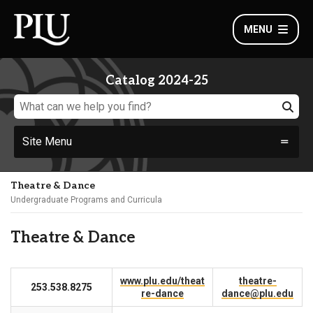
MENU
Catalog 2024-25
Site Menu
Theatre & Dance
Undergraduate Programs and Curricula
Theatre & Dance
www.plu.edu/theat
theatre-
253.538.8275
re-dance
dance@plu.edu