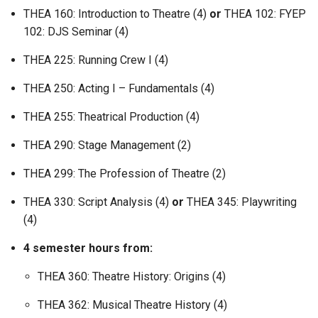
THEA 160: Introduction to Theatre (4)
or
THEA 102: FYEP
102: DJS Seminar (4)
THEA 225: Running Crew I (4)
THEA 250: Acting I – Fundamentals (4)
THEA 255: Theatrical Production (4)
THEA 290: Stage Management (2)
THEA 299: The Profession of Theatre (2)
THEA 330: Script Analysis (4)
or
THEA 345: Playwriting
(4)
4 semester hours from:
THEA 360: Theatre History: Origins (4)
THEA 362: Musical Theatre History (4)