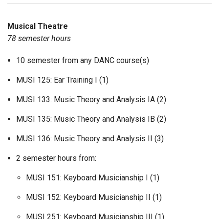
Musical Theatre
78 semester hours
10 semester from any DANC course(s)
MUSI 125: Ear Training I (1)
MUSI 133: Music Theory and Analysis IA (2)
MUSI 135: Music Theory and Analysis IB (2)
MUSI 136: Music Theory and Analysis II (3)
2 semester hours from:
MUSI 151: Keyboard Musicianship I (1)
MUSI 152: Keyboard Musicianship II (1)
MUSI 251: Keyboard Musicianship III (1)