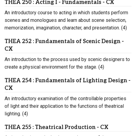
THEA 250 : Acting I - Fundamentals - CX
An introductory course to acting in which students perform
scenes and monologues and learn about scene selection,
memorization, imagination, character, and presentation. (4)
THEA 252 : Fundamentals of Scenic Design -
CX
An introduction to the process used by scenic designers to
create a physical environment for the stage. (4)
THEA 254 : Fundamentals of Lighting Design -
CX
An introductory examination of the controllable properties
of light and their application to the functions of theatrical
lighting. (4)
THEA 255 : Theatrical Production - CX