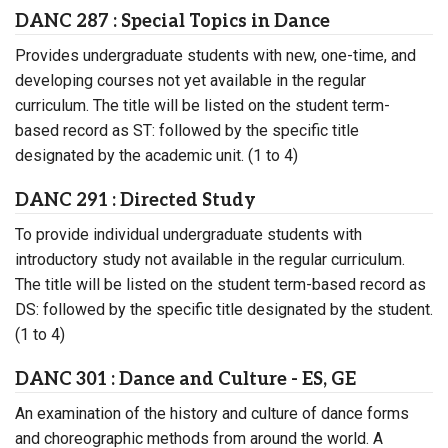
DANC 287 : Special Topics in Dance
Provides undergraduate students with new, one-time, and
developing courses not yet available in the regular
curriculum. The title will be listed on the student term-
based record as ST: followed by the specific title
designated by the academic unit. (1 to 4)
DANC 291 : Directed Study
To provide individual undergraduate students with
introductory study not available in the regular curriculum.
The title will be listed on the student term-based record as
DS: followed by the specific title designated by the student.
(1 to 4)
DANC 301 : Dance and Culture - ES, GE
An examination of the history and culture of dance forms
and choreographic methods from around the world. A