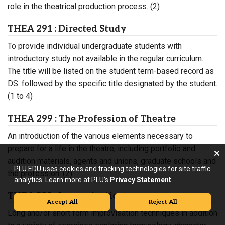
role in the theatrical production process. (2)
THEA 291 : Directed Study
To provide individual undergraduate students with
introductory study not available in the regular curriculum.
The title will be listed on the student term-based record as
DS: followed by the specific title designated by the student.
(1 to 4)
THEA 299 : The Profession of Theatre
An introduction of the various elements necessary to
prepare for a life in the theatre, including portfolio and
audition materials, agents and unions, graduate schools and
PLU.EDU uses cookies and tracking technologies for site traffic
the profession. (2)
analytics. Learn more at PLU’s
Privacy Statement
.
THEA 300 : Improvisation
Accept All
Reject All
Long and/or short form improvisation techniques in addition