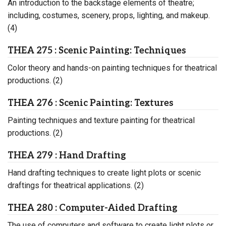
An introduction to the backstage elements of theatre;
including, costumes, scenery, props, lighting, and makeup.
(4)
THEA 275 : Scenic Painting: Techniques
Color theory and hands-on painting techniques for theatrical
productions. (2)
THEA 276 : Scenic Painting: Textures
Painting techniques and texture painting for theatrical
productions. (2)
THEA 279 : Hand Drafting
Hand drafting techniques to create light plots or scenic
draftings for theatrical applications. (2)
THEA 280 : Computer-Aided Drafting
The use of computers and software to create light plots or