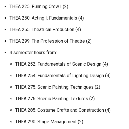
THEA 225: Running Crew I (2)
THEA 250: Acting I: Fundamentals (4)
THEA 255: Theatrical Production (4)
THEA 299: The Profession of Theatre (2)
4 semester hours from:
THEA 252: Fundamentals of Scenic Design (4)
THEA 254: Fundamentals of Lighting Design (4)
THEA 275: Scenic Painting: Techniques (2)
THEA 276: Scenic Painting: Textures (2)
THEA 285: Costume Crafts and Construction (4)
THEA 290: Stage Management (2)