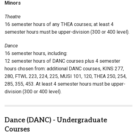
Minors
Theatre
16 semester hours of any THEA courses; at least 4
semester hours must be upper-division (300 or 400 level).
Dance
16 semester hours, including:
12 semester hours of DANC courses plus 4 semester
hours chosen from: additional DANC courses, KINS 277,
280, FTWL 223, 224, 225, MUSI 101, 120, THEA 250, 254,
285, 355, 453. At least 4 semester hours must be upper-
division (300 or 400 level).
Dance (DANC) - Undergraduate
Courses