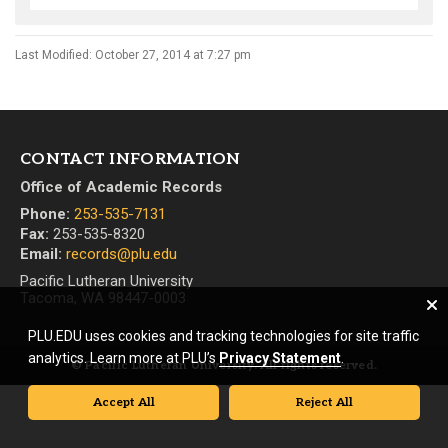
Last Modified: October 27, 2014 at 7:27 pm
CONTACT INFORMATION
Office of Academic Records
Phone:
253-535-7131
Fax:
253-535-8320
Email:
records@plu.edu
Pacific Lutheran University
Tacoma, WA 98447-0003
PLU.EDU uses cookies and tracking technologies for site traffic
analytics. Learn more at PLU’s
Privacy Statement
.
© Pacific Lutheran University. All rights reserved.
Accept All
Reject All