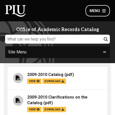
MENU
Office of Academic Records Catalog
Site Menu
2009-2010 Catalog
(pdf)
VIEW
DOWNLOAD
2009-2010 Clarifications on the
Catalog
(pdf)
VIEW
DOWNLOAD