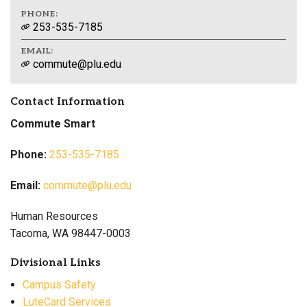
PHONE:
253-535-7185
EMAIL:
commute@plu.edu
Contact Information
Commute Smart
Phone:
253-535-7185
Email:
commute@plu.edu
Human Resources
Tacoma, WA 98447-0003
Divisional Links
Campus Safety
LuteCard Services