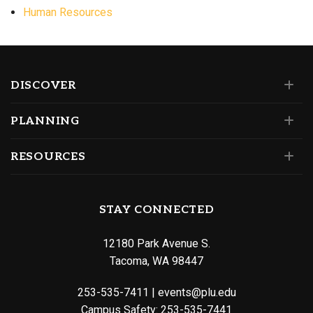
Human Resources
DISCOVER
PLANNING
RESOURCES
STAY CONNECTED
12180 Park Avenue S.
Tacoma, WA 98447
253-535-7411
|
events@plu.edu
Campus Safety:
253-535-7441