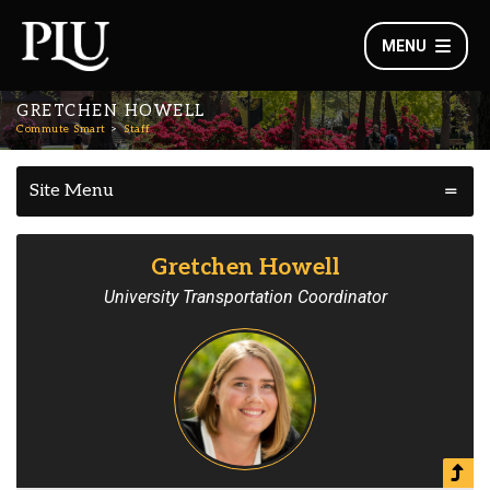
MENU
GRETCHEN HOWELL
Commute Smart
Staff
Site Menu
Gretchen Howell
University Transportation Coordinator