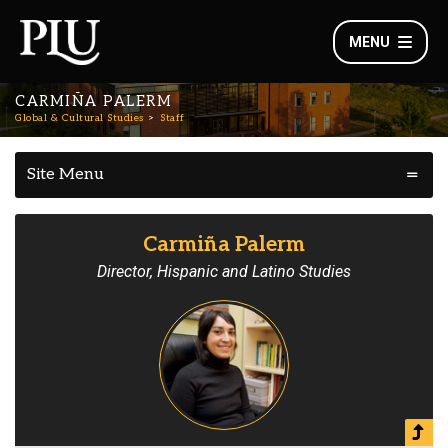
MENU
CARMIÑA PALERM
Global & Cultural Studies
Staff
Site Menu
Carmiña Palerm
Director, Hispanic and Latino Studies