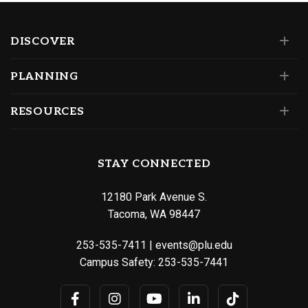
DISCOVER
PLANNING
RESOURCES
STAY CONNECTED
12180 Park Avenue S.
Tacoma, WA 98447
253-535-7411
|
events@plu.edu
Campus Safety:
253-535-7441