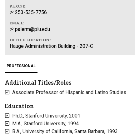
PHONE:
253-535-7756
EMAIL:
palerm@plu.edu
OFFICE LOCATION:
Hauge Administration Building - 207-C
PROFESSIONAL
Additional Titles/Roles
Associate Professor of Hispanic and Latino Studies
Education
Ph.D., Stanford University, 2001
M.A., Stanford University, 1994
B.A., University of California, Santa Barbara, 1993