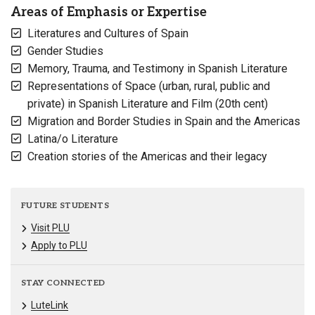
Areas of Emphasis or Expertise
Literatures and Cultures of Spain
Gender Studies
Memory, Trauma, and Testimony in Spanish Literature
Representations of Space (urban, rural, public and
private) in Spanish Literature and Film (20th cent)
Migration and Border Studies in Spain and the Americas
Latina/o Literature
Creation stories of the Americas and their legacy
FUTURE STUDENTS
Visit PLU
Apply to PLU
STAY CONNECTED
LuteLink