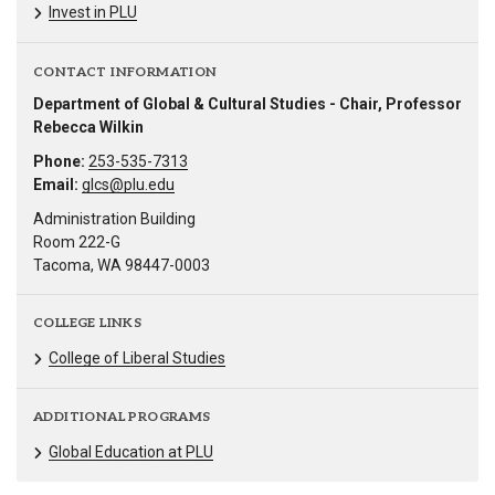
Invest in PLU
CONTACT INFORMATION
Department of Global & Cultural Studies - Chair, Professor
Rebecca Wilkin
Phone:
253-535-7313
Email:
glcs@plu.edu
Administration Building
Room 222-G
Tacoma, WA 98447-0003
COLLEGE LINKS
College of Liberal Studies
ADDITIONAL PROGRAMS
Global Education at PLU