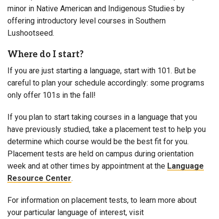
minor in Native American and Indigenous Studies by
offering introductory level courses in Southern
Lushootseed.
Where do I start?
If you are just starting a language, start with 101. But be
careful to plan your schedule accordingly: some programs
only offer 101s in the fall!
If you plan to start taking courses in a language that you
have previously studied, take a placement test to help you
determine which course would be the best fit for you.
Placement tests are held on campus during orientation
week and at other times by appointment at the
Language
Resource Center
.
For information on placement tests, to learn more about
your particular language of interest, visit