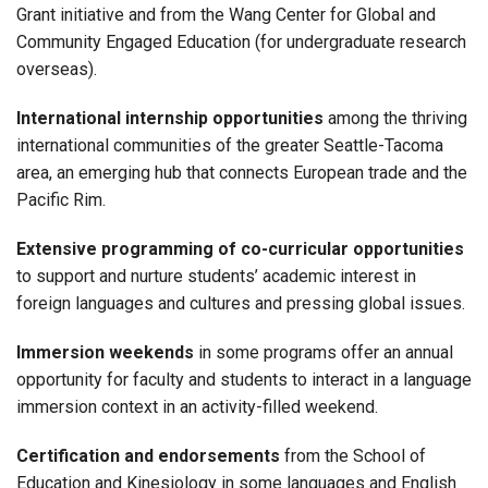
Grant initiative and from the Wang Center for Global and
Community Engaged Education (for undergraduate research
overseas).
International internship opportunities
among the thriving
international communities of the greater Seattle-Tacoma
area, an emerging hub that connects European trade and the
Pacific Rim.
Extensive programming of co-curricular opportunities
to support and nurture students’ academic interest in
foreign languages and cultures and pressing global issues.
Immersion weekends
in some programs offer an annual
opportunity for faculty and students to interact in a language
immersion context in an activity-filled weekend.
Certification and endorsements
from the School of
Education and Kinesiology in some languages and English