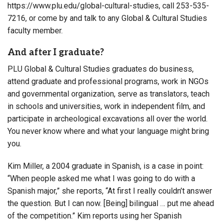
https://www.plu.edu/global-cultural-studies, call 253-535-
7216, or come by and talk to any Global & Cultural Studies
faculty member.
And after I graduate?
PLU Global & Cultural Studies graduates do business,
attend graduate and professional programs, work in NGOs
and governmental organization, serve as translators, teach
in schools and universities, work in independent film, and
participate in archeological excavations all over the world.
You never know where and what your language might bring
you.
Kim Miller, a 2004 graduate in Spanish, is a case in point:
“When people asked me what I was going to do with a
Spanish major,” she reports, “At first I really couldn’t answer
the question. But I can now. [Being] bilingual … put me ahead
of the competition.” Kim reports using her Spanish