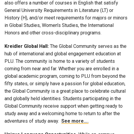
also offers a number of courses in English that satisfy
General University Requirements in Literature (LT) or
History (H), and/or meet requirements for majors or minors
in Global Studies, Women’s Studies, the International
Honors and other cross-disciplinary programs.
Kreidler Global Hall:
The Global Community serves as the
hub of international and global engagement education at
PLU. The community is home to a variety of students
coming from near and far. Whether you are enrolled in a
global academic program, coming to PLU from beyond the
fifty states, or simply have a passion for global education,
the Global Community is a great place to celebrate cultural
and globally held identities. Students participating in the
Global Community receive support when getting ready to
study away and a welcoming home to return to after the
adventures of study away.
See more….