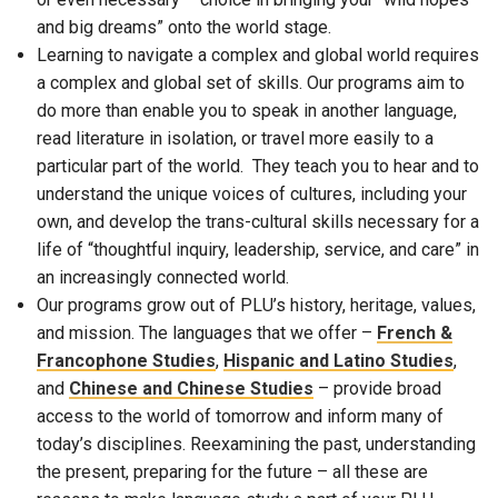
and big dreams” onto the world stage.
Learning to navigate a complex and global world requires
a complex and global set of skills. Our programs aim to
do more than enable you to speak in another language,
read literature in isolation, or travel more easily to a
particular part of the world. They teach you to hear and to
understand the unique voices of cultures, including your
own, and develop the trans-cultural skills necessary for a
life of “thoughtful inquiry, leadership, service, and care” in
an increasingly connected world.
Our programs grow out of PLU’s history, heritage, values,
and mission. The languages that we offer –
French &
Francophone Studies
,
Hispanic and Latino Studies
,
and
Chinese and Chinese Studies
– provide broad
access to the world of tomorrow and inform many of
today’s disciplines. Reexamining the past, understanding
the present, preparing for the future – all these are