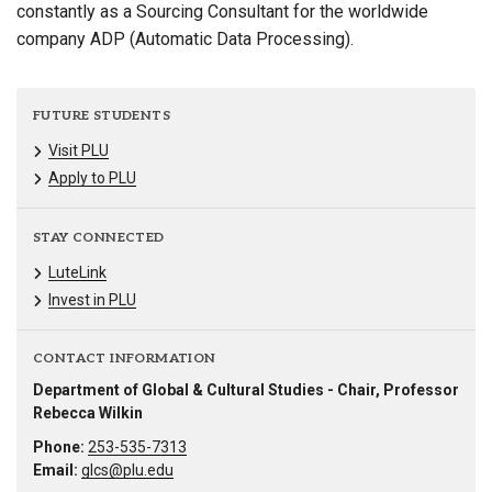
constantly as a Sourcing Consultant for the worldwide
company ADP (Automatic Data Processing).
FUTURE STUDENTS
Visit PLU
Apply to PLU
STAY CONNECTED
LuteLink
Invest in PLU
CONTACT INFORMATION
Department of Global & Cultural Studies - Chair, Professor
Rebecca Wilkin
Phone:
253-535-7313
Email:
glcs@plu.edu