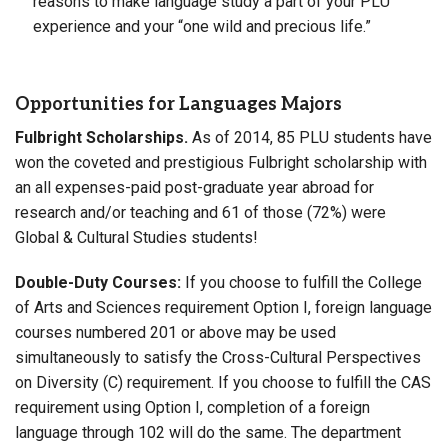
reasons to make language study a part of your PLU
experience and your “one wild and precious life.”
Opportunities for Languages Majors
Fulbright Scholarships.
As of 2014, 85 PLU students have
won the coveted and prestigious Fulbright scholarship with
an all expenses-paid post-graduate year abroad for
research and/or teaching and 61 of those (72%) were
Global & Cultural Studies students!
Double-Duty Courses:
If you choose to fulfill the College
of Arts and Sciences requirement Option I, foreign language
courses numbered 201 or above may be used
simultaneously to satisfy the Cross-Cultural Perspectives
on Diversity (C) requirement. If you choose to fulfill the CAS
requirement using Option I, completion of a foreign
language through 102 will do the same. The department