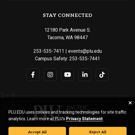
STAY CONNECTED
12180 Park Avenue S.
Tacoma, WA 98447
253-535-7411
|
events@plu.edu
Campus Safety:
253-535-7441
PLU.EDU uses cookies and tracking technologies for site traffic
analytics. Learn more at PLU’s
Privacy Statement
.
Accept All
Reject All
© Pacific Lutheran University. All rights reserved.