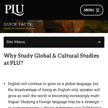
MENU
QUICK FACTS
Global & Cultural Studies
Site Menu
Why Study Global & Cultural Studies
at PLU?
English will continue to grow as a global language, but
the disadvantage of being an English-only speaker will
grow as well: the world is becoming increasingly multi-
lingual. Studying a foreign language may be a strategic –
or even necessary – choice in bringing your “wild hopes