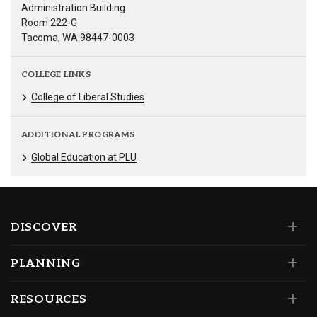
Administration Building
Room 222-G
Tacoma, WA 98447-0003
COLLEGE LINKS
College of Liberal Studies
ADDITIONAL PROGRAMS
Global Education at PLU
DISCOVER
PLANNING
RESOURCES