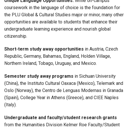
Unique Language Opportunities.
While on-campus
coursework in the language of choice is the foundation for
the PLU
Global & Cultural Studies
major or minor, many other
opportunities are available to students that enhance their
undergraduate learning experience and nourish global
citizenship.
Short-term study away opportunities
in Austria, Czech
Republic, Germany, Bahamas, England, Holden Village,
Northern Ireland, Tobago, Uruguay, and Mexico.
Semester study away programs
in Sichuan University
(China), the Instituto Cultural Oaxaca (Mexico), Telemark and
Oslo (Norway), the Centro de Lenguas Modernas in Granada
(Spain), College Year in Athens (Greece), and CIEE Naples
(Italy).
Undergraduate and faculty/student research grants
from the Humanities Division Kelmer Roe Faculty/Student