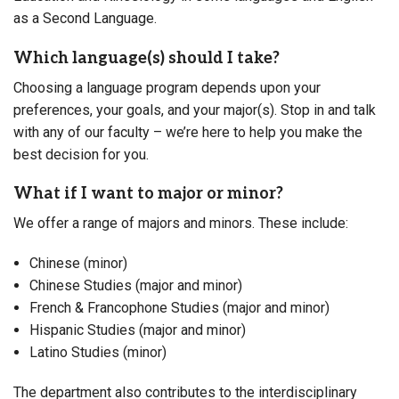
as a Second Language.
Which language(s) should I take?
Choosing a language program depends upon your
preferences, your goals, and your major(s). Stop in and talk
with any of our faculty – we’re here to help you make the
best decision for you.
What if I want to major or minor?
We offer a range of majors and minors. These include:
Chinese (minor)
Chinese Studies (major and minor)
French & Francophone Studies (major and minor)
Hispanic Studies (major and minor)
Latino Studies (minor)
The department also contributes to the interdisciplinary