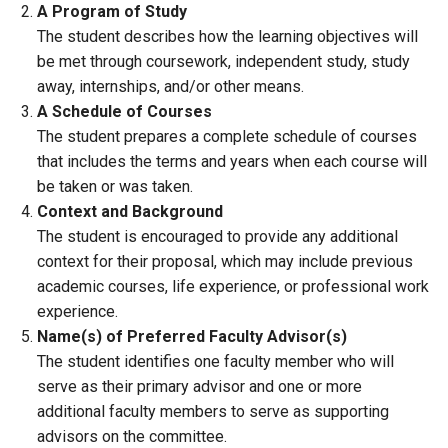
A Program of Study
The student describes how the learning objectives will
be met through coursework, independent study, study
away, internships, and/or other means.
A Schedule of Courses
The student prepares a complete schedule of courses
that includes the terms and years when each course will
be taken or was taken.
Context and Background
The student is encouraged to provide any additional
context for their proposal, which may include previous
academic courses, life experience, or professional work
experience.
Name(s) of Preferred Faculty Advisor(s)
The student identifies one faculty member who will
serve as their primary advisor and one or more
additional faculty members to serve as supporting
advisors on the committee.