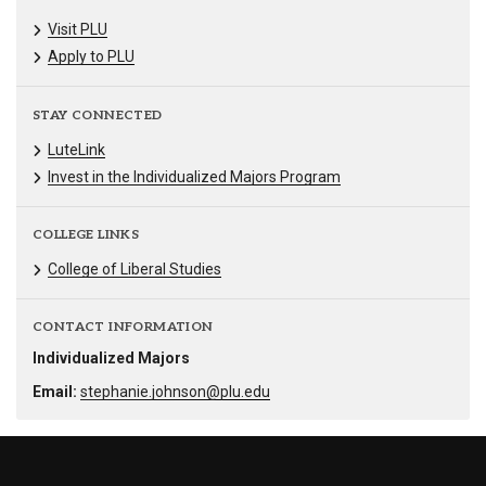
Visit PLU
Apply to PLU
STAY CONNECTED
LuteLink
Invest in the Individualized Majors Program
COLLEGE LINKS
College of Liberal Studies
CONTACT INFORMATION
Individualized Majors
Email:
stephanie.johnson@plu.edu