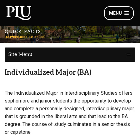
MENU
QUICK FACTS
Individualized Major (BA)
Site Menu
Individualized Major (BA)
The Individualized Major in Interdisciplinary Studies offers
sophomore and junior students the opportunity to develop
and complete a personally designed, interdisciplinary major
that is grounded in the liberal arts and that lead to the BA
degree. The course of study culminates in a senior thesis
or capstone.