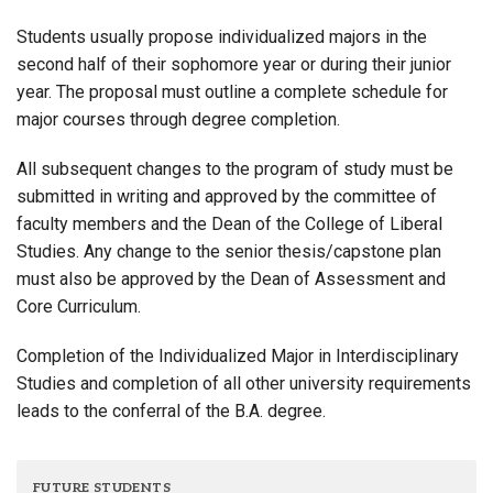
Students usually propose individualized majors in the
second half of their sophomore year or during their junior
year. The proposal must outline a complete schedule for
major courses through degree completion.
All subsequent changes to the program of study must be
submitted in writing and approved by the committee of
faculty members and the Dean of the College of Liberal
Studies. Any change to the senior thesis/capstone plan
must also be approved by the Dean of Assessment and
Core Curriculum.
Completion of the Individualized Major in Interdisciplinary
Studies and completion of all other university requirements
leads to the conferral of the B.A. degree.
FUTURE STUDENTS