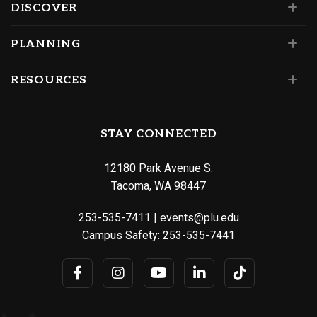
DISCOVER
PLANNING
RESOURCES
STAY CONNECTED
12180 Park Avenue S.
Tacoma, WA 98447
253-535-7411
|
events@plu.edu
Campus Safety:
253-535-7441