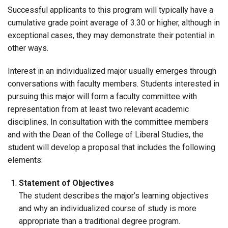
Successful applicants to this program will typically have a
cumulative grade point average of 3.30 or higher, although in
exceptional cases, they may demonstrate their potential in
other ways.
Interest in an individualized major usually emerges through
conversations with faculty members. Students interested in
pursuing this major will form a faculty committee with
representation from at least two relevant academic
disciplines. In consultation with the committee members
and with the Dean of the College of Liberal Studies, the
student will develop a proposal that includes the following
elements:
Statement of Objectives
The student describes the major’s learning objectives
and why an individualized course of study is more
appropriate than a traditional degree program.