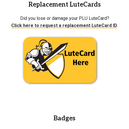
Replacement LuteCards
Did you lose or damage your PLU LuteCard?
Click here to request a replacement LuteCard ID
.
Badges