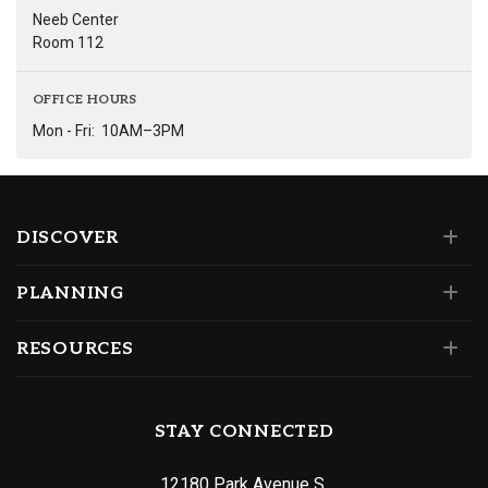
Neeb Center
Room 112
OFFICE HOURS
Mon - Fri:
10AM–3PM
DISCOVER
PLANNING
RESOURCES
STAY CONNECTED
12180 Park Avenue S.