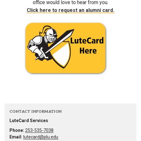
office would love to hear from you.
Click here to request an alumni card.
CONTACT INFORMATION
LuteCard Services
Phone:
253-535-7038
Email:
lutecard@plu.edu