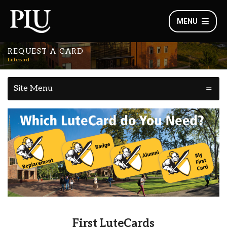
MENU
REQUEST A CARD
Lutecard
Site Menu
First LuteCards