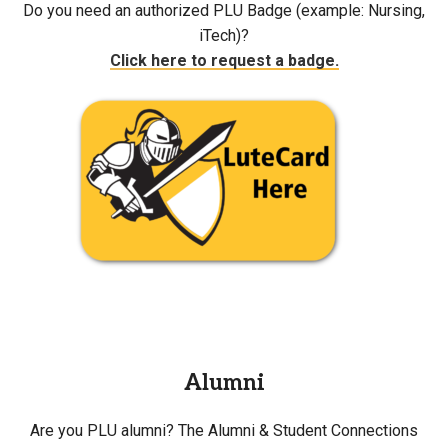
Do you need an authorized PLU Badge (example: Nursing,
iTech)?
Click here to request a badge.
Alumni
Are you PLU alumni? The Alumni & Student Connections