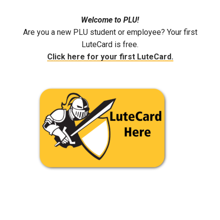
Welcome to PLU!
Are you a new PLU student or employee? Your first
LuteCard is free.
Click here for your first LuteCard.