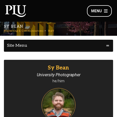
MENU
SY BEAN
Marketing & Communications
Staff
Site Menu
Sy Bean
University Photographer
he/him