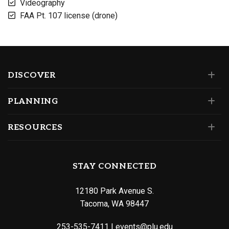
Videography
FAA Pt. 107 license (drone)
DISCOVER
PLANNING
RESOURCES
STAY CONNECTED
12180 Park Avenue S.
Tacoma, WA 98447
253-535-7411
|
events@plu.edu