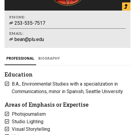
PHONE:
253-535-7517
EMAIL:
bean@plu.edu
PROFESSIONAL
BIOGRAPHY
Education
B.A., Environmental Studies with a specialization in
Communications, minor in Spanish, Seattle University
Areas of Emphasis or Expertise
Photojournalism
Studio Lighting
Visual Storytelling