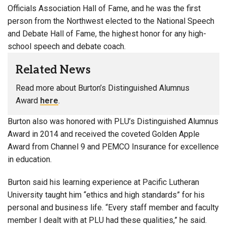
Officials Association Hall of Fame, and he was the first
person from the Northwest elected to the National Speech
and Debate Hall of Fame, the highest honor for any high-
school speech and debate coach.
Related News
Read more about Burton’s Distinguished Alumnus
Award
here
.
Burton also was honored with PLU’s Distinguished Alumnus
Award in 2014 and received the coveted Golden Apple
Award from Channel 9 and PEMCO Insurance for excellence
in education.
Burton said his learning experience at Pacific Lutheran
University taught him “ethics and high standards” for his
personal and business life. “Every staff member and faculty
member I dealt with at PLU had these qualities,” he said.