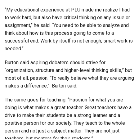
“My educational experience at PLU made me realize I had
to work hard, but also have critical thinking on any issue or
assignment,” he said. “You need to be able to analyze and
think about how is this process going to come to a
successful end. Work by itself is not enough; smart work is
needed.”
Burton said aspiring debaters should strive for
“organization, structure and higher-level thinking skills,” but
most of all, passion. “To really believe what they are arguing
makes a difference,” Burton said.
The same goes for teaching. “Passion for what you are
doing is what makes a great teacher. Great teachers have a
drive to make their students be a strong learner and a
positive person for our society. They teach to the whole
person and not just a subject matter. They are not just
teachers, but mentors for their students.”