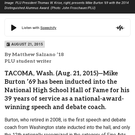
Image: PLU President Thomas W. Krise, right, presents Mike Burton ’69 with the 2014
Distinguished Alumnus Award. (Photo: John Froschauer/PLU)
AUGUST 21, 2015
By Matthew Salzano ’18
PLU student writer
TACOMA, Wash. (Aug. 21, 2015)—Mike
Burton ’69 has been inducted into the
National High School Hall of Fame for his
39 years of service as a national-award-
winning speech and debate coach.
Burton, who retired in 2008, is the first speech and debate
coach from Washington state inducted into the hall, and only
the 12th nationally recognized in the category of Fine Arts