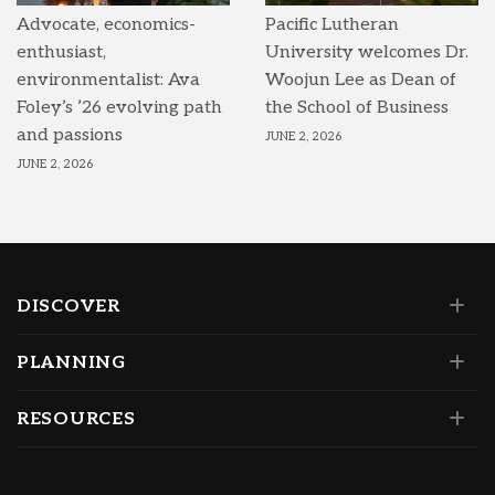
Advocate, economics-
Pacific Lutheran
enthusiast,
University welcomes Dr.
environmentalist: Ava
Woojun Lee as Dean of
Foley’s ’26 evolving path
the School of Business
and passions
JUNE 2, 2026
JUNE 2, 2026
DISCOVER
PLANNING
RESOURCES