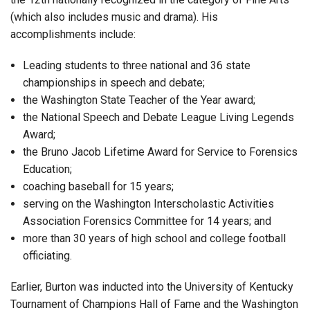
(which also includes music and drama). His
accomplishments include:
Leading students to three national and 36 state
championships in speech and debate;
the Washington State Teacher of the Year award;
the National Speech and Debate League Living Legends
Award;
the Bruno Jacob Lifetime Award for Service to Forensics
Education;
coaching baseball for 15 years;
serving on the Washington Interscholastic Activities
Association Forensics Committee for 14 years; and
more than 30 years of high school and college football
officiating.
Earlier, Burton was inducted into the University of Kentucky
Tournament of Champions Hall of Fame and the Washington