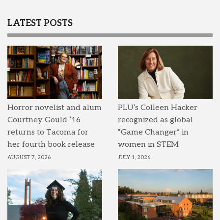
LATEST POSTS
Horror novelist and alum
PLU’s Colleen Hacker
Courtney Gould ’16
recognized as global
returns to Tacoma for
“Game Changer” in
her fourth book release
women in STEM
AUGUST 7, 2026
JULY 1, 2026