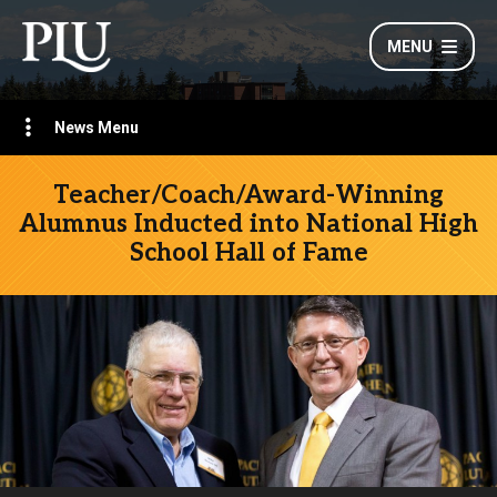
MENU
News Menu
Teacher/Coach/Award-Winning
Alumnus Inducted into National High
School Hall of Fame