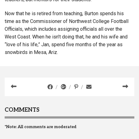
Now that he is retired from teaching, Burton spends his
time as the Commissioner of Northwest College Football
Officials, which includes assigning officials all over the
West Coast. When he isn’t doing that, he and his wife and
“love of his life,” Jan, spend five months of the year as
snowbirds in Mesa, Ariz.
COMMENTS
*Note: All comments are moderated