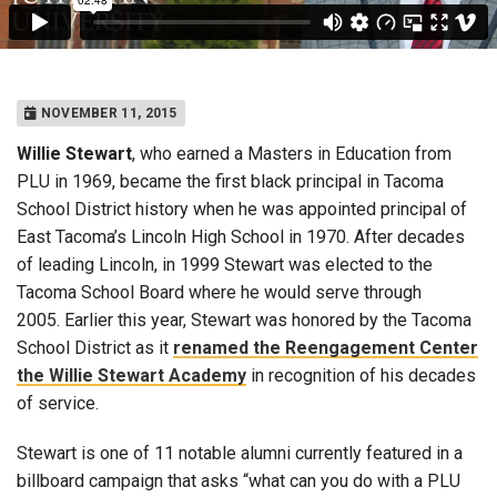
NOVEMBER 11, 2015
Willie Stewart
, who earned a Masters in Education from
PLU in 1969, became the first black principal in Tacoma
School District history when he was appointed principal of
East Tacoma’s Lincoln High School in 1970. After decades
of leading Lincoln, in 1999 Stewart was elected to the
Tacoma School Board where he would serve through
2005. Earlier this year, Stewart was honored by the Tacoma
School District as it
renamed the Reengagement Center
the Willie Stewart Academy
in recognition of his decades
of service.
Stewart is one of 11 notable alumni currently featured in a
billboard campaign that asks “what can you do with a PLU