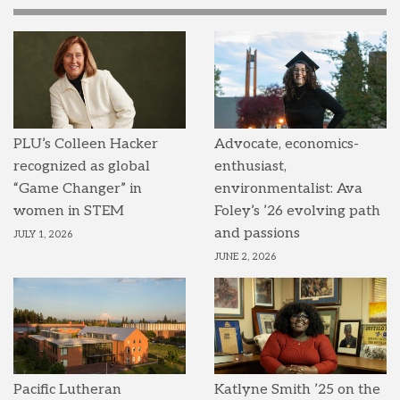
PLU’s Colleen Hacker
Advocate, economics-
recognized as global
enthusiast,
“Game Changer” in
environmentalist: Ava
women in STEM
Foley’s ’26 evolving path
and passions
JULY 1, 2026
JUNE 2, 2026
Pacific Lutheran
Katlyne Smith ’25 on the