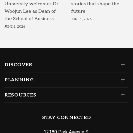
University welcomes Dr.
stories that shape the
Woojun Lee as Dean of
future
the School of Business
JUNE 1, 2026
JUNE 2, 2026
DISCOVER
PLANNING
RESOURCES
STAY CONNECTED
12180 Park Avenue S.