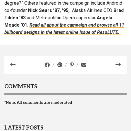
degree?” Others featured in the campaign include Android
co-founder
Nick Sears ’87, ’95,
Alaska Airlines CEO
Brad
Tilden ’83
and Metropolitan Opera superstar
Angela
Meade ’01.
Read all about the campaign and browse all 11
billboard designs in the latest online issue of ResoLUTE.
COMMENTS
*Note: All comments are moderated
LATEST POSTS