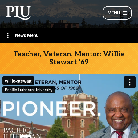
MENU
News Menu
Teacher, Veteran, Mentor: Willie
Stewart ’69