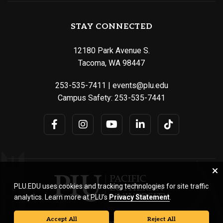
STAY CONNECTED
12180 Park Avenue S.
Tacoma, WA 98447
253-535-7411
|
events@plu.edu
Campus Safety:
253-535-7441
PLU.EDU uses cookies and tracking technologies for site traffic
analytics. Learn more at PLU’s
Privacy Statement
.
Accept All
Reject All
© Pacific Lutheran University. All rights reserved.