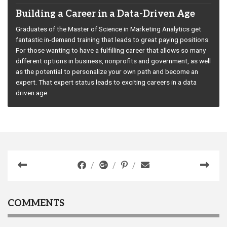
Building a Career in a Data-Driven Age
Graduates of the Master of Science in Marketing Analytics get
fantastic in-demand training that leads to great paying positions.
For those wanting to have a fulfilling career that allows so many
different options in business, nonprofits and government, as well
as the potential to personalize your own path and become an
expert. That expert status leads to exciting careers in a data
driven age.
COMMENTS