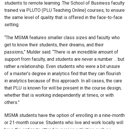
students to remote learning. The School of Business faculty
trained via PLUTO (PLU Teaching Online) courses, to ensure
the same level of quality that is offered in the face-to-face
setting.
“The MSMA features smaller class sizes and faculty who
get to know their students, their dreams, and their
passions,” Mulder said. “There is an incredible amount of
support from faculty, and students are never a number … but
rather a relationship. Even students who were a bit unsure
of a master’s degree in analytics find that they can flourish
in analytics because of this approach. In all cases, the care
that PLU is known for will be present in the course design,
whether that is working independently at times, or with
others.”
MSMA students have the option of enrolling in a nine-month
or 21-month course. Students who live and work locally will