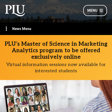
MENU
News Menu
PLU’s Master of Science in Marketing
Analytics program to be offered
exclusively online
Virtual information sessions now available for
interested students