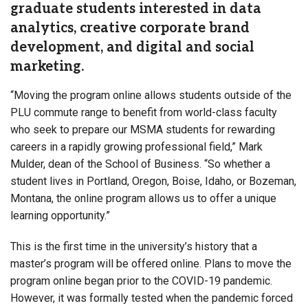
graduate students interested in data
analytics, creative corporate brand
development, and digital and social
marketing.
“Moving the program online allows students outside of the
PLU commute range to benefit from world-class faculty
who seek to prepare our MSMA students for rewarding
careers in a rapidly growing professional field,” Mark
Mulder, dean of the School of Business. “So whether a
student lives in Portland, Oregon, Boise, Idaho, or Bozeman,
Montana, the online program allows us to offer a unique
learning opportunity.”
This is the first time in the university’s history that a
master’s program will be offered online. Plans to move the
program online began prior to the COVID-19 pandemic.
However, it was formally tested when the pandemic forced