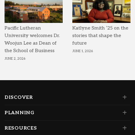
Pacific Lutheran
Katlyne Smith ’25 on the
University welcomes Dr.
stories that shape the
Woojun Lee as Dean of
future
the School of Business
JUNE 1, 2026
JUNE 2, 2026
DISCOVER
PLANNING
RESOURCES