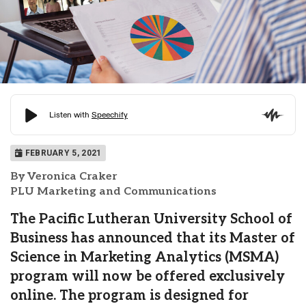
FEBRUARY 5, 2021
By Veronica Craker
PLU Marketing and Communications
The Pacific Lutheran University School of
Business has announced that its Master of
Science in Marketing Analytics (MSMA)
program will now be offered exclusively
online. The program is designed for