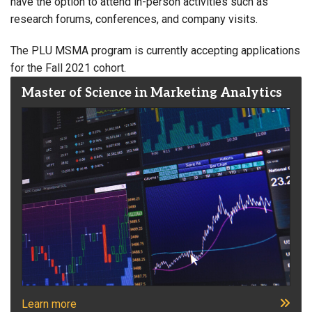
have the option to attend in-person activities such as
research forums, conferences, and company visits.
The PLU MSMA program is currently accepting applications
for the Fall 2021 cohort.
Master of Science in Marketing Analytics
Learn more