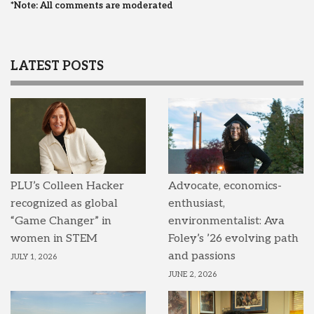
*Note: All comments are moderated
LATEST POSTS
PLU’s Colleen Hacker
Advocate, economics-
recognized as global
enthusiast,
“Game Changer” in
environmentalist: Ava
women in STEM
Foley’s ’26 evolving path
and passions
JULY 1, 2026
JUNE 2, 2026