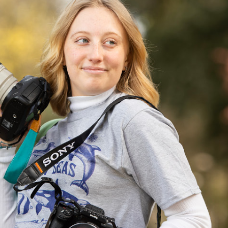
Campus Map
Campus Safety
Dining
Textbooks
I&TS Help Desk
Care Form
Enrollment Deposit