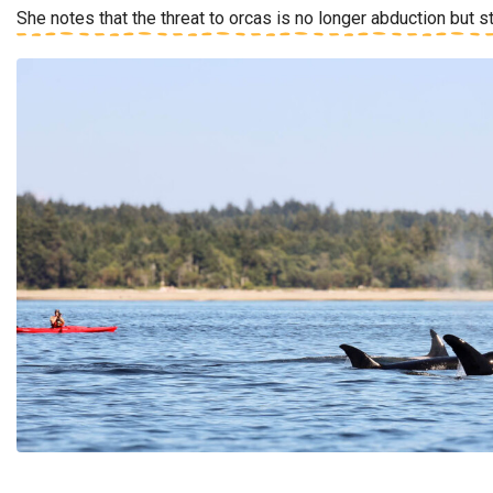
She notes that the threat to orcas is no longer abduction but s