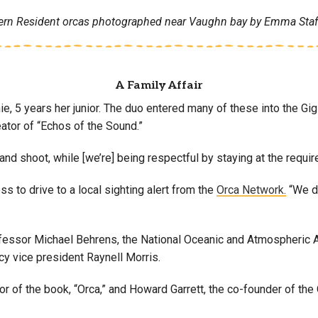
ern Resident orcas photographed near Vaughn bay by Emma Stafk
A Family Affair
ie, 5 years her junior. The duo entered many of these into the Gig
tor of “Echos of the Sound.”
 and shoot, while [we’re] being respectful by staying at the requi
 to drive to a local sighting alert from the
Orca Network.
“We dr
professor Michael Behrens, the National Oceanic and Atmospheric 
 vice president Raynell Morris.
thor of the book, “Orca,” and Howard Garrett, the co-founder of 