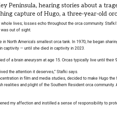
 Peninsula, hearing stories about a trag
ing capture of Hugo, a three-year-old or
r whole lives; losses echo throughout the orca community. Stafki’
 was out of sight.
in North America’s smallest orca tank. In 1970, he began sharin
 captivity — until she died in captivity in 2023.
d of a brain aneurysm at age 15. Orcas typically live until their 
ived the attention it deserves,” Stafki says.
centration in film and media studies, decided to make Hugo the 
sh realities and plight of the Southern Resident orca community.
pened my affection and instilled a sense of responsibility to pro