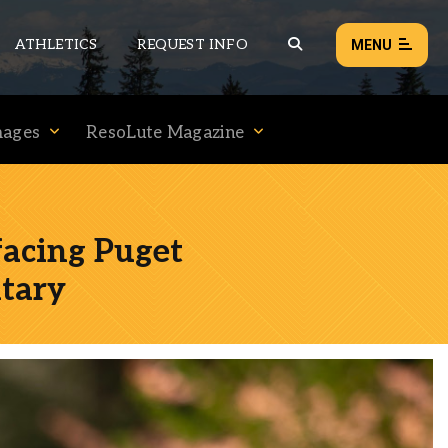
ATHLETICS
REQUEST INFO
MENU
mages
ResoLute Magazine
NEWS
EVENTS
ALL NEWS
facing Puget
Load failed:
Retry
tary