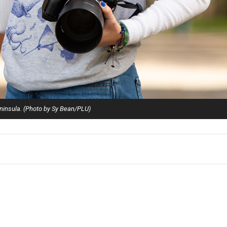
ninsula. (Photo by Sy Bean/PLU)