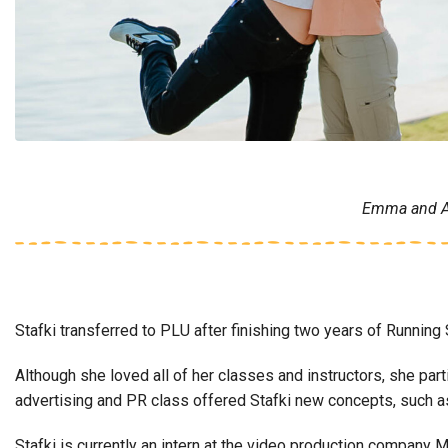
Emma and Ann
Stafki transferred to PLU after finishing two years of Runnin
Although she loved all of her classes and instructors, she par
advertising and PR class offered Stafki new concepts, such a
Stafki is currently an intern at the video production company