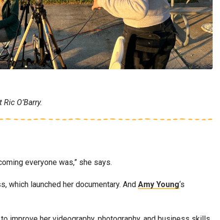
 Ric O’Barry.
welcoming everyone was,” she says.
ass, which launched her documentary. And
Amy Young
‘s
 to improve her videography, photography, and business skills.