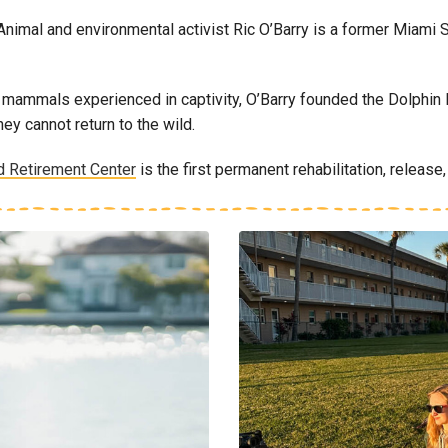
nimal and environmental activist Ric O’Barry is a former Miami
mmals experienced in captivity, O’Barry founded the Dolphin Pro
ey cannot return to the wild.
d Retirement Center
is the first permanent rehabilitation, release