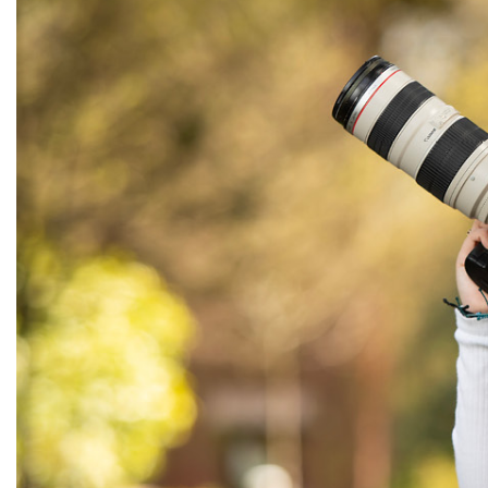
Alumni
Administration
About
Calendar
Directory
Library
Lute Locker
Jobs @ PLU