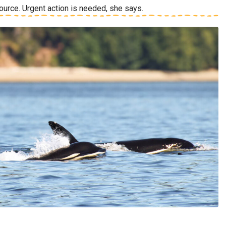
source. Urgent action is needed, she says.