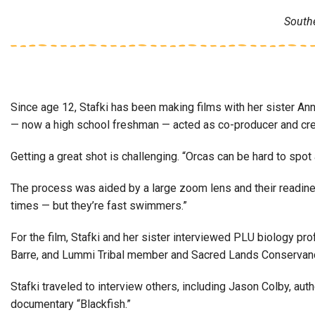
South
Since age 12, Stafki has been making films with her sister Ann
— now a high school freshman — acted as co-producer and crea
Getting a great shot is challenging. “Orcas can be hard to spot
The process was aided by a large zoom lens and their readiness
times — but they’re fast swimmers.”
For the film, Stafki and her sister interviewed PLU biology 
Barre, and Lummi Tribal member and Sacred Lands Conservancy
Stafki traveled to interview others, including Jason Colby, au
documentary “Blackfish.”