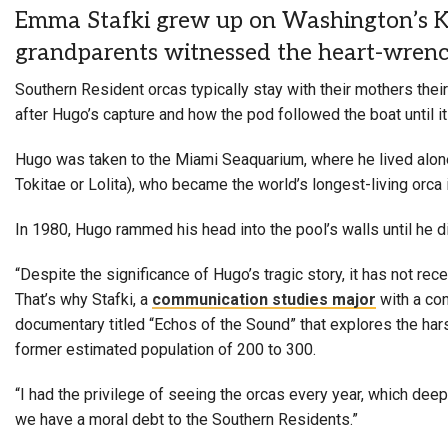
Emma Stafki grew up on Washington’s Key
grandparents witnessed the heart-wrench
Southern Resident orcas typically stay with their mothers thei
after Hugo’s capture and how the pod followed the boat until it
Hugo was taken to the Miami Seaquarium, where he lived alone 
Tokitae or Lolita), who became the world’s longest-living orca in
In 1980, Hugo rammed his head into the pool’s walls until he die
“Despite the significance of Hugo’s tragic story, it has not rece
That’s why Stafki, a
communication studies major
with a con
documentary titled “Echos of the Sound” that explores the har
former estimated population of 200 to 300.
“I had the privilege of seeing the orcas every year, which dee
we have a moral debt to the Southern Residents.”