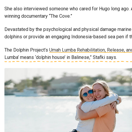
She also interviewed someone who cared for Hugo long ago. A
winning documentary “The Cove.”
Devastated by the psychological and physical damage marine ma
dolphins or provide an engaging Indonesia-based sea pen if th
The Dolphin Project’s
Umah Lumba Rehabilitation, Release, an
Lumba’ means ‘dolphin house’ in Balinese,” Stafki says.