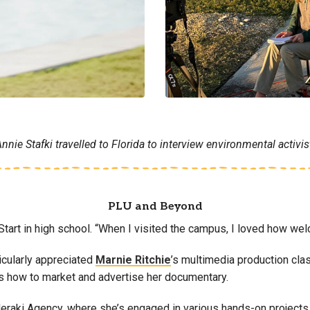
ie Stafki travelled to Florida to interview environmental activist
PLU and Beyond
g Start in high school. “When I visited the campus, I loved how 
ticularly appreciated
Marnie Ritchie
’s multimedia production cl
s how to market and advertise her documentary.
 Meraki Agency, where she’s engaged in various hands-on projects