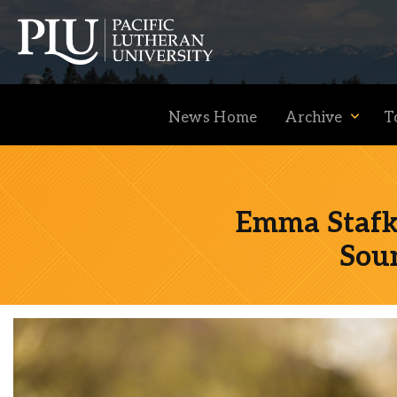
News Home
Archive
T
Emma Stafki
Academics
Sou
Admission
Student Life