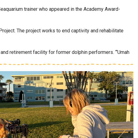
 Seaquarium trainer who appeared in the Academy Award-
ject. The project works to end captivity and rehabilitate
, and retirement facility for former dolphin performers. “‘Umah