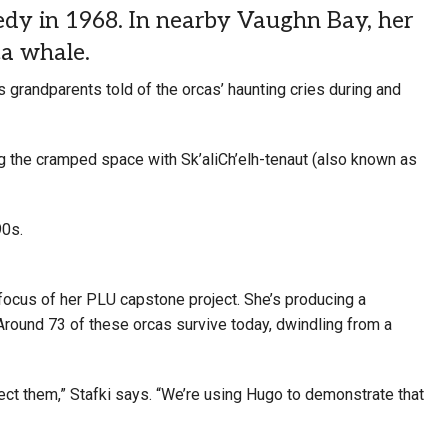
edy in 1968. In nearby Vaughn Bay, her
ca whale.
s grandparents told of the orcas’ haunting cries during and
g the cramped space with Sk’aliCh’elh-tenaut (also known as
90s.
focus of her PLU capstone project. She’s producing a
 Around 73 of these orcas survive today, dwindling from a
tect them,” Stafki says. “We’re using Hugo to demonstrate that