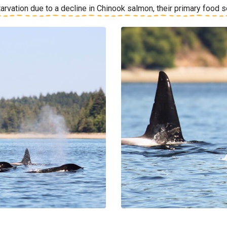
tarvation due to a decline in Chinook salmon, their primary food 