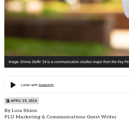
Image: Emma Stafki ’24 is a communication studies major from the Key Pe
APRIL 29, 2024
By Lora Shinn
PLU Marketing & Communications Guest Writer