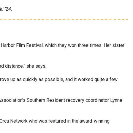
i ’24.
 Harbor Film Festival, which they won three times. Her sister
red distance,” she says.
ove up as quickly as possible, and it worked quite a few
Association’s Southern Resident recovery coordinator Lynne
the Orca Network who was featured in the award-winning