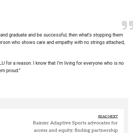
el and graduate and be successful, then what’s stopping them
 person who shows care and empathy with no strings attached,
U for a reason. I know that I’m living for everyone who is no
em proud.”
READ NEXT
Rainier Adaptive Sports advocates for
access and equity, finding partnership