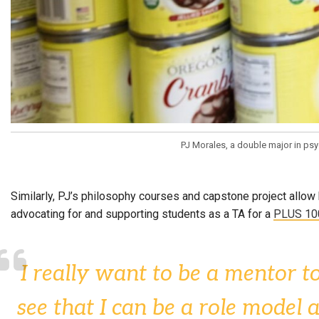
PJ Morales, a double major in ps
Similarly, PJ’s philosophy courses and capstone project allow 
advocating for and supporting students as a TA for a
PLUS 10
I really want to be a mentor to
see that I can be a role model