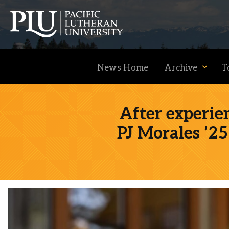
News Home
Archive
T
After experie
PJ Morales ’25 
Academics
Admission
Student Life