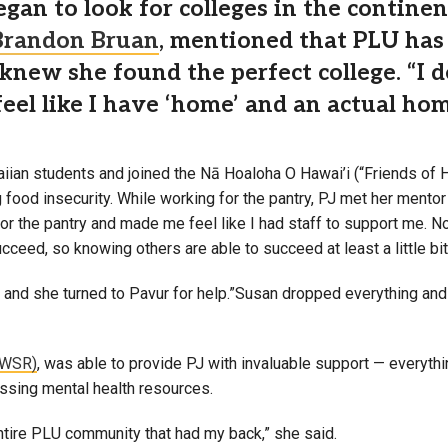
began to look for colleges in the contin
Brandon Bruan
, mentioned that PLU has 
 knew she found the perfect college. “I 
 feel like I have ‘home’ and an actual ho
ian students and joined the Nā Hoaloha O Hawai’i (“Friends of H
g food insecurity. While working for the pantry, PJ met her mento
for the pantry and made me feel like I had staff to support me. N
ceed, so knowing others are able to succeed at least a little bit m
 and she turned to Pavur for help.”Susan dropped everything an
(WSR)
, was able to provide PJ with invaluable support — everythi
essing mental health resources.
 entire PLU community that had my back,” she said.