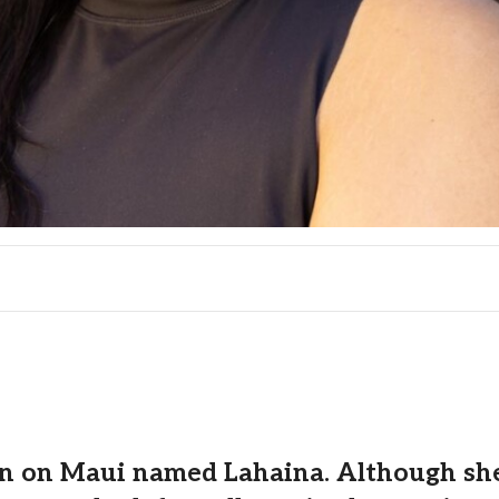
n on Maui named Lahaina. Although she l