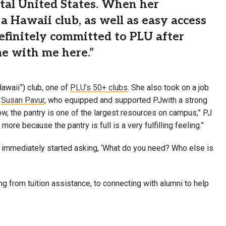
ental United States. When her
a Hawaii club, as well as easy access
definitely committed to PLU after
me with me here.”
awaii”) club, one of
PLU’s 50+ clubs
. She also took on a job
r
Susan Pavur
, who equipped and supported PJwith a strong
ow, the pantry is one of the largest resources on campus,” PJ
ore because the pantry is full is a very fulfilling feeling.”
d immediately started asking, ‘What do you need? Who else is
ng from tuition assistance, to connecting with alumni to help