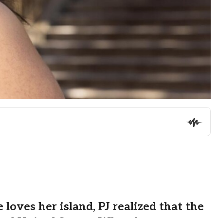
oves her island, PJ realized that the