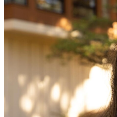
Alumni
Administration
About
Calendar
Directory
Library
Lute Locker
Jobs @ PLU