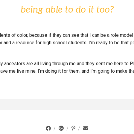
being able to do it too?
udents of color, because if they can see that I can be a role mod
or and a resource for high school students. I’m ready to be that
y ancestors are all living through me and they sent me here to PL
e me live mine. I’m doing it for them, and I’m going to make th