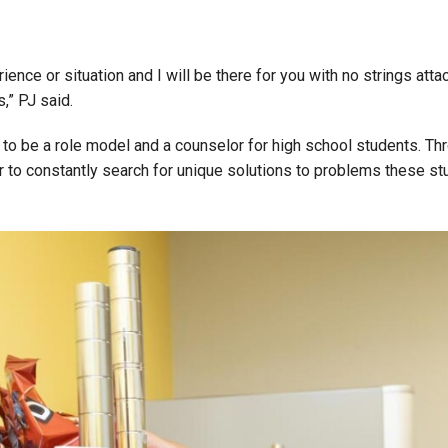
ce or situation and I will be there for you with no strings attac
,” PJ said.
er to be a role model and a counselor for high school students. 
her to constantly search for unique solutions to problems these 