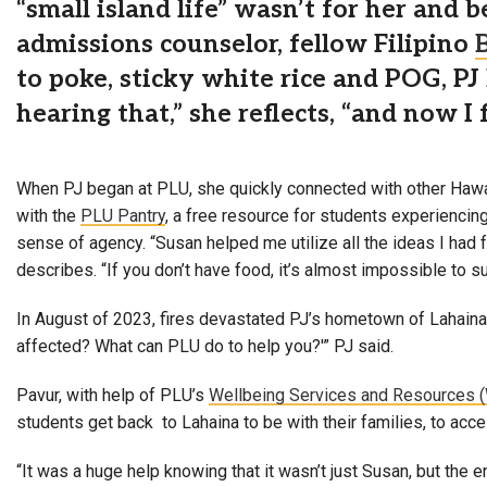
“small island life” wasn’t for her and 
admissions counselor, fellow Filipino
to poke, sticky white rice and POG, PJ
hearing that,” she reflects, “and now I
When PJ began at PLU, she quickly connected with other Hawai
with the
PLU Pantry
, a free resource for students experiencin
sense of agency. “Susan helped me utilize all the ideas I had 
describes. “If you don’t have food, it’s almost impossible to suc
In August of 2023, fires devastated PJ’s hometown of Lahaina
affected? What can PLU do to help you?'” PJ said.
Pavur, with help of PLU’s
Wellbeing Services and Resources 
students get back to Lahaina to be with their families, to acc
“It was a huge help knowing that it wasn’t just Susan, but the