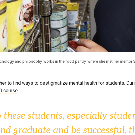
ychology and philosophy, works in the food pantry, where she met her mentor S
her to find ways to destigmatize mental health for students. Dur
0 course
.
 these students, especially studen
 and graduate and be successful,