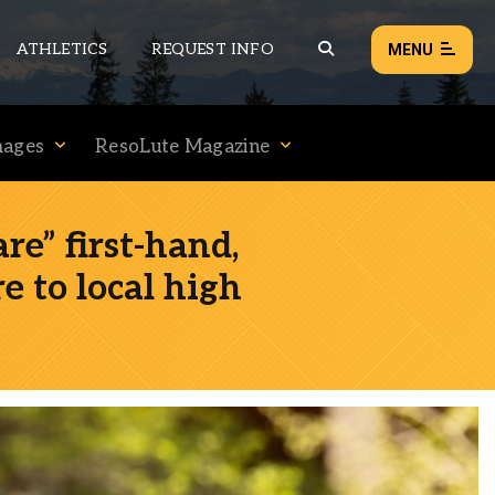
ATHLETICS
REQUEST INFO
MENU
mages
ResoLute Magazine
NEWS
EVENTS
e” first-hand,
ALL NEWS
re to local high
Load failed:
Retry