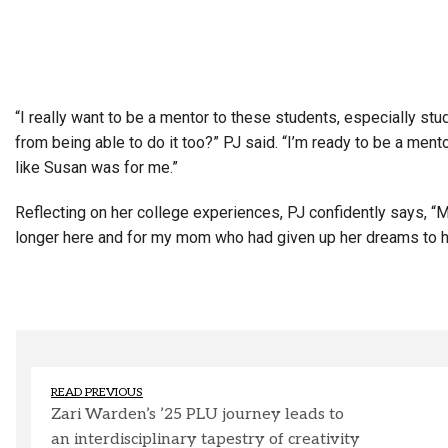
“I really want to be a mentor to these students, especially st
from being able to do it too?”
PJ said. “I’m ready to be a ment
like Susan was for me.”
Reflecting on her college experiences, PJ confidently says, “M
longer here and for my mom who had given up her dreams to hav
READ PREVIOUS
Zari Warden’s ’25 PLU journey leads to
an interdisciplinary tapestry of creativity