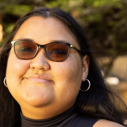
Campus Map
Campus Safety
Dining
Textbooks
I&TS Help Desk
Care Form
Enrollment Deposit