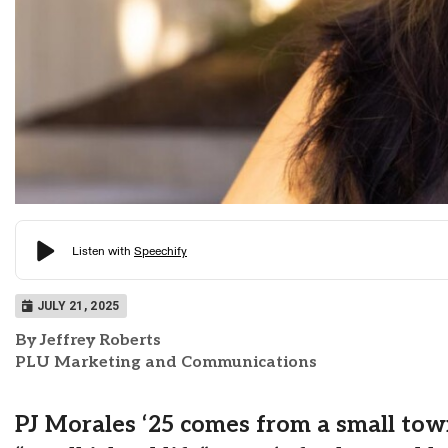
JULY 21, 2025
By Jeffrey Roberts
PLU Marketing and Communications
PJ Morales ‘25 comes from a small tow