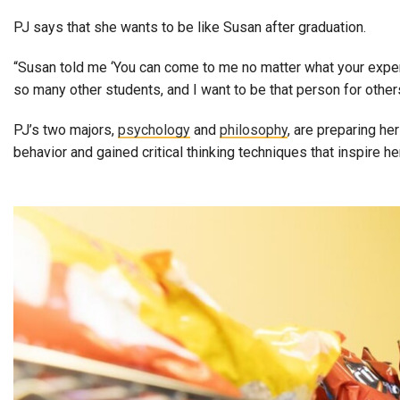
PJ says that she wants to be like Susan after graduation.
“Susan told me ‘You can come to me no matter what your experien
so many other students, and I want to be that person for others
PJ’s two majors,
psychology
and
philosophy
, are preparing h
behavior and gained critical thinking techniques that inspire 