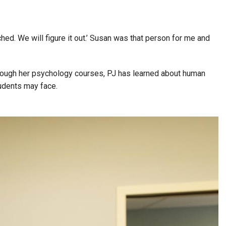
hed. We will figure it out.’ Susan was that person for me and
Through her psychology courses, PJ has learned about human
students may face.