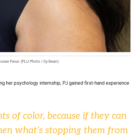
usan Pavur. (PLU Photo / Sy Bean)
ing her psychology internship, PJ gained first-hand experience
ts of color, because if they can
 then what’s stopping them from