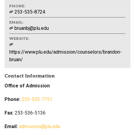
PHONE:
253-535-8724
EMAIL:
bruanbj@plu.edu
WEBSITE:
https://www.plu.edu/admission/counselors/brandon-
bruan/
Contact Information
Office of Admission
Phone:
253-535-7151
Fax:
253-536-5136
Email:
admission@plu.edu