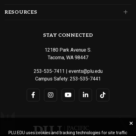
RESOURCES
STAY CONNECTED
12180 Park Avenue S.
Tacoma, WA 98447
253-535-7411
|
events@plu.edu
Campus Safety:
253-535-7441
PLU.EDU uses cookies and tracking technologies for site traffic