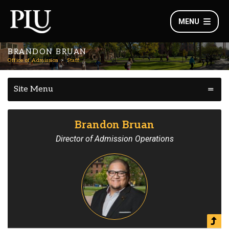
MENU
BRANDON BRUAN
Office of Admission
Staff
Site Menu
Brandon Bruan
Director of Admission Operations