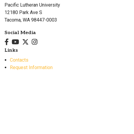
Pacific Lutheran University
12180 Park Ave S
Tacoma, WA 98447-0003
Social Media
Links
Contacts
Request Information