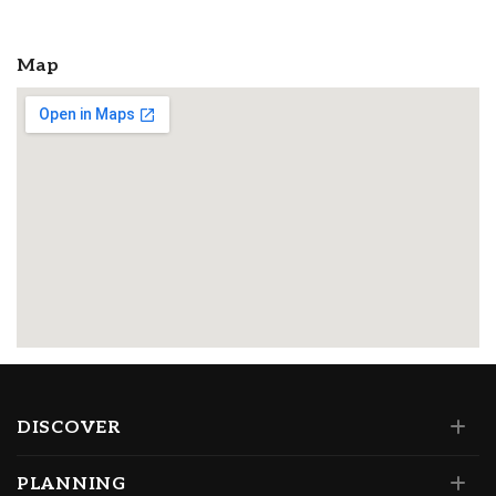
Map
DISCOVER
PLANNING