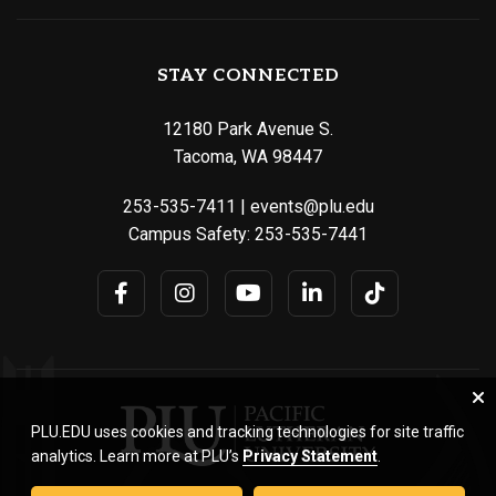
STAY CONNECTED
12180 Park Avenue S.
Tacoma, WA 98447
253-535-7411
|
events@plu.edu
Campus Safety:
253-535-7441
PLU.EDU uses cookies and tracking technologies for site traffic
analytics. Learn more at PLU’s
Privacy Statement
.