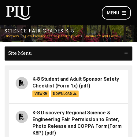
MENU
SCIENCE FAIR GRADES K-8
Discovery Regional Science and Engineering Fair
Documents and Forms
Site Menu
K-8 Student and Adult Sponsor Safety
Checklist (Form 1x)
(pdf)
VIEW
DOWNLOAD
K-8 Discovery Regional Science &
Engineering Fair Permission to Enter,
Photo Release and COPPA Form(Form
K8P)
(pdf)