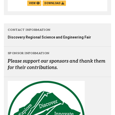
VIEW
DOWNLOAD
CONTACT INFORMATION
Discovery Regional Science and Engineering Fair
SPONSOR INFORMATION
Please support our sponsors and thank them
for their contributions.