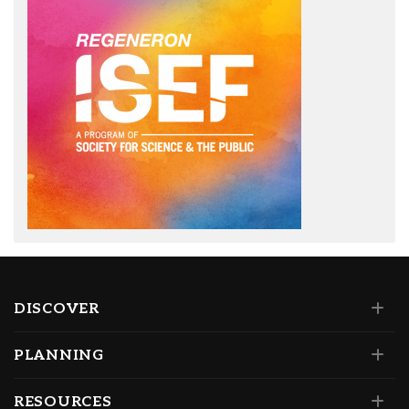
DISCOVER
PLANNING
RESOURCES