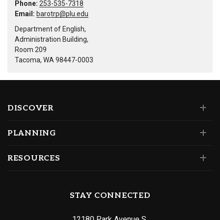
Phone:
253-535-7318
Email:
barotrp@plu.edu
Department of English,
Administration Building,
Room 209
Tacoma, WA 98447-0003
DISCOVER
PLANNING
RESOURCES
STAY CONNECTED
12180 Park Avenue S.