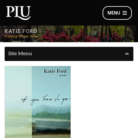
MENU
KATIE FORD
Visiting Writer Series
Site Menu