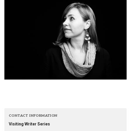
CONTACT INFORMATION
Visiting Writer Series