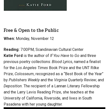
Free & Open to the Public
When:
Monday, November 12
Reading:
7:00PM, Scandinavian Cultural Center
Katie Ford
is the author of
If You Have to Go
and three
previous poetry collections:
Blood Lyrics
, named a finalist
for the
Los Angeles Times
Book Prize and the UNT Rilke
Prize;
Colosseum
, recognized as a “Best Book of the Year”
by
Publishers Weekly
and the
Virginia Quarterly Review
; and
Deposition
. The recipient of a Lannan Literary Fellowship
and the Larry Levis Reading Prize, she teaches at the
University of California, Riverside, and lives in South
Pasadena with her young daughter.