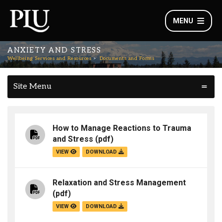
MENU
ANXIETY AND STRESS
Wellbeing Services and Resources
Documents and Forms
Site Menu
How to Manage Reactions to Trauma
and Stress
(pdf)
VIEW
DOWNLOAD
Relaxation and Stress Management
(pdf)
VIEW
DOWNLOAD