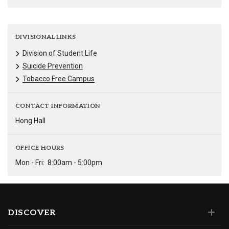
DIVISIONAL LINKS
Division of Student Life
Suicide Prevention
Tobacco Free Campus
CONTACT INFORMATION
Hong Hall
OFFICE HOURS
Mon - Fri:
8:00am - 5:00pm
DISCOVER