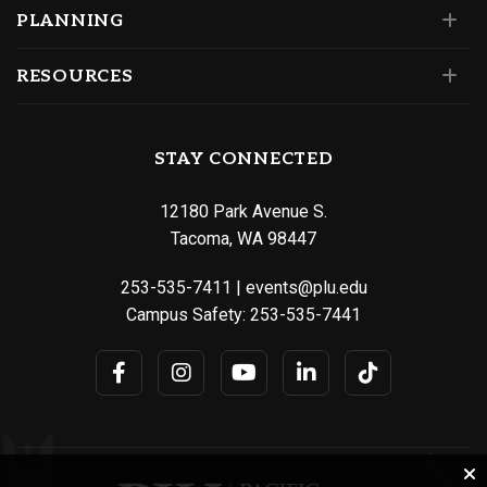
PLANNING
RESOURCES
STAY CONNECTED
12180 Park Avenue S.
Tacoma, WA 98447
253-535-7411
|
events@plu.edu
Campus Safety:
253-535-7441