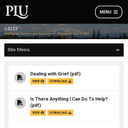
MENU
GRIEF
Wellbeing Services and Resources
Documents and Forms
Site Menu
Dealing with Grief
(pdf)
VIEW
DOWNLOAD
Is There Anything I Can Do To Help?
(pdf)
VIEW
DOWNLOAD