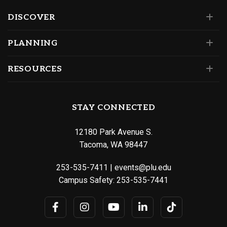
DISCOVER
PLANNING
RESOURCES
STAY CONNECTED
12180 Park Avenue S.
Tacoma, WA 98447
253-535-7411
|
events@plu.edu
Campus Safety:
253-535-7441