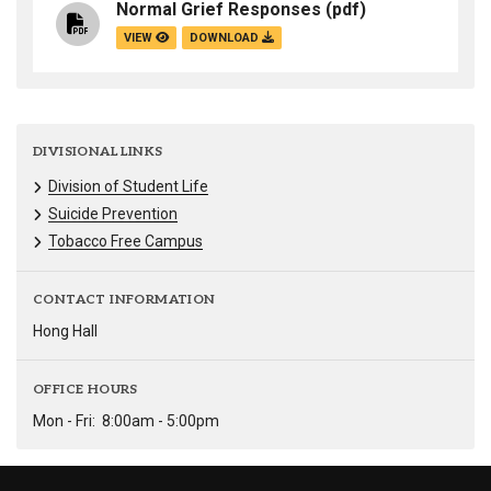
Normal Grief Responses
(pdf)
VIEW
DOWNLOAD
DIVISIONAL LINKS
Division of Student Life
Suicide Prevention
Tobacco Free Campus
CONTACT INFORMATION
Hong Hall
OFFICE HOURS
Mon - Fri:
8:00am - 5:00pm