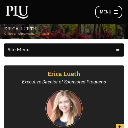
MENU
ERICA LUETH
Office of Advancement
Staff
Site Menu
Erica Lueth
Executive Director of Sponsored Programs