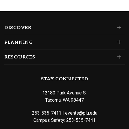
DISCOVER
PLANNING
RESOURCES
STAY CONNECTED
12180 Park Avenue S.
Tacoma, WA 98447
253-535-7411
|
events@plu.edu
Campus Safety:
253-535-7441