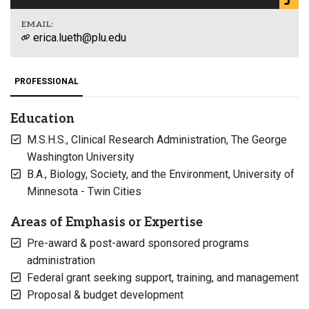
EMAIL:
erica.lueth@plu.edu
PROFESSIONAL
Education
M.S.H.S., Clinical Research Administration, The George
Washington University
B.A., Biology, Society, and the Environment, University of
Minnesota - Twin Cities
Areas of Emphasis or Expertise
Pre-award & post-award sponsored programs
administration
Federal grant seeking support, training, and management
Proposal & budget development