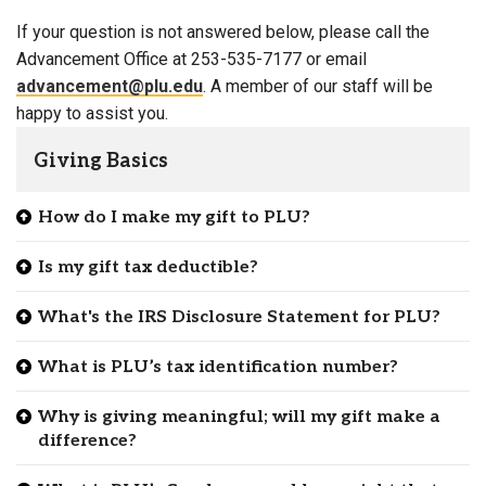
If your question is not answered below, please call the
Advancement Office at 253-535-7177 or email
advancement@plu.edu
. A member of our staff will be
happy to assist you.
Giving Basics
How do I make my gift to PLU?
Is my gift tax deductible?
What's the IRS Disclosure Statement for PLU?
What is PLU’s tax identification number?
Why is giving meaningful; will my gift make a
difference?