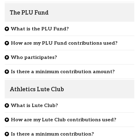
The PLU Fund
What is the PLU Fund?
How are my PLU Fund contributions used?
Who participates?
Is there a minimum contribution amount?
Athletics Lute Club
What is Lute Club?
How are my Lute Club contributions used?
Is there a minimum contribution?