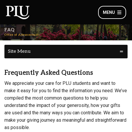
MENU
FAQ
Office of Advancement
Site Menu
Frequently Asked Questions
We appreciate your care for PLU students and want to
make it easy for you to find the information you need. We’ve
compiled the most common questions to help you
understand the impact of your generosity, how your gifts
are used and the many ways you can contribute. We aim to
make your giving journey as meaningful and straightforward
as possible.