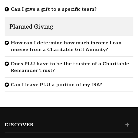
Can I give a gift to a specific team?
Planned Giving
How can I determine how much income I can
receive from a Charitable Gift Annuity?
Does PLU have to be the trustee of a Charitable
Remainder Trust?
Can I leave PLU a portion of my IRA?
DISCOVER