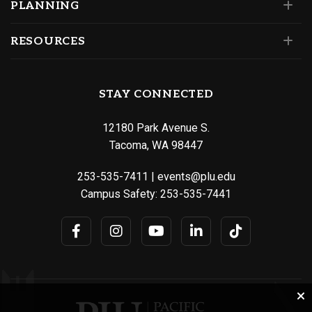
PLANNING
RESOURCES
STAY CONNECTED
12180 Park Avenue S.
Tacoma, WA 98447
253-535-7411
|
events@plu.edu
Campus Safety:
253-535-7441