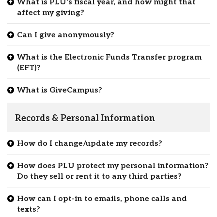
What is PLU’s fiscal year, and how might that
affect my giving?
Can I give anonymously?
What is the Electronic Funds Transfer program
(EFT)?
What is GiveCampus?
Records & Personal Information
How do I change/update my records?
How does PLU protect my personal information?
Do they sell or rent it to any third parties?
How can I opt-in to emails, phone calls and
texts?