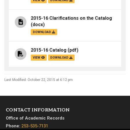
VIEW
DOWNLOAD
2015-16 Clarifications on the Catalog
(docx)
DOWNLOAD
2015-16 Catalog
(pdf)
VIEW
DOWNLOAD
Last Modified: October 22, 2015 at 6:12 pm
CONTACT INFORMATION
Office of Academic Records
Phone:
253-535-7131