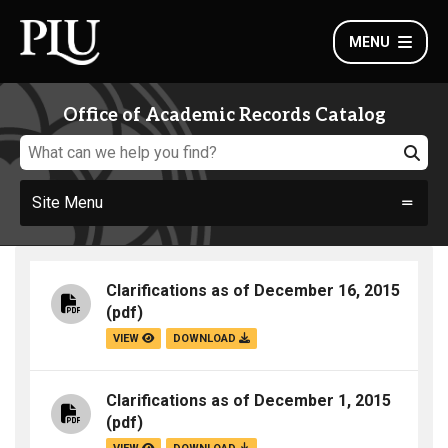
MENU
Office of Academic Records Catalog
Site Menu
Clarifications as of December 16, 2015
(pdf)
VIEW
DOWNLOAD
Clarifications as of December 1, 2015
(pdf)