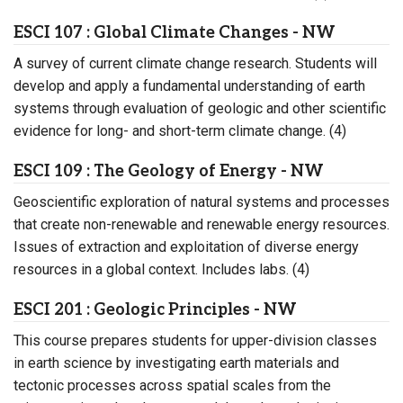
ESCI 107 : Global Climate Changes - NW
A survey of current climate change research. Students will
develop and apply a fundamental understanding of earth
systems through evaluation of geologic and other scientific
evidence for long- and short-term climate change. (4)
ESCI 109 : The Geology of Energy - NW
Geoscientific exploration of natural systems and processes
that create non-renewable and renewable energy resources.
Issues of extraction and exploitation of diverse energy
resources in a global context. Includes labs. (4)
ESCI 201 : Geologic Principles - NW
This course prepares students for upper-division classes
in earth science by investigating earth materials and
tectonic processes across spatial scales from the