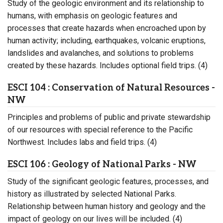
Study of the geologic environment and its relationship to
humans, with emphasis on geologic features and
processes that create hazards when encroached upon by
human activity; including, earthquakes, volcanic eruptions,
landslides and avalanches, and solutions to problems
created by these hazards. Includes optional field trips. (4)
ESCI 104 : Conservation of Natural Resources -
NW
Principles and problems of public and private stewardship
of our resources with special reference to the Pacific
Northwest. Includes labs and field trips. (4)
ESCI 106 : Geology of National Parks - NW
Study of the significant geologic features, processes, and
history as illustrated by selected National Parks.
Relationship between human history and geology and the
impact of geology on our lives will be included. (4)