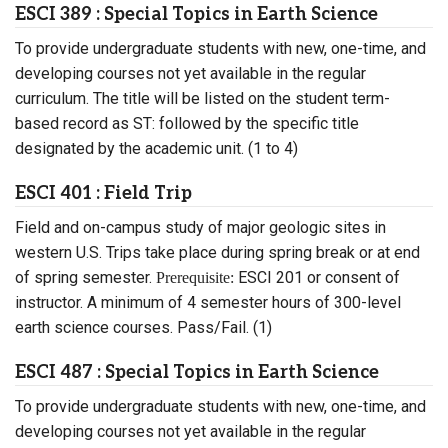
ESCI 389 : Special Topics in Earth Science
To provide undergraduate students with new, one-time, and
developing courses not yet available in the regular
curriculum. The title will be listed on the student term-
based record as ST: followed by the specific title
designated by the academic unit. (1 to 4)
ESCI 401 : Field Trip
Field and on-campus study of major geologic sites in
western U.S. Trips take place during spring break or at end
of spring semester.
ESCI 201 or consent of
Prerequisite:
instructor. A minimum of 4 semester hours of 300-level
earth science courses. Pass/Fail. (1)
ESCI 487 : Special Topics in Earth Science
To provide undergraduate students with new, one-time, and
developing courses not yet available in the regular