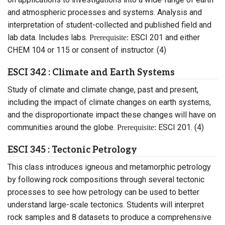
and atmospheric processes and systems. Analysis and
interpretation of student-collected and published field and
lab data. Includes labs.
ESCI 201 and either
Prerequisite:
CHEM 104 or 115 or consent of instructor. (4)
ESCI 342 : Climate and Earth Systems
Study of climate and climate change, past and present,
including the impact of climate changes on earth systems,
and the disproportionate impact these changes will have on
communities around the globe.
ESCI 201. (4)
Prerequisite:
ESCI 345 : Tectonic Petrology
This class introduces igneous and metamorphic petrology
by following rock compositions through several tectonic
processes to see how petrology can be used to better
understand large-scale tectonics. Students will interpret
rock samples and 8 datasets to produce a comprehensive