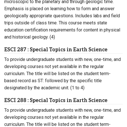
microscopic to the planetary and through geologic time.
Emphasis is placed on learning how to form and answer
geologically appropriate questions. Includes labs and field
trips outside of class time. This course meets state
education certification requirements for content in physical
and historical geology. (4)
ESCI 287 : Special Topics in Earth Science
To provide undergraduate students with new, one-time, and
developing courses not yet available in the regular
curriculum. The title will be listed on the student term-
based record as ST: followed by the specific title
designated by the academic unit. (1 to 4)
ESCI 288 : Special Topics in Earth Science
To provide undergraduate students with new, one-time, and
developing courses not yet available in the regular
curriculum. The title will be listed on the student term-