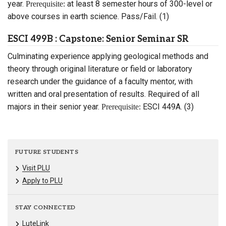
year.
at least 8 semester hours of 300-level or
Prerequisite:
above courses in earth science. Pass/Fail. (1)
ESCI 499B : Capstone: Senior Seminar SR
Culminating experience applying geological methods and
theory through original literature or field or laboratory
research under the guidance of a faculty mentor, with
written and oral presentation of results. Required of all
majors in their senior year.
ESCI 449A. (3)
Prerequisite:
FUTURE STUDENTS
Visit PLU
Apply to PLU
STAY CONNECTED
LuteLink