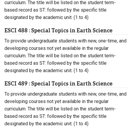
curriculum. The title will be listed on the student term-
based record as ST: followed by the specific title
designated by the academic unit. (1 to 4)
ESCI 488 : Special Topics in Earth Science
To provide undergraduate students with new, one-time, and
developing courses not yet available in the regular
curriculum. The title will be listed on the student term-
based record as ST: followed by the specific title
designated by the academic unit. (1 to 4)
ESCI 489 : Special Topics in Earth Science
To provide undergraduate students with new, one-time, and
developing courses not yet available in the regular
curriculum. The title will be listed on the student term-
based record as ST: followed by the specific title
designated by the academic unit. (1 to 4)