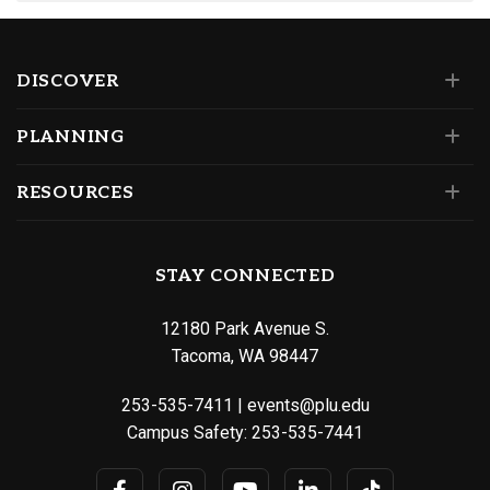
DISCOVER
PLANNING
RESOURCES
STAY CONNECTED
12180 Park Avenue S.
Tacoma, WA 98447
253-535-7411
|
events@plu.edu
Campus Safety:
253-535-7441