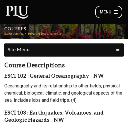
MENU
COURSES
Earth Science
Program Requirements
Site Menu
Course Descriptions
ESCI 102 : General Oceanography - NW
Oceanography and its relationship to other fields; physical,
chemical, biological, climatic, and geological aspects of the
sea. Includes labs and field trips. (4)
ESCI 103 : Earthquakes, Volcanoes, and
Geologic Hazards - NW