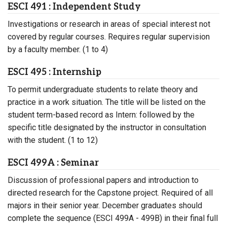
ESCI 491 : Independent Study
Investigations or research in areas of special interest not
covered by regular courses. Requires regular supervision
by a faculty member. (1 to 4)
ESCI 495 : Internship
To permit undergraduate students to relate theory and
practice in a work situation. The title will be listed on the
student term-based record as Intern: followed by the
specific title designated by the instructor in consultation
with the student. (1 to 12)
ESCI 499A : Seminar
Discussion of professional papers and introduction to
directed research for the Capstone project. Required of all
majors in their senior year. December graduates should
complete the sequence (ESCI 499A - 499B) in their final full