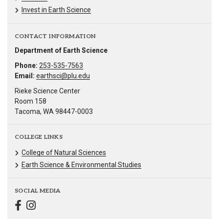
Invest in Earth Science
CONTACT INFORMATION
Department of Earth Science
Phone:
253-535-7563
Email:
earthsci@plu.edu
Rieke Science Center
Room 158
Tacoma, WA 98447-0003
COLLEGE LINKS
College of Natural Sciences
Earth Science & Environmental Studies
SOCIAL MEDIA