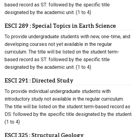
based record as ST: followed by the specific title
designated by the academic unit. (1 to 4)
ESCI 289 : Special Topics in Earth Science
To provide undergraduate students with new, one-time, and
developing courses not yet available in the regular
curriculum. The title will be listed on the student term-
based record as ST: followed by the specific title
designated by the academic unit. (1 to 4)
ESCI 291 : Directed Study
To provide individual undergraduate students with
introductory study not available in the regular curriculum.
The title will be listed on the student term-based record as
DS: followed by the specific title designated by the student.
(1 to 4)
ESCI 325 : Structural Geology