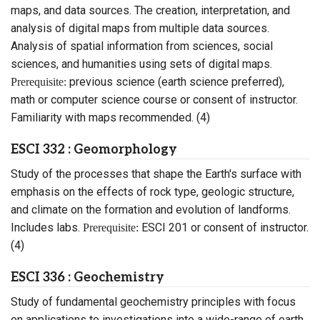
maps, and data sources. The creation, interpretation, and
analysis of digital maps from multiple data sources.
Analysis of spatial information from sciences, social
sciences, and humanities using sets of digital maps.
previous science (earth science preferred),
Prerequisite:
math or computer science course or consent of instructor.
Familiarity with maps recommended. (4)
ESCI 332 : Geomorphology
Study of the processes that shape the Earth's surface with
emphasis on the effects of rock type, geologic structure,
and climate on the formation and evolution of landforms.
Includes labs.
ESCI 201 or consent of instructor.
Prerequisite:
(4)
ESCI 336 : Geochemistry
Study of fundamental geochemistry principles with focus
on applications to investigations into a wide-range of earth