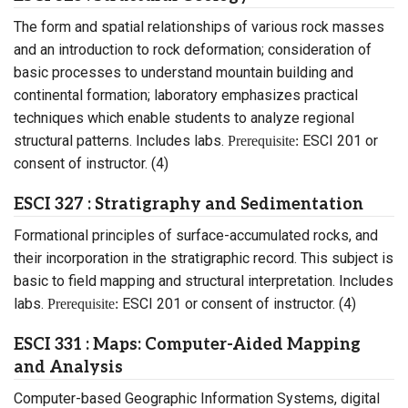
The form and spatial relationships of various rock masses
and an introduction to rock deformation; consideration of
basic processes to understand mountain building and
continental formation; laboratory emphasizes practical
techniques which enable students to analyze regional
structural patterns. Includes labs.
ESCI 201 or
Prerequisite:
consent of instructor. (4)
ESCI 327 : Stratigraphy and Sedimentation
Formational principles of surface-accumulated rocks, and
their incorporation in the stratigraphic record. This subject is
basic to field mapping and structural interpretation. Includes
labs.
ESCI 201 or consent of instructor. (4)
Prerequisite:
ESCI 331 : Maps: Computer-Aided Mapping
and Analysis
Computer-based Geographic Information Systems, digital