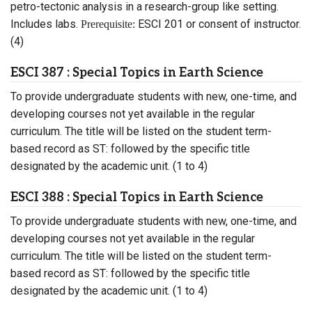
petro-tectonic analysis in a research-group like setting.
Includes labs.
ESCI 201 or consent of instructor.
Prerequisite:
(4)
ESCI 387 : Special Topics in Earth Science
To provide undergraduate students with new, one-time, and
developing courses not yet available in the regular
curriculum. The title will be listed on the student term-
based record as ST: followed by the specific title
designated by the academic unit. (1 to 4)
ESCI 388 : Special Topics in Earth Science
To provide undergraduate students with new, one-time, and
developing courses not yet available in the regular
curriculum. The title will be listed on the student term-
based record as ST: followed by the specific title
designated by the academic unit. (1 to 4)